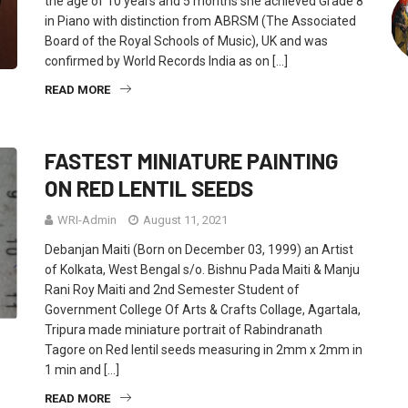
the age of 10 years and 5 months she achieved Grade 8
in Piano with distinction from ABRSM (The Associated
Board of the Royal Schools of Music), UK and was
confirmed by World Records India as on […]
READ MORE
FASTEST MINIATURE PAINTING
ON RED LENTIL SEEDS
WRI-Admin
August 11, 2021
Debanjan Maiti (Born on December 03, 1999) an Artist
of Kolkata, West Bengal s/o. Bishnu Pada Maiti & Manju
Rani Roy Maiti and 2nd Semester Student of
Government College Of Arts & Crafts Collage, Agartala,
Tripura made miniature portrait of Rabindranath
Tagore on Red lentil seeds measuring in 2mm x 2mm in
1 min and […]
READ MORE