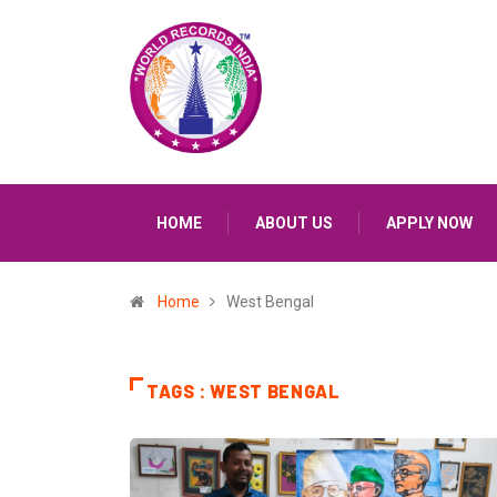
HOME
ABOUT US
APPLY NOW
Home
West Bengal
TAGS : WEST BENGAL