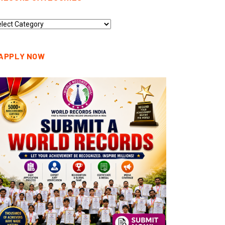
cord
tegories
APPLY NOW