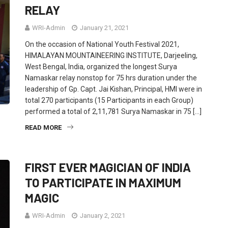
RELAY
WRI-Admin
January 21, 2021
On the occasion of National Youth Festival 2021,
HIMALAYAN MOUNTAINEERING INSTITUTE, Darjeeling,
West Bengal, India, organized the longest Surya
Namaskar relay nonstop for 75 hrs duration under the
leadership of Gp. Capt. Jai Kishan, Principal, HMI were in
total 270 participants (15 Participants in each Group)
performed a total of 2,11,781 Surya Namaskar in 75 […]
READ MORE
FIRST EVER MAGICIAN OF INDIA
TO PARTICIPATE IN MAXIMUM
MAGIC
WRI-Admin
January 2, 2021