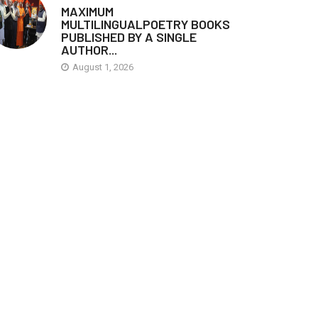
MAXIMUM
MULTILINGUALPOETRY BOOKS
PUBLISHED BY A SINGLE
AUTHOR...
August 1, 2026