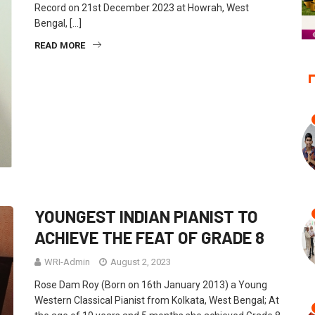
Record on 21st December 2023 at Howrah, West
Bengal, […]
READ MORE
YOUNGEST INDIAN PIANIST TO
ACHIEVE THE FEAT OF GRADE 8
WRI-Admin
August 2, 2023
Rose Dam Roy (Born on 16th January 2013) a Young
Western Classical Pianist from Kolkata, West Bengal; At