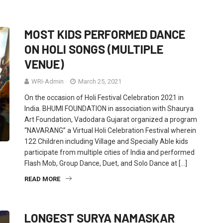
MOST KIDS PERFORMED DANCE
ON HOLI SONGS (MULTIPLE
VENUE)
WRI-Admin
March 25, 2021
On the occasion of Holi Festival Celebration 2021 in
India. BHUMI FOUNDATION in association with Shaurya
Art Foundation, Vadodara Gujarat organized a program
“NAVARANG” a Virtual Holi Celebration Festival wherein
122 Children including Village and Specially Able kids
participate from multiple cities of India and performed
Flash Mob, Group Dance, Duet, and Solo Dance at […]
READ MORE
LONGEST SURYA NAMASKAR