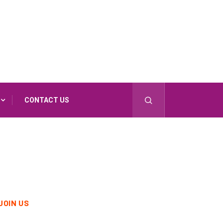
CONTACT US
JOIN US