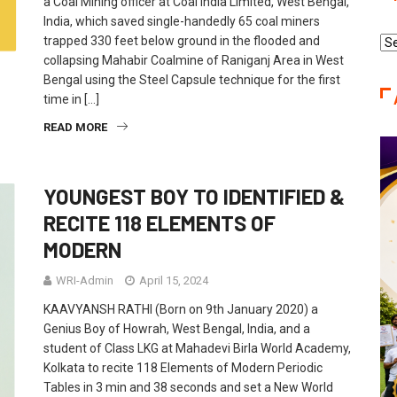
a Coal Mining officer at Coal India Limited, West Bengal,
India, which saved single-handedly 65 coal miners
trapped 330 feet below ground in the flooded and
Re
collapsing Mahabir Coalmine of Raniganj Area in West
Ca
Bengal using the Steel Capsule technique for the first
time in […]
READ MORE
YOUNGEST BOY TO IDENTIFIED &
RECITE 118 ELEMENTS OF
MODERN
WRI-Admin
April 15, 2024
KAAVYANSH RATHI (Born on 9th January 2020) a
Genius Boy of Howrah, West Bengal, India, and a
student of Class LKG at Mahadevi Birla World Academy,
Kolkata to recite 118 Elements of Modern Periodic
Tables in 3 min and 38 seconds and set a New World