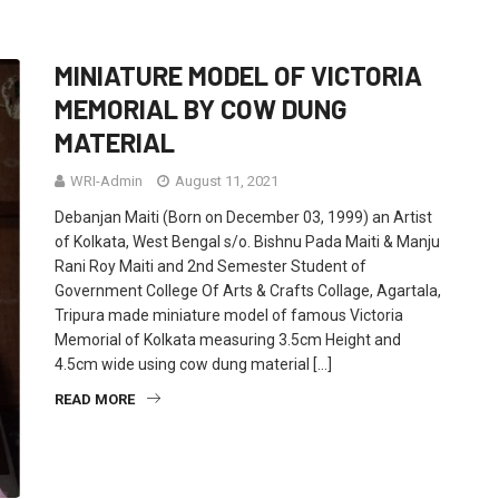
MINIATURE MODEL OF VICTORIA
MEMORIAL BY COW DUNG
MATERIAL
WRI-Admin
August 11, 2021
Debanjan Maiti (Born on December 03, 1999) an Artist
of Kolkata, West Bengal s/o. Bishnu Pada Maiti & Manju
Rani Roy Maiti and 2nd Semester Student of
Government College Of Arts & Crafts Collage, Agartala,
Tripura made miniature model of famous Victoria
Memorial of Kolkata measuring 3.5cm Height and
4.5cm wide using cow dung material […]
READ MORE