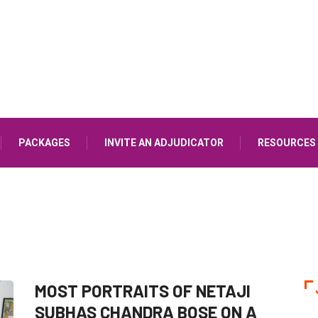
PACKAGES
INVITE AN ADJUDICATOR
RESOURCES
MOST PORTRAITS OF NETAJI
SUBHAS CHANDRA BOSE ON A