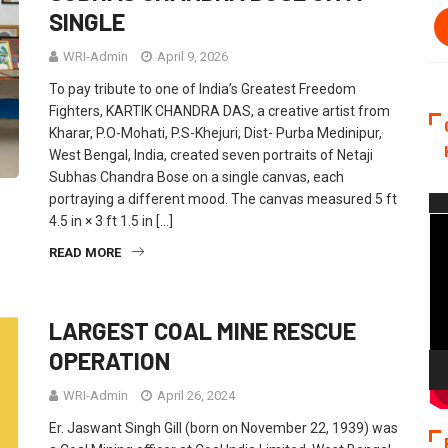
SINGLE
WRI-Admin
April 9, 2026
To pay tribute to one of India’s Greatest Freedom
Fighters, KARTIK CHANDRA DAS, a creative artist from
Kharar, P.O-Mohati, P.S-Khejuri, Dist- Purba Medinipur,
West Bengal, India, created seven portraits of Netaji
Subhas Chandra Bose on a single canvas, each
portraying a different mood. The canvas measured 5 ft
Vi
4.5 in × 3 ft 1.5 in […]
Pla
READ MORE
LARGEST COAL MINE RESCUE
OPERATION
WRI-Admin
April 26, 2024
Er. Jaswant Singh Gill (born on November 22, 1939) was