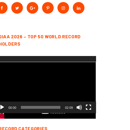
GIAA 2026 – TOP 50 WORLD RECORD
HOLDERS
deo
yer
00:00
02:09
RECORD CATEGORIES