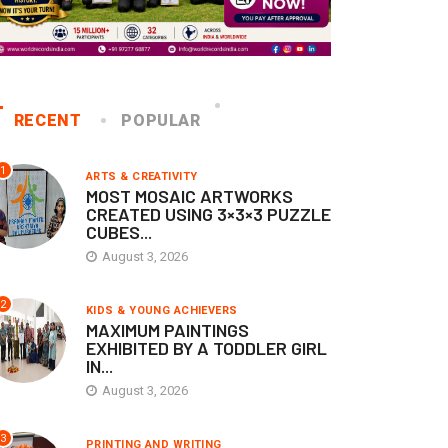
RECENT
POPULAR
1
ARTS & CREATIVITY
MOST MOSAIC ARTWORKS
CREATED USING 3×3×3 PUZZLE
CUBES...
August 3, 2026
2
KIDS & YOUNG ACHIEVERS
MAXIMUM PAINTINGS
EXHIBITED BY A TODDLER GIRL
IN...
August 3, 2026
3
PRINTING AND WRITING