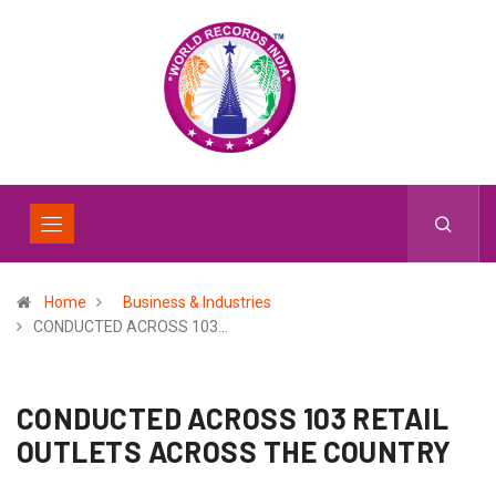
Home
Business & Industries
CONDUCTED ACROSS 103…
CONDUCTED ACROSS 103 RETAIL
OUTLETS ACROSS THE COUNTRY