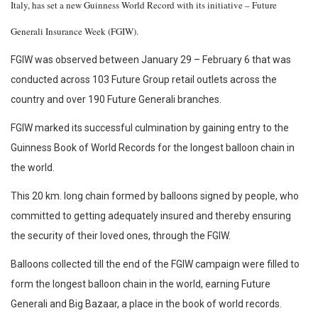
Italy, has set a new Guinness World Record with its initiative – Future
Generali Insurance Week (FGIW).
FGIW was observed between January 29 – February 6 that was
conducted across 103 Future Group retail outlets across the
country and over 190 Future Generali branches.
FGIW marked its successful culmination by gaining entry to the
Guinness Book of World Records for the longest balloon chain in
the world.
This 20 km. long chain formed by balloons signed by people, who
committed to getting adequately insured and thereby ensuring
the security of their loved ones, through the FGIW.
Balloons collected till the end of the FGIW campaign were filled to
form the longest balloon chain in the world, earning Future
Generali and Big Bazaar, a place in the book of world records.