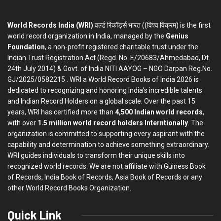
World Records India (WRI)
वर्ल्ड रिकॉर्ड्स भारत ((विश्व विक्रम) is the first
world record organization in India, managed by the
Genius
Foundation
, a non-profit registered charitable trust under the
Indian Trust Registration Act (Regd. No. E/20683/Ahmedabad, Dt.
24th July 2014) & Govt. of India NITI AAYOG – NGO Darpan Reg.No.
GJ/2025/0582215 . WRI a World Record Books of India 2026 is
dedicated to recognizing and honoring India’s incredible talents
and Indian Record Holders on a global scale. Over the past 15
years, WRI has certified more than
4,500 Indian world records
,
with over
1.5 million world record holders Interntionally
. The
organization is committed to supporting every aspirant with the
capability and determination to achieve something extraordinary.
WRI guides individuals to transform their unique skills into
recognized world records. We are not affiliate with Guiness Book
of Records, India Book of Records, Asia Book of Records or any
other World Record Books Organization.
Quick Link