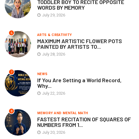
TODDLER BOY TO RECITE OPPOSITE
WORDS BY MEMORY
July 29, 2026
6
ARTS & CREATIVITY
MAXIMUM ARTISTIC FLOWER POTS
PAINTED BY ARTISTS TO...
July 28, 2026
7
NEWS
If You Are Setting a World Record,
Why...
July 22, 2026
8
MEMORY AND MENTAL MATH
FASTEST RECITATION OF SQUARES OF
NUMBERS FROM 1...
July 20, 2026