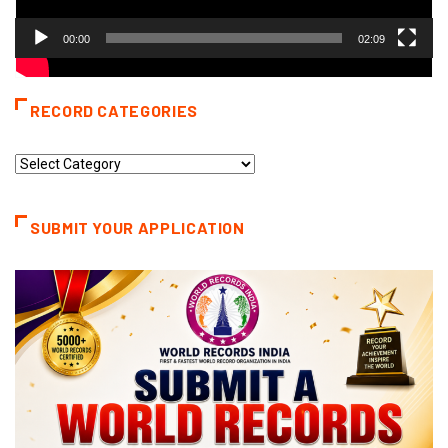
00:00
02:09
RECORD CATEGORIES
Record
Categories
SUBMIT YOUR APPLICATION