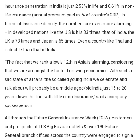
Insurance penetration in India is just 2.53% in life and 0.61% in non-
life insurance (annual premium paid as % of country’s GDP). In
terms of Insurance density, the numbers are even more alarming
– in developed nations like the U.S is it is 33 times, that of India, the
UK is 73 times and Japan is 65 times. Even a country like Thailand
is double than that of India.
“The fact that we rank a lowly 12th In Asia is alarming, considering
that we are amongst the fastest growing economies. With such a
sad state of affairs, the so called young India we celebrate and
talk about will probably be a middle aged/old India just 15 to 20
years down the line, with little or no Insurance,” said a company
spokesperson.
All through the Future Generali Insurance Week (FGIW), customers
and prospects at 103 Big Bazaar outlets & over 190 Future
Generali branch offices across the country were engaged to sign a