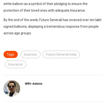
white balloon as a symbol of their pledging to ensure the
protection of their loved ones with adequate Insurance.
By the end of the week, Future Generali has received over ten lakh
signed balloons, displaying a tremendous response from people
across age groups.
Tags:
business
Future Generali India
Insurance
WRI-Admin