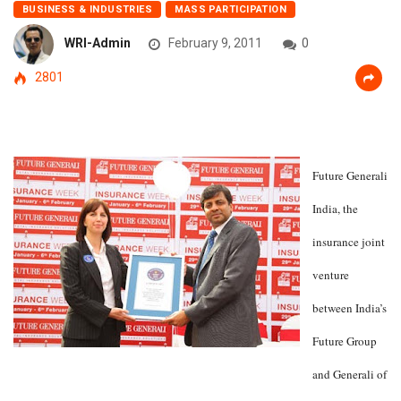
BUSINESS & INDUSTRIES
MASS PARTICIPATION
WRI-Admin
February 9, 2011
0
2801
Future Generali
India, the
insurance joint
venture
between India’s
Future Group
and Generali of