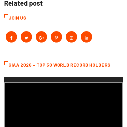
Related post
JOIN US
GIAA 2026 – TOP 50 WORLD RECORD HOLDERS
Video
Player