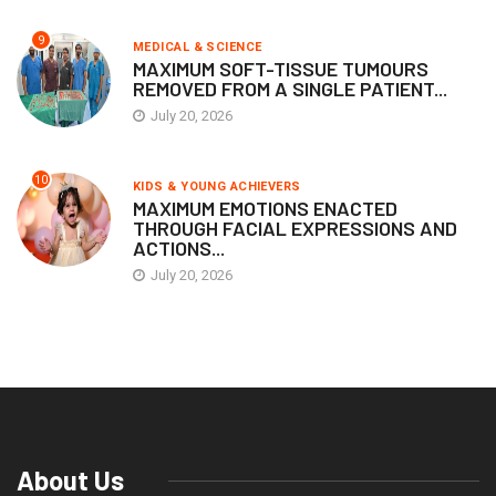
9
MEDICAL & SCIENCE
MAXIMUM SOFT-TISSUE TUMOURS
REMOVED FROM A SINGLE PATIENT...
July 20, 2026
10
KIDS & YOUNG ACHIEVERS
MAXIMUM EMOTIONS ENACTED
THROUGH FACIAL EXPRESSIONS AND
ACTIONS...
July 20, 2026
About Us