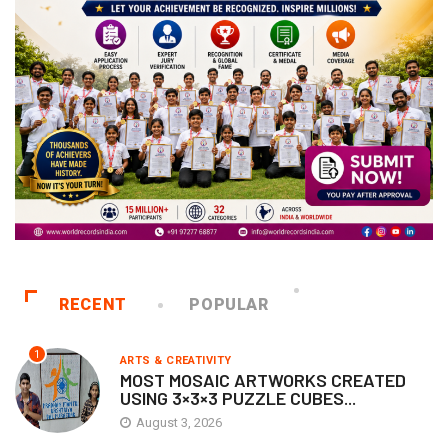
RECENT
POPULAR
1
ARTS & CREATIVITY
MOST MOSAIC ARTWORKS CREATED
USING 3×3×3 PUZZLE CUBES...
August 3, 2026