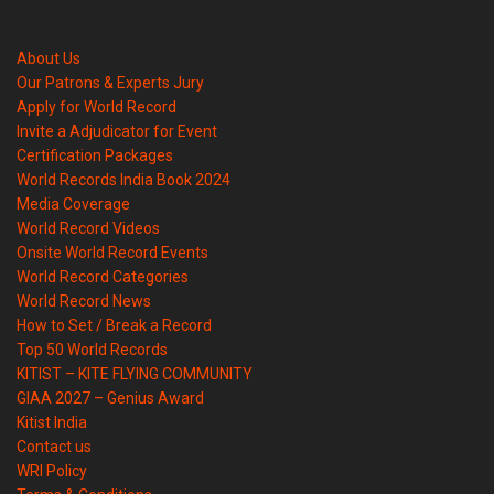
About Us
Our Patrons & Experts Jury
Apply for World Record
Invite a Adjudicator for Event
Certification Packages
World Records India Book 2024
Media Coverage
World Record Videos
Onsite World Record Events
World Record Categories
World Record News
How to Set / Break a Record
Top 50 World Records
KITIST – KITE FLYING COMMUNITY
GIAA 2027 – Genius Award
Kitist India
Contact us
WRI Policy