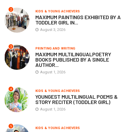
2
KIDS & YOUNG ACHIEVERS
MAXIMUM PAINTINGS EXHIBITED BY A
TODDLER GIRL IN...
August 3, 2026
3
PRINTING AND WRITING
MAXIMUM MULTILINGUALPOETRY
BOOKS PUBLISHED BY A SINGLE
AUTHOR...
August 1, 2026
4
KIDS & YOUNG ACHIEVERS
YOUNGEST MULTILINGUAL POEMS &
STORY RECITER (TODDLER GIRL)
August 1, 2026
5
KIDS & YOUNG ACHIEVERS