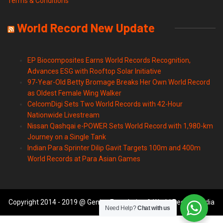
Terms & Conditions
World Record New Update
EP Biocomposites Earns World Records Recognition,
Advances ESG with Rooftop Solar Initiative
97-Year-Old Betty Bromage Breaks Her Own World Record
as Oldest Female Wing Walker
CelcomDigi Sets Two World Records with 42-Hour
Nationwide Livestream
Nissan Qashqai e-POWER Sets World Record with 1,980-km
Journey on a Single Tank
Indian Para Sprinter Dilip Gavit Targets 100m and 400m
World Records at Para Asian Games
Copyright 2014 - 2019 @ Genius Foundation & World Records India
Need Help?
Chat with us