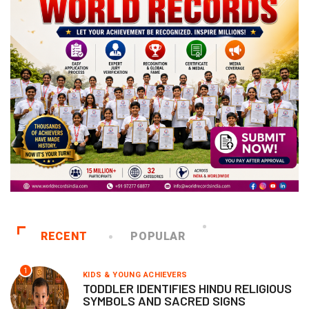
RECENT
POPULAR
1
KIDS & YOUNG ACHIEVERS
TODDLER IDENTIFIES HINDU RELIGIOUS
SYMBOLS AND SACRED SIGNS