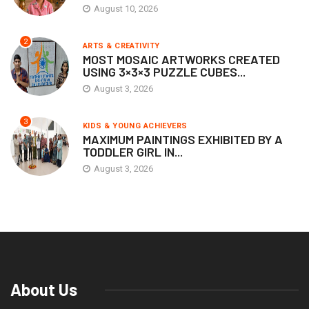
August 10, 2026
2
ARTS & CREATIVITY
MOST MOSAIC ARTWORKS CREATED
USING 3×3×3 PUZZLE CUBES...
August 3, 2026
3
KIDS & YOUNG ACHIEVERS
MAXIMUM PAINTINGS EXHIBITED BY A
TODDLER GIRL IN...
August 3, 2026
About Us