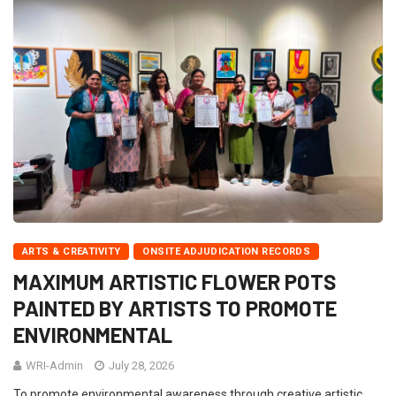
ARTS & CREATIVITY
ONSITE ADJUDICATION RECORDS
MAXIMUM ARTISTIC FLOWER POTS
PAINTED BY ARTISTS TO PROMOTE
ENVIRONMENTAL
WRI-Admin
July 28, 2026
To promote environmental awareness through creative artistic