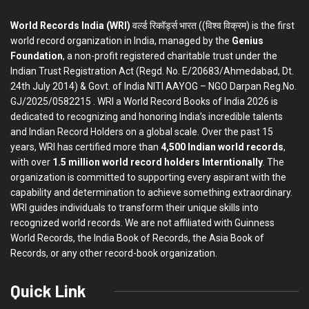
World Records India (WRI)
वर्ल्ड रिकॉर्ड्स भारत ((विश्व विक्रम) is the first
world record organization in India, managed by the
Genius
Foundation
, a non-profit registered charitable trust under the
Indian Trust Registration Act (Regd. No. E/20683/Ahmedabad, Dt.
24th July 2014) & Govt. of India NITI AAYOG – NGO Darpan Reg.No.
GJ/2025/0582215 . WRI a World Record Books of India 2026 is
dedicated to recognizing and honoring India’s incredible talents
and Indian Record Holders on a global scale. Over the past 15
years, WRI has certified more than
4,500 Indian world records
,
with over
1.5 million world record holders Interntionally
. The
organization is committed to supporting every aspirant with the
capability and determination to achieve something extraordinary.
WRI guides individuals to transform their unique skills into
recognized world records. We are not affiliated with Guinness
World Records, the India Book of Records, the Asia Book of
Records, or any other record-book organization.
Quick Link