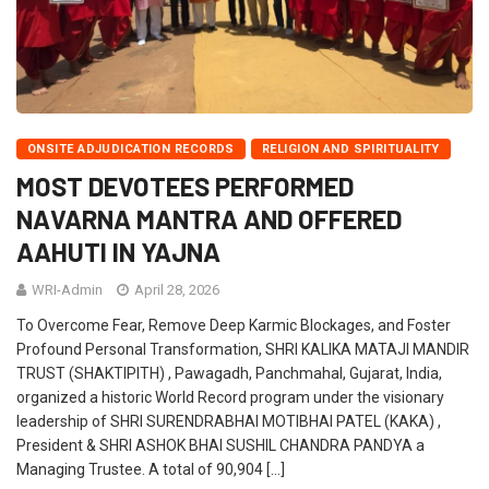
ONSITE ADJUDICATION RECORDS
RELIGION AND SPIRITUALITY
MOST DEVOTEES PERFORMED
NAVARNA MANTRA AND OFFERED
AAHUTI IN YAJNA
WRI-Admin
April 28, 2026
To Overcome Fear, Remove Deep Karmic Blockages, and Foster
Profound Personal Transformation, SHRI KALIKA MATAJI MANDIR
TRUST (SHAKTIPITH) , Pawagadh, Panchmahal, Gujarat, India,
organized a historic World Record program under the visionary
leadership of SHRI SURENDRABHAI MOTIBHAI PATEL (KAKA) ,
President & SHRI ASHOK BHAI SUSHIL CHANDRA PANDYA a
Managing Trustee. A total of 90,904 […]