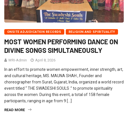
ONSITE ADJUDICATION RECORDS
RELIGION AND SPIRITUALITY
MOST WOMEN PERFORMING DANCE ON
DIVINE SONGS SIMULTANEOUSLY
WRI-Admin
April 8, 2026
In an effort to promote women empowerment, inner strength, art,
and cultural heritage, MS. MAUNA SHAH , Founder and
choreographer from Surat, Gujarat, India, organized a world record
event titled “ THE SWADESHI SOULS .” to promote spirituality
across the women. During this event, a total of 158 female
participants, ranging in age from 9 […]
READ MORE