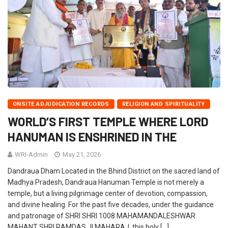
ONSITE ADJUDICATION RECORDS
RELIGION AND SPIRITUALITY
WORLD’S FIRST TEMPLE WHERE LORD
HANUMAN IS ENSHRINED IN THE
WRI-Admin
May 21, 2026
Dandraua Dham Located in the Bhind District on the sacred land of
Madhya Pradesh, Dandraua Hanuman Temple is not merely a
temple, but a living pilgrimage center of devotion, compassion,
and divine healing. For the past five decades, under the guidance
and patronage of SHRI SHRI 1008 MAHAMANDALESHWAR
MAHANT SHRI RAMDAS JI MAHARAJ, this holy […]