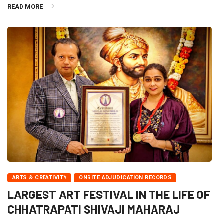
READ MORE
ARTS & CREATIVITY
ONSITE ADJUDICATION RECORDS
LARGEST ART FESTIVAL IN THE LIFE OF
CHHATRAPATI SHIVAJI MAHARAJ