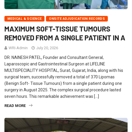
MEDICAL & SCIENCE
ONSITE ADJUDICATION RECORDS
MAXIMUM SOFT-TISSUE TUMOURS
REMOVED FROM A SINGLE PATIENT IN A
WRI-Admin
July 20, 2026
DR. NAINESH PATEL, Founder and Consultant General,
Laparoscopic and Gastrointestinal Surgeon at LIFELINE
MULTISPECIALITY HOSPITAL, Surat, Gujarat, India, along with his
surgical team, successfully removed a total of 370 Lipomas
(Benign Soft- Tissue Tumours) from a single patient during one
surgery in August 2025. The complex surgical procedure lasted
seven hours. This remarkable achievement was […]
READ MORE