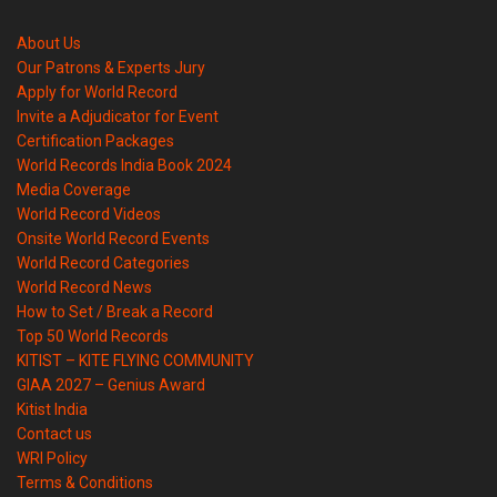
About Us
Our Patrons & Experts Jury
Apply for World Record
Invite a Adjudicator for Event
Certification Packages
World Records India Book 2024
Media Coverage
World Record Videos
Onsite World Record Events
World Record Categories
World Record News
How to Set / Break a Record
Top 50 World Records
KITIST – KITE FLYING COMMUNITY
GIAA 2027 – Genius Award
Kitist India
Contact us
WRI Policy
Terms & Conditions