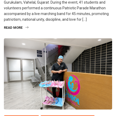
Gurukulam, Vahelal, Gujarat. During the event, 41 students and
volunteers performed a continuous Patriotic Parade Marathon
accompanied by a live marching band for 45 minutes, promoting
patriotism, national unity, discipline, and love for […]
READ MORE