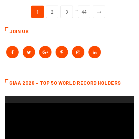
…
1
2
3
44
JOIN US
GIAA 2026 – TOP 50 WORLD RECORD HOLDERS
Video
Player