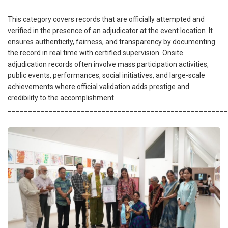
This category covers records that are officially attempted and
verified in the presence of an adjudicator at the event location. It
ensures authenticity, fairness, and transparency by documenting
the record in real time with certified supervision. Onsite
adjudication records often involve mass participation activities,
public events, performances, social initiatives, and large-scale
achievements where official validation adds prestige and
credibility to the accomplishment.
______________________________________________________