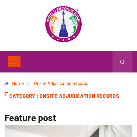
Home
Onsite Adjudication Records
CATEGORY : ONSITE ADJUDICATION RECORDS
Feature post