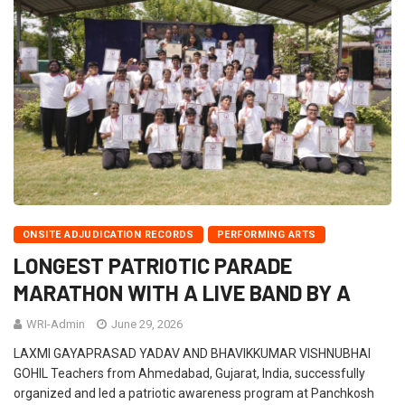
ONSITE ADJUDICATION RECORDS
PERFORMING ARTS
LONGEST PATRIOTIC PARADE
MARATHON WITH A LIVE BAND BY A
WRI-Admin
June 29, 2026
LAXMI GAYAPRASAD YADAV AND BHAVIKKUMAR VISHNUBHAI
GOHIL Teachers from Ahmedabad, Gujarat, India, successfully
organized and led a patriotic awareness program at Panchkosh