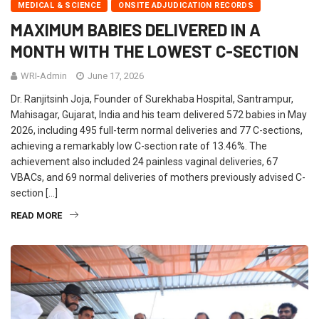
MEDICAL & SCIENCE
ONSITE ADJUDICATION RECORDS
MAXIMUM BABIES DELIVERED IN A
MONTH WITH THE LOWEST C-SECTION
WRI-Admin
June 17, 2026
Dr. Ranjitsinh Joja, Founder of Surekhaba Hospital, Santrampur,
Mahisagar, Gujarat, India and his team delivered 572 babies in May
2026, including 495 full-term normal deliveries and 77 C-sections,
achieving a remarkably low C-section rate of 13.46%. The
achievement also included 24 painless vaginal deliveries, 67
VBACs, and 69 normal deliveries of mothers previously advised C-
section […]
READ MORE