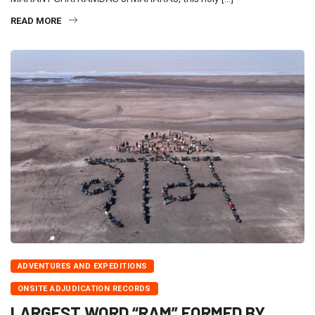
READ MORE
ADVENTURES AND EXPEDITIONS
ONSITE ADJUDICATION RECORDS
LARGEST WORD “RAM” FORMED BY