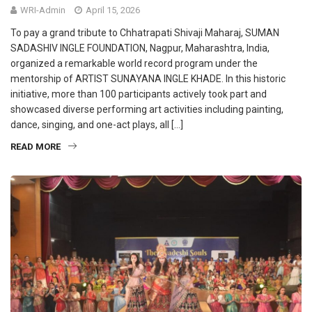
WRI-Admin
April 15, 2026
To pay a grand tribute to Chhatrapati Shivaji Maharaj, SUMAN
SADASHIV INGLE FOUNDATION, Nagpur, Maharashtra, India,
organized a remarkable world record program under the
mentorship of ARTIST SUNAYANA INGLE KHADE. In this historic
initiative, more than 100 participants actively took part and
showcased diverse performing art activities including painting,
dance, singing, and one-act plays, all […]
READ MORE