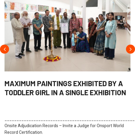
MAXIMUM PAINTINGS EXHIBITED BY A
TODDLER GIRL IN A SINGLE EXHIBITION
______________________________________________________
Onsite Adjudication Records – Invite a Judge for Onsport World
Record Certification.