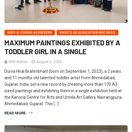
KIDS & YOUNG ACHIEVERS
ONSITE ADJUDICATION RECORDS
MAXIMUM PAINTINGS EXHIBITED BY A
TODDLER GIRL IN A SINGLE
WRI-Admin
August 3, 2026
Durva Hiral Brahmbhatt (born on September 1, 2023), a 2 years
and 11 months old talented toddler artist from Ahmedabad,
Gujarat, India, set a new record by creating more than 170 A3-
sized paintings and exhibiting them in a single exhibition held at
the Kanoria Centre for Arts and Urmila Art Gallery, Navrangpura,
Ahmedabad, Gujarat. This […]
READ MORE