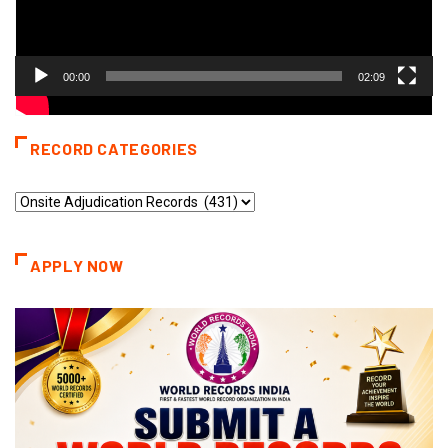
00:00
02:09
RECORD CATEGORIES
Record
Categories
APPLY NOW