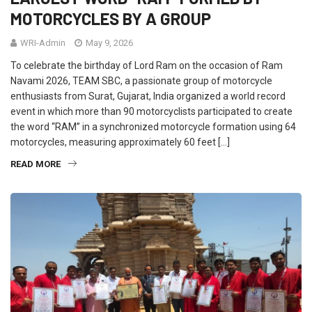
MOTORCYCLES BY A GROUP
WRI-Admin
May 9, 2026
To celebrate the birthday of Lord Ram on the occasion of Ram
Navami 2026, TEAM SBC, a passionate group of motorcycle
enthusiasts from Surat, Gujarat, India organized a world record
event in which more than 90 motorcyclists participated to create
the word “RAM” in a synchronized motorcycle formation using 64
motorcycles, measuring approximately 60 feet […]
READ MORE