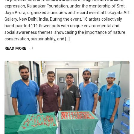
expression, Kalaaakar Foundation, under the mentorship of Smt.
Jaya Arora, organized a unique world record event at Lokayata Art
Gallery, New Delhi, India. During the event, 16 artists collectively
hand-painted 111 flower pots with unique environmental and
social awareness themes, showcasing the importance of nature
conservation, sustainability, and […]
READ MORE