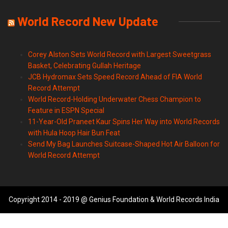
World Record New Update
Corey Alston Sets World Record with Largest Sweetgrass
Basket, Celebrating Gullah Heritage
JCB Hydromax Sets Speed Record Ahead of FIA World
Record Attempt
World Record-Holding Underwater Chess Champion to
Feature in ESPN Special
11-Year-Old Praneet Kaur Spins Her Way into World Records
with Hula Hoop Hair Bun Feat
Send My Bag Launches Suitcase-Shaped Hot Air Balloon for
World Record Attempt
Copyright 2014 - 2019 @ Genius Foundation & World Records India