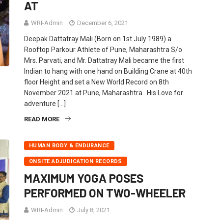
AT
WRI-Admin
December 6, 2021
Deepak Dattatray Mali (Born on 1st July 1989) a
Rooftop Parkour Athlete of Pune, Maharashtra S/o
Mrs. Parvati, and Mr. Dattatray Mali became the first
Indian to hang with one hand on Building Crane at 40th
floor Height and set a New World Record on 8th
November 2021 at Pune, Maharashtra. His Love for
adventure […]
READ MORE
HUMAN BODY & ENDURANCE
ONSITE ADJUDICATION RECORDS
MAXIMUM YOGA POSES
PERFORMED ON TWO-WHEELER
WRI-Admin
July 8, 2021