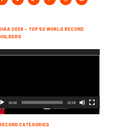
GIAA 2026 – TOP 50 WORLD RECORD
HOLDERS
deo
yer
00:00
02:09
RECORD CATEGORIES