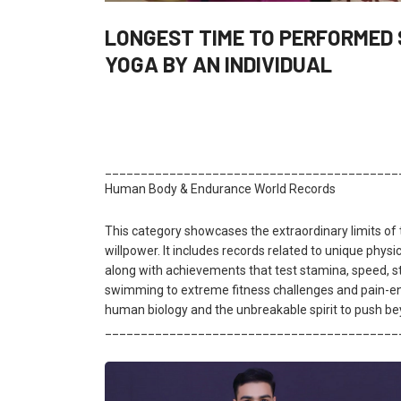
LONGEST TIME TO PERFORMED
YOGA BY AN INDIVIDUAL
_________________________________________
Human Body & Endurance World Records
This category showcases the extraordinary limits o
willpower. It includes records related to unique physical
along with achievements that test stamina, speed, st
swimming to extreme fitness challenges and pain-end
human biology and the unbreakable spirit to push be
_________________________________________