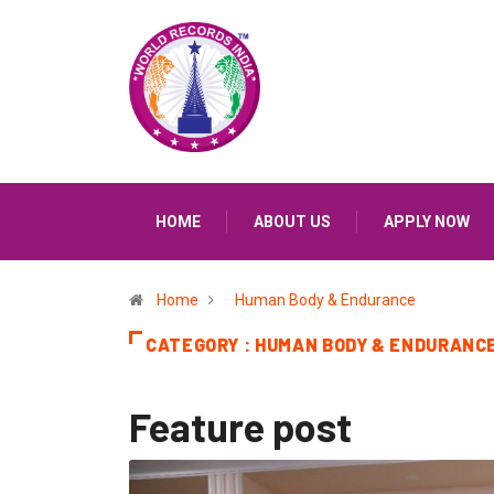
HOME
ABOUT US
APPLY NOW
Home
Human Body & Endurance
CATEGORY : HUMAN BODY & ENDURANC
Feature post