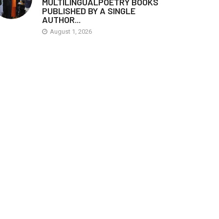
MULTILINGUALPOETRY BOOKS
PUBLISHED BY A SINGLE
AUTHOR...
August 1, 2026