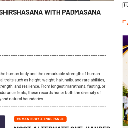
Re
 SHIRSHASANA WITH PADMASANA
Ca
_______________________________________________
f the human body and the remarkable strength of human
 traits such as height, weight, hair, nails, and rare abilities,
rength, and resilience. From longest marathons, fasting, or
urance feats, these records honor both the diversity of
yond natural boundaries.
_______________________________________________
HUMAN BODY & ENDURANCE