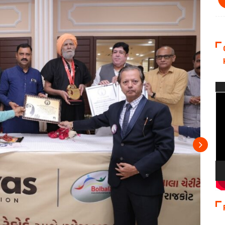
Vi
Pla