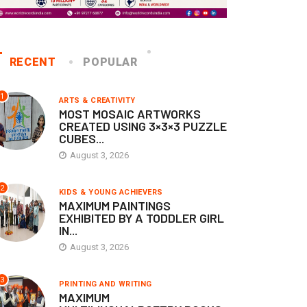
RECENT
POPULAR
1
ARTS & CREATIVITY
MOST MOSAIC ARTWORKS
CREATED USING 3×3×3 PUZZLE
CUBES...
August 3, 2026
2
KIDS & YOUNG ACHIEVERS
MAXIMUM PAINTINGS
EXHIBITED BY A TODDLER GIRL
IN...
August 3, 2026
3
PRINTING AND WRITING
MAXIMUM