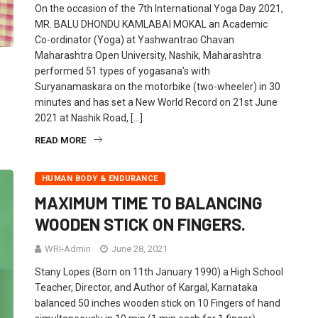
On the occasion of the 7th International Yoga Day 2021,
MR. BALU DHONDU KAMLABAI MOKAL an Academic
Co-ordinator (Yoga) at Yashwantrao Chavan
Maharashtra Open University, Nashik, Maharashtra
performed 51 types of yogasana’s with
Suryanamaskara on the motorbike (two-wheeler) in 30
minutes and has set a New World Record on 21st June
2021 at Nashik Road, […]
READ MORE
HUMAN BODY & ENDURANCE
MAXIMUM TIME TO BALANCING
WOODEN STICK ON FINGERS.
WRI-Admin
June 28, 2021
Stany Lopes (Born on 11th January 1990) a High School
Teacher, Director, and Author of Kargal, Karnataka
balanced 50 inches wooden stick on 10 Fingers of hand