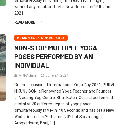
simultaneously in 10 min (1 min each for 1 finger)
without any break and set a New Record on 16th June
2021.
READ MORE
HUMAN BODY & ENDURANCE
NON-STOP MULTIPLE YOGA
POSES PERFORMED BY AN
INDIVIDUAL
WRI-Admin
June 21, 2021
On the occasion of International Yoga Day 2021, PURVI
NIKUNJ SONI a Renowned Yoga Teacher and Founder
of Vedang Yog Centre, Bhuj, Kutch, Gujarat performed
a total of 70 different types of yoga poses
simultaneously in 9 Min. 40 Seconds and has set a New
World Record on 20th June 2021 at Sarvmangal
Arogyadham, Bhuj, […]