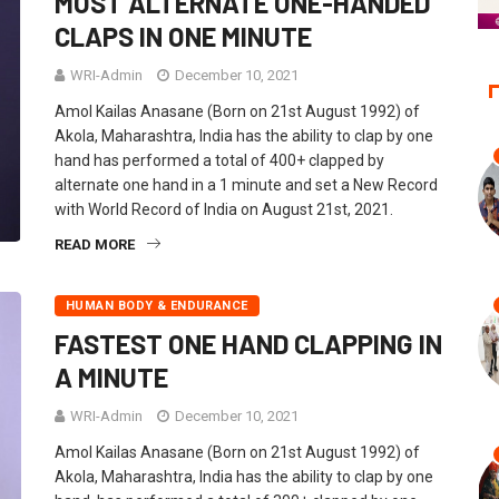
MOST ALTERNATE ONE-HANDED
CLAPS IN ONE MINUTE
WRI-Admin
December 10, 2021
Amol Kailas Anasane (Born on 21st August 1992) of
Akola, Maharashtra, India has the ability to clap by one
hand has performed a total of 400+ clapped by
alternate one hand in a 1 minute and set a New Record
with World Record of India on August 21st, 2021.
READ MORE
HUMAN BODY & ENDURANCE
FASTEST ONE HAND CLAPPING IN
A MINUTE
WRI-Admin
December 10, 2021
Amol Kailas Anasane (Born on 21st August 1992) of
Akola, Maharashtra, India has the ability to clap by one