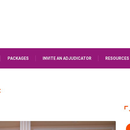
PACKAGES
INVITE AN ADJUDICATOR
RESOURCES
E