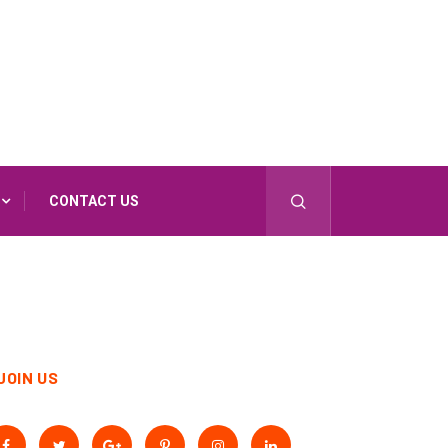
CONTACT US
JOIN US