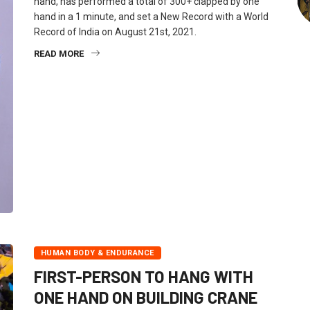
hand, has performed a total of 300+ clapped by one
hand in a 1 minute, and set a New Record with a World
Record of India on August 21st, 2021.
READ MORE
HUMAN BODY & ENDURANCE
FIRST-PERSON TO HANG WITH
ONE HAND ON BUILDING CRANE