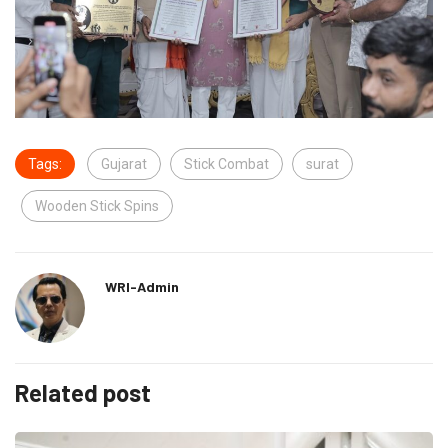
Tags:
Gujarat
Stick Combat
surat
Wooden Stick Spins
WRI-Admin
Related post