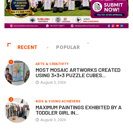
RECENT
POPULAR
1
ARTS & CREATIVITY
MOST MOSAIC ARTWORKS CREATED
USING 3×3×3 PUZZLE CUBES...
August 3, 2026
2
KIDS & YOUNG ACHIEVERS
MAXIMUM PAINTINGS EXHIBITED BY A
TODDLER GIRL IN...
August 3, 2026