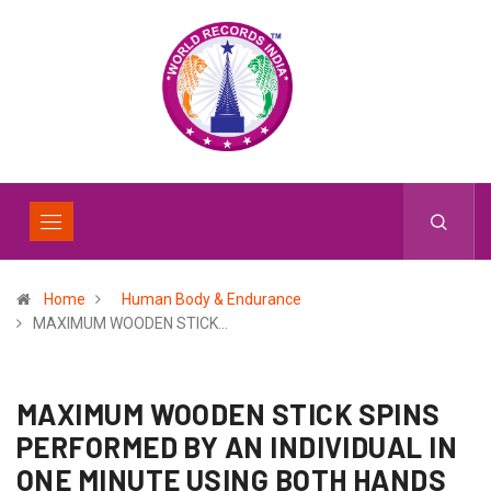
Home
Human Body & Endurance
MAXIMUM WOODEN STICK…
MAXIMUM WOODEN STICK SPINS
PERFORMED BY AN INDIVIDUAL IN
ONE MINUTE USING BOTH HANDS