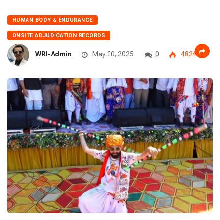
HUMAN BODY & ENDURANCE
ONSITE ADJUDICATION RECORDS
WRI-Admin
May 30, 2025
0
4824