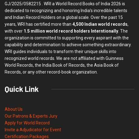
GJ/2025/0582215 . WRI a World Record Books of India 2026 is
dedicated to recognizing and honoring India’s incredible talents
and Indian Record Holders on a global scale. Over the past 15
years, WRI has certified more than
4,500 Indian world records
,
with over
1.5 million world record holders Interntionally
. The
organization is committed to supporting every aspirant with the
capability and determination to achieve something extraordinary.
WRI guides individuals to transform their unique skills into
recognized world records. We are not affiliated with Guinness
World Records, the India Book of Records, the Asia Book of
Records, or any other record-book organization.
Quick Link
About Us
Our Patrons & Experts Jury
Apply for World Record
Invite a Adjudicator for Event
Certification Packages