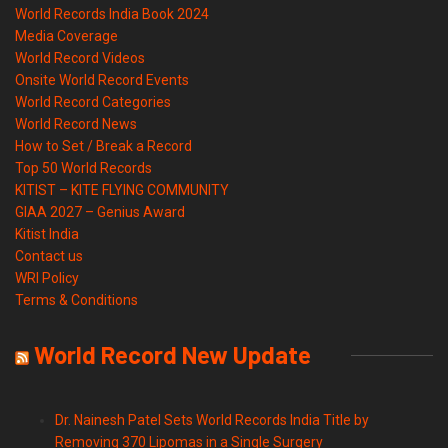
World Records India Book 2024
Media Coverage
World Record Videos
Onsite World Record Events
World Record Categories
World Record News
How to Set / Break a Record
Top 50 World Records
KITIST – KITE FLYING COMMUNITY
GIAA 2027 – Genius Award
Kitist India
Contact us
WRI Policy
Terms & Conditions
World Record New Update
Dr. Nainesh Patel Sets World Records India Title by
Removing 370 Lipomas in a Single Surgery