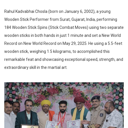
Rahul Kadvabhai Chosla (born on January 6, 2002), a young
Wooden Stick Performer from Surat, Gujarat, India, performing
184 Wooden Stick Spins (Stick Combat Moves) using two separate
wooden sticks in both hands in just 1 minute and set a New World
Record on New World Record on May 29, 2025. He using a 5.5-feet
wooden stick, weighing 1.5 kilograms, to accomplished this
remarkable feat and showcasing exceptional speed, strength, and
extraordinary skill in the martial art.