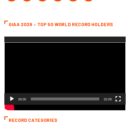
GIAA 2026 – TOP 50 WORLD RECORD HOLDERS
Video
Player
00:00
02:09
RECORD CATEGORIES