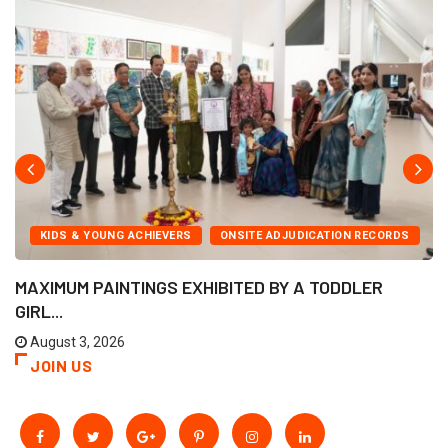
KIDS & YOUNG ACHIEVERS
ONSITE ADJUDICATION RECORDS
MAXIMUM PAINTINGS EXHIBITED BY A TODDLER
GIRL...
August 3, 2026
JOIN US