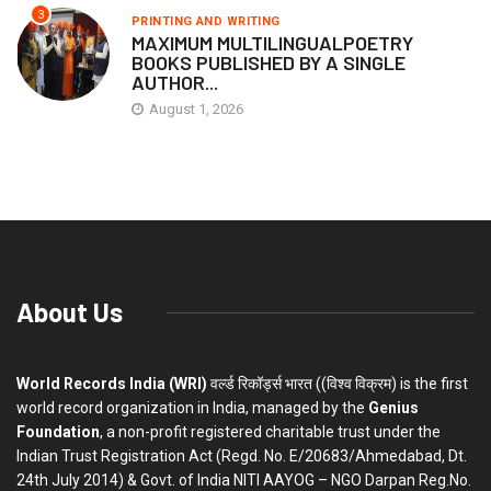
3
PRINTING AND WRITING
MAXIMUM MULTILINGUALPOETRY
BOOKS PUBLISHED BY A SINGLE
AUTHOR...
August 1, 2026
About Us
World Records India (WRI)
वर्ल्ड रिकॉर्ड्स भारत ((विश्व विक्रम) is the first
world record organization in India, managed by the
Genius
Foundation
, a non-profit registered charitable trust under the
Indian Trust Registration Act (Regd. No. E/20683/Ahmedabad, Dt.
24th July 2014) & Govt. of India NITI AAYOG – NGO Darpan Reg.No.