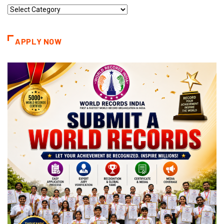
Record
Categories
APPLY NOW