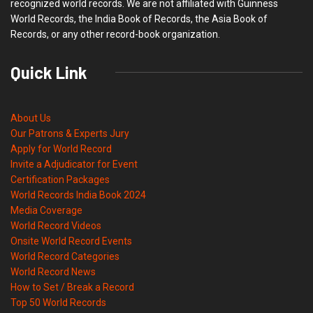
recognized world records. We are not affiliated with Guinness
World Records, the India Book of Records, the Asia Book of
Records, or any other record-book organization.
Quick Link
About Us
Our Patrons & Experts Jury
Apply for World Record
Invite a Adjudicator for Event
Certification Packages
World Records India Book 2024
Media Coverage
World Record Videos
Onsite World Record Events
World Record Categories
World Record News
How to Set / Break a Record
Top 50 World Records