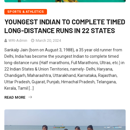
SPORTS & ATHLETICS
YOUNGEST INDIAN TO COMPLETE TIMED
LONG-DISTANCE RUNS IN 22 STATES
WRI-Admin
March 20, 2024
Sankalp Jain (born on August 3, 1988), a 35 year old runner from
Delhi, India has become the youngest Indian to complete timed
long-distance runs (Half marathons, Full Marathons, Ultras, etc.) in
22 Indian States & Union Territories, namely- Delhi, Haryana,
Chandigarh, Maharashtra, Uttarakhand, Karnataka, Rajasthan,
Uttar Pradesh, Gujarat, Punjab, Himachal Pradesh, Telangana,
Kerala, Tamil […]
READ MORE