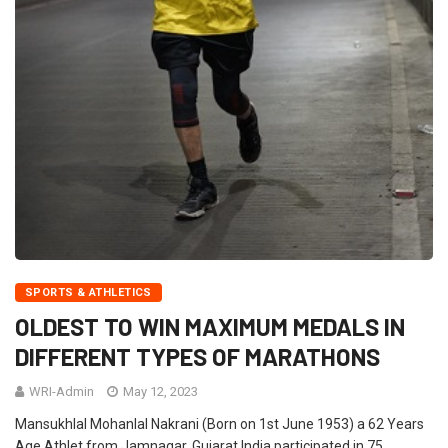
SPORTS & ATHLETICS
OLDEST TO WIN MAXIMUM MEDALS IN
DIFFERENT TYPES OF MARATHONS
WRI-Admin
May 12, 2023
Mansukhlal Mohanlal Nakrani (Born on 1st June 1953) a 62 Years
Age Athlet from Jamnagar, Gujarat India participated in 75