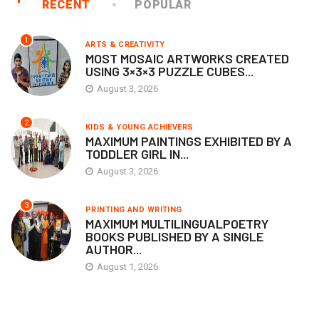
RECENT
POPULAR
1
ARTS & CREATIVITY
MOST MOSAIC ARTWORKS CREATED
USING 3×3×3 PUZZLE CUBES...
August 3, 2026
2
KIDS & YOUNG ACHIEVERS
MAXIMUM PAINTINGS EXHIBITED BY A
TODDLER GIRL IN...
August 3, 2026
3
PRINTING AND WRITING
MAXIMUM MULTILINGUALPOETRY
BOOKS PUBLISHED BY A SINGLE
AUTHOR...
August 1, 2026