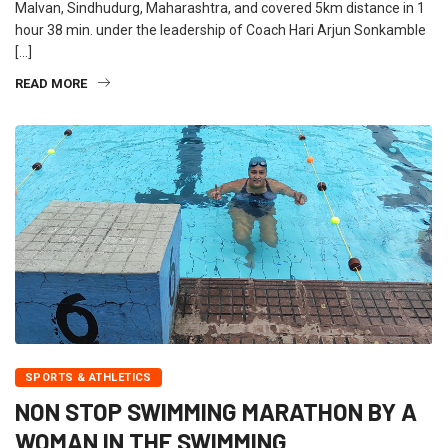
Malvan, Sindhudurg, Maharashtra, and covered 5km distance in 1
hour 38 min. under the leadership of Coach Hari Arjun Sonkamble
[…]
READ MORE
SPORTS & ATHLETICS
NON STOP SWIMMING MARATHON BY A
WOMAN IN THE SWIMMING