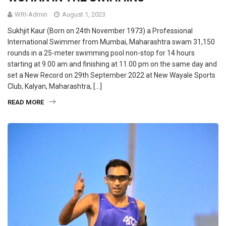
WRI-Admin
August 1, 2023
Sukhjit Kaur (Born on 24th November 1973) a Professional
International Swimmer from Mumbai, Maharashtra swam 31,150
rounds in a 25-meter swimming pool non-stop for 14 hours
starting at 9.00 am and finishing at 11.00 pm on the same day and
set a New Record on 29th September 2022 at New Wayale Sports
Club, Kalyan, Maharashtra, […]
READ MORE