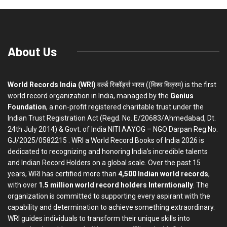
About Us
World Records India (WRI)
वर्ल्ड रिकॉर्ड्स भारत ((विश्व विक्रम) is the first
world record organization in India, managed by the
Genius
Foundation
, a non-profit registered charitable trust under the
Indian Trust Registration Act (Regd. No. E/20683/Ahmedabad, Dt.
24th July 2014) & Govt. of India NITI AAYOG – NGO Darpan Reg.No.
GJ/2025/0582215 . WRI a World Record Books of India 2026 is
dedicated to recognizing and honoring India’s incredible talents
and Indian Record Holders on a global scale. Over the past 15
years, WRI has certified more than
4,500 Indian world records
,
with over
1.5 million world record holders Interntionally
. The
organization is committed to supporting every aspirant with the
capability and determination to achieve something extraordinary.
WRI guides individuals to transform their unique skills into