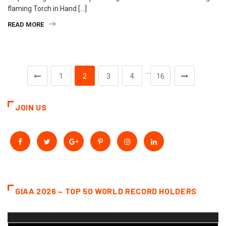
flaming Torch in Hand […]
READ MORE
…
1
2
3
4
16
JOIN US
GIAA 2026 – TOP 50 WORLD RECORD HOLDERS
Video