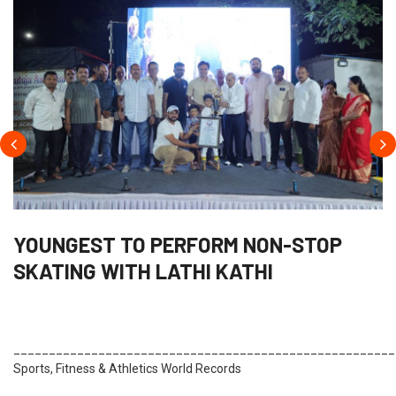
YOUNGEST TO PERFORM NON-STOP
SKATING WITH LATHI KATHI
______________________________________________________
Sports, Fitness & Athletics World Records