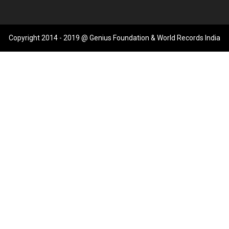
Copyright 2014 - 2019 @ Genius Foundation & World Records India