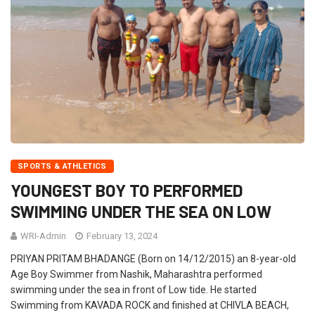
SPORTS & ATHLETICS
YOUNGEST BOY TO PERFORMED
SWIMMING UNDER THE SEA ON LOW
WRI-Admin
February 13, 2024
PRIYAN PRITAM BHADANGE (Born on 14/12/2015) an 8-year-old
Age Boy Swimmer from Nashik, Maharashtra performed
swimming under the sea in front of Low tide. He started
Swimming from KAVADA ROCK and finished at CHIVLA BEACH,