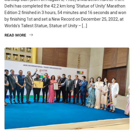
Delhi has completed the 42.2 km long ‘Statue of Unity’ Marathon
Edition 2 finished in 3 hours, 54 minutes and 16 seconds and won
by finishing 1st and set a New Record on December 25, 2022, at
Worlds’s Tallest Statue, Statue of Unity – […]
READ MORE