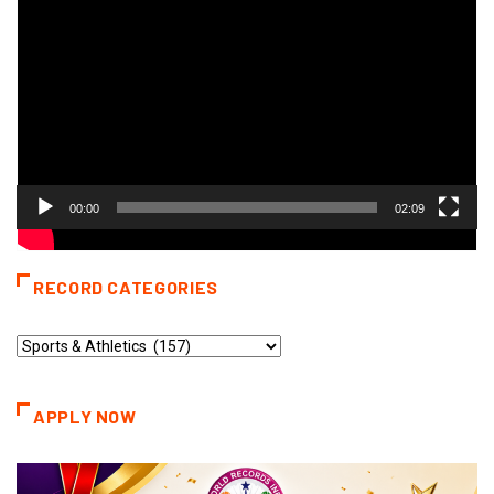
Player
00:00
02:09
RECORD CATEGORIES
Record
Categories
APPLY NOW