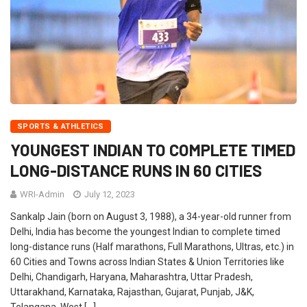
SPORTS & ATHLETICS
YOUNGEST INDIAN TO COMPLETE TIMED
LONG-DISTANCE RUNS IN 60 CITIES
WRI-Admin
July 12, 2023
Sankalp Jain (born on August 3, 1988), a 34-year-old runner from
Delhi, India has become the youngest Indian to complete timed
long-distance runs (Half marathons, Full Marathons, Ultras, etc.) in
60 Cities and Towns across Indian States & Union Territories like
Delhi, Chandigarh, Haryana, Maharashtra, Uttar Pradesh,
Uttarakhand, Karnataka, Rajasthan, Gujarat, Punjab, J&K,
Telangana, West […]