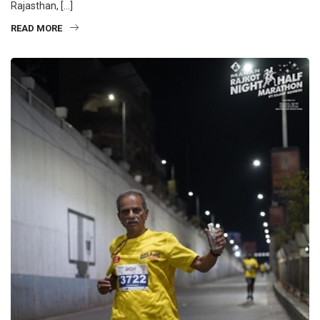
Rajasthan, […]
READ MORE