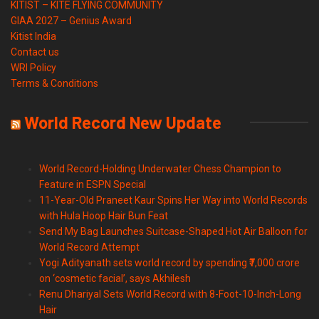
KITIST – KITE FLYING COMMUNITY
GIAA 2027 – Genius Award
Kitist India
Contact us
WRI Policy
Terms & Conditions
World Record New Update
World Record-Holding Underwater Chess Champion to
Feature in ESPN Special
11-Year-Old Praneet Kaur Spins Her Way into World Records
with Hula Hoop Hair Bun Feat
Send My Bag Launches Suitcase-Shaped Hot Air Balloon for
World Record Attempt
Yogi Adityanath sets world record by spending ₹7,000 crore
on ‘cosmetic facial’, says Akhilesh
Renu Dhariyal Sets World Record with 8-Foot-10-Inch-Long
Hair