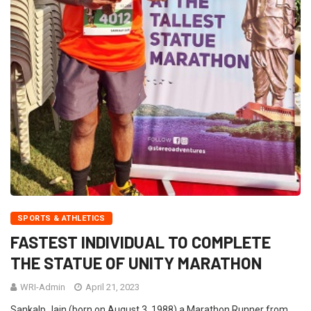
SPORTS & ATHLETICS
FASTEST INDIVIDUAL TO COMPLETE
THE STATUE OF UNITY MARATHON
WRI-Admin
April 21, 2023
Sankalp Jain (born on August 3, 1988) a Marathon Runner from