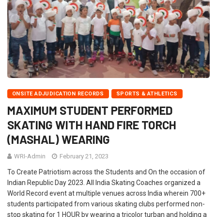
ONSITE ADJUDICATION RECORDS
SPORTS & ATHLETICS
MAXIMUM STUDENT PERFORMED
SKATING WITH HAND FIRE TORCH
(MASHAL) WEARING
WRI-Admin
February 21, 2023
To Create Patriotism across the Students and On the occasion of
Indian Republic Day 2023. All India Skating Coaches organized a
World Record event at multiple venues across India wherein 700+
students participated from various skating clubs performed non-
stop skating for 1 HOUR by wearing a tricolor turban and holding a