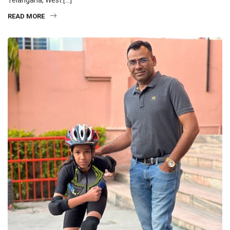
READ MORE