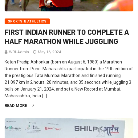
SPORTS & ATHLETICS
FIRST INDIAN RUNNER TO COMPLETE A
HALF MARATHON WHILE JUGGLING
WRI-Admin
May 16, 2024
Ketan Pradip Abhonkar (born on August 6, 1980) a Marathon
Runner from Pune, Maharashtra participated in the 19th edition of
the prestigious Tata Mumbai Marathon and finished running
21.097 km in 2 hours, 20 minutes, and 35 seconds while juggling 3
balls on January 21, 2024, and set a New Record at Mumbai,
Maharashtra, India […]
READ MORE