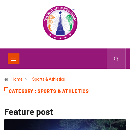
Home
Sports & Athletics
CATEGORY : SPORTS & ATHLETICS
Feature post