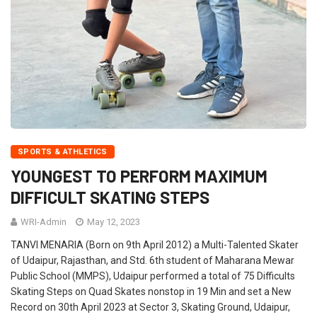
SPORTS & ATHLETICS
YOUNGEST TO PERFORM MAXIMUM
DIFFICULT SKATING STEPS
WRI-Admin
May 12, 2023
TANVI MENARIA (Born on 9th April 2012) a Multi-Talented Skater
of Udaipur, Rajasthan, and Std. 6th student of Maharana Mewar
Public School (MMPS), Udaipur performed a total of 75 Difficults
Skating Steps on Quad Skates nonstop in 19 Min and set a New
Record on 30th April 2023 at Sector 3, Skating Ground, Udaipur,