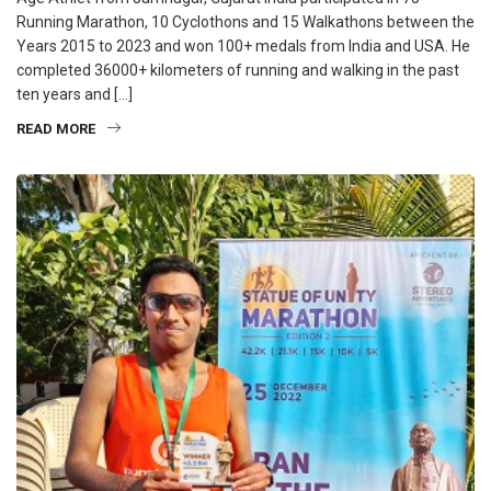
Running Marathon, 10 Cyclothons and 15 Walkathons between the
Years 2015 to 2023 and won 100+ medals from India and USA. He
completed 36000+ kilometers of running and walking in the past
ten years and […]
READ MORE