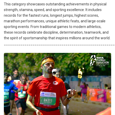
This category showcases outstanding achievements in physical
strength, stamina, speed, and sporting excellence. It includes
records for the fastest runs, longest jumps, highest scores,
marathon performances, unique athletic feats, and large-scale
sporting events. From traditional games to modern athletics,
these records celebrate discipline, determination, teamwork, and
the spirit of sportsmanship that inspires millions around the world.
______________________________________________________