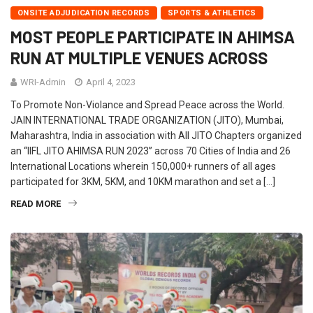
ONSITE ADJUDICATION RECORDS
SPORTS & ATHLETICS
MOST PEOPLE PARTICIPATE IN AHIMSA
RUN AT MULTIPLE VENUES ACROSS
WRI-Admin
April 4, 2023
To Promote Non-Violance and Spread Peace across the World.
JAIN INTERNATIONAL TRADE ORGANIZATION (JITO), Mumbai,
Maharashtra, India in association with All JITO Chapters organized
an “IIFL JITO AHIMSA RUN 2023” across 70 Cities of India and 26
International Locations wherein 150,000+ runners of all ages
participated for 3KM, 5KM, and 10KM marathon and set a […]
READ MORE