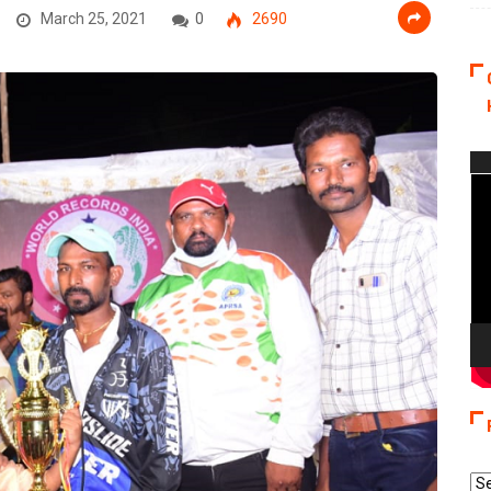
March 25, 2021
0
2690
Vi
Pla
Re