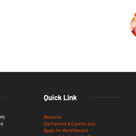
Quick Link
्रम)
About Us
ed
Our Patrons & Experts Jury
Apply for World Record