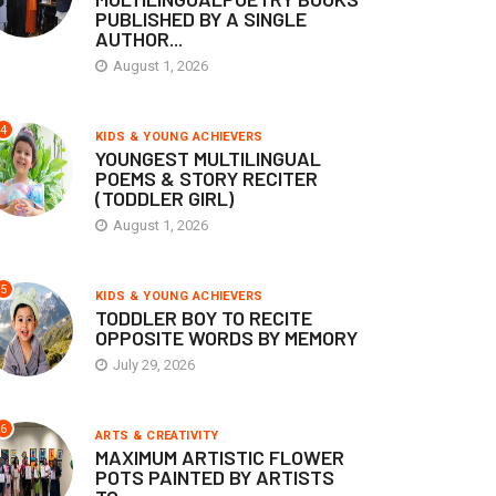
PUBLISHED BY A SINGLE
AUTHOR...
August 1, 2026
4
KIDS & YOUNG ACHIEVERS
YOUNGEST MULTILINGUAL
POEMS & STORY RECITER
(TODDLER GIRL)
August 1, 2026
5
KIDS & YOUNG ACHIEVERS
TODDLER BOY TO RECITE
OPPOSITE WORDS BY MEMORY
July 29, 2026
6
ARTS & CREATIVITY
MAXIMUM ARTISTIC FLOWER
POTS PAINTED BY ARTISTS