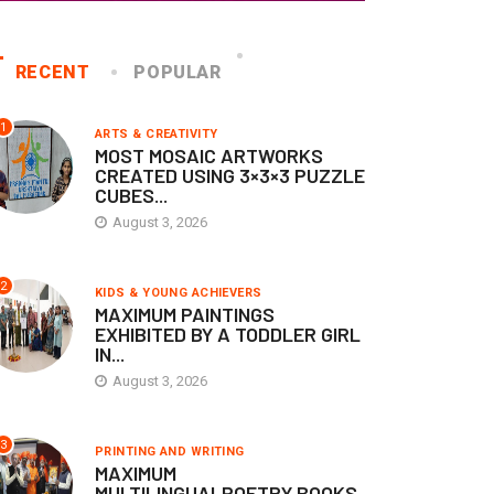
RECENT
POPULAR
1
ARTS & CREATIVITY
MOST MOSAIC ARTWORKS
CREATED USING 3×3×3 PUZZLE
CUBES...
August 3, 2026
KIDS & YOUNG ACHIEVERS
KIDS & YOUNG ACHIEVERS
ONGEST TIME A TODDLER
YOUNGEST INFANT TO WA
2
KIDS & YOUNG ACHIEVERS
Y SAT UNAIDED...
FORWARD STEPS UNDER...
MAXIMUM PAINTINGS
EXHIBITED BY A TODDLER GIRL
April 28, 2026
April 28, 2026
IN...
August 3, 2026
3
PRINTING AND WRITING
MAXIMUM
MULTILINGUALPOETRY BOOKS