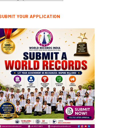
tegories
SUBMIT YOUR APPLICATION