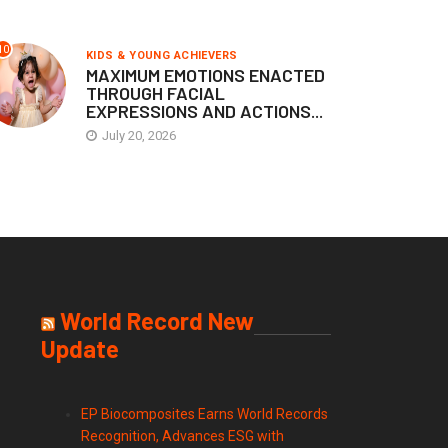
10
KIDS & YOUNG ACHIEVERS
MAXIMUM EMOTIONS ENACTED
THROUGH FACIAL
EXPRESSIONS AND ACTIONS...
July 20, 2026
World Record New
Update
EP Biocomposites Earns World Records
Recognition, Advances ESG with