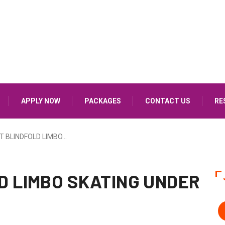
APPLY NOW
PACKAGES
CONTACT US
RE
T BLINDFOLD LIMBO…
D LIMBO SKATING UNDER