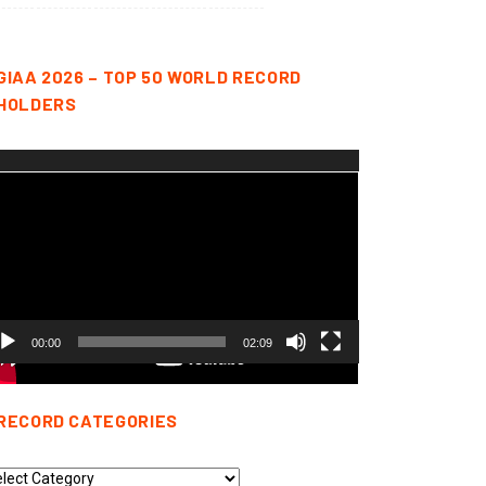
GIAA 2026 – TOP 50 WORLD RECORD
HOLDERS
deo
yer
00:00
02:09
RECORD CATEGORIES
cord