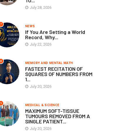
TO...
July 28, 2026
7
NEWS
If You Are Setting a World
Record, Why...
July 22, 2026
8
MEMORY AND MENTAL MATH
FASTEST RECITATION OF
SQUARES OF NUMBERS FROM
1...
July 20, 2026
9
MEDICAL & SCIENCE
MAXIMUM SOFT-TISSUE
TUMOURS REMOVED FROM A
SINGLE PATIENT...
July 20, 2026