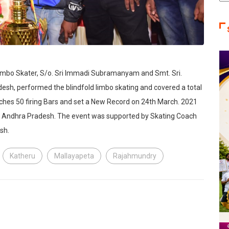
Ca
Limbo Skater, S/o. Sri Immadi Subramanyam and Smt. Sri.
h, performed the blindfold limbo skating and covered a total
nches 50 firing Bars and set a New Record on 24th March. 2021
t, Andhra Pradesh. The event was supported by Skating Coach
sh.
Katheru
Mallayapeta
Rajahmundry