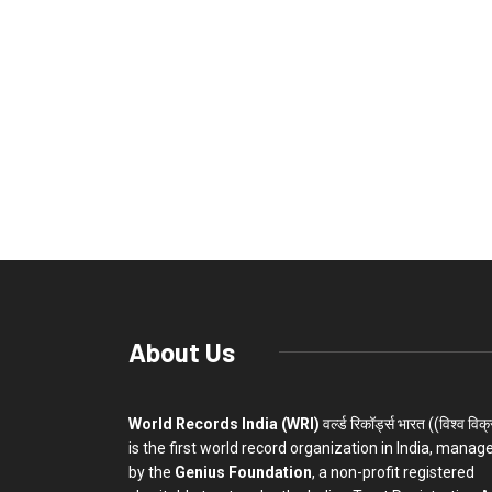
About Us
World Records India (WRI)
वर्ल्ड रिकॉर्ड्स भारत ((विश्व विक
is the first world record organization in India, manag
by the
Genius Foundation
, a non-profit registered