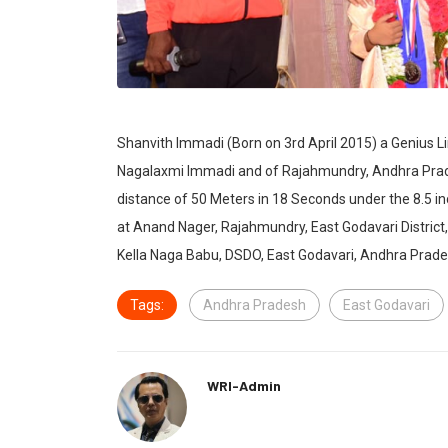
Shanvith Immadi (Born on 3rd April 2015) a Genius 
Nagalaxmi Immadi and of Rajahmundry, Andhra Prades
distance of 50 Meters in 18 Seconds under the 8.5 i
at Anand Nager, Rajahmundry, East Godavari Distric
Kella Naga Babu, DSDO, East Godavari, Andhra Prade
Tags:
Andhra Pradesh
East Godavari
WRI-Admin