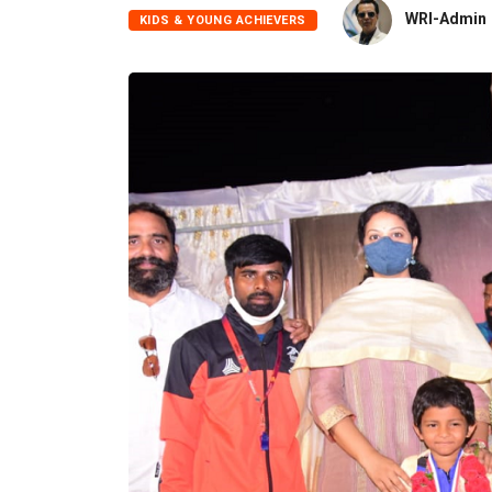
WRI-Admin
KIDS & YOUNG ACHIEVERS