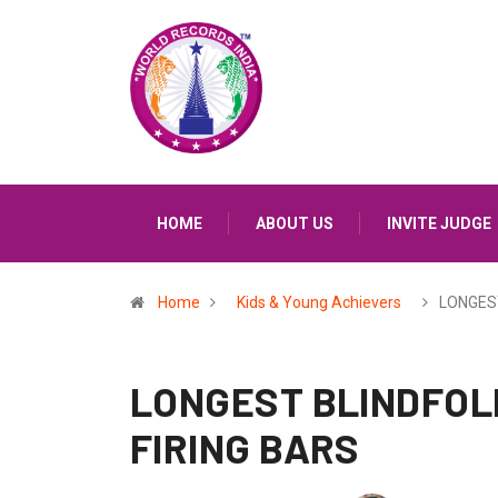
HOME
ABOUT US
INVITE JUDGE
Home
Kids & Young Achievers
LONGES
LONGEST BLINDFOL
FIRING BARS