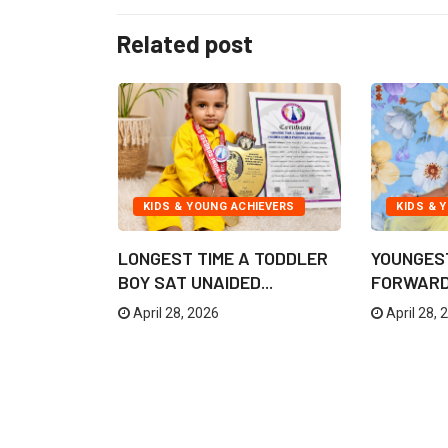
Related post
IEVERS
KIDS & YOUNG ACHIEVERS
KIDS & 
TION OF
LONGEST TIME A TODDLER
YOUNGES
F SHIVA...
BOY SAT UNAIDED...
FORWARD 
April 28, 2026
April 28, 