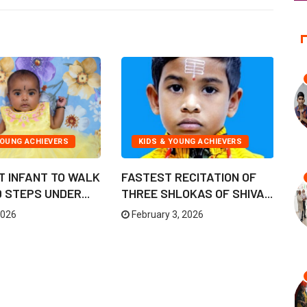
YOUNG ACHIEVERS
KIDS & YOUNG ACHIEVERS
T INFANT TO WALK
FASTEST RECITATION OF
L
STEPS UNDER...
THREE SHLOKAS OF SHIVA...
BO
2026
February 3, 2026