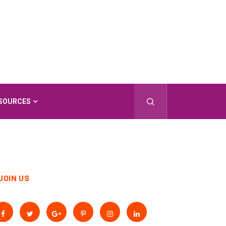
SOURCES
JOIN US