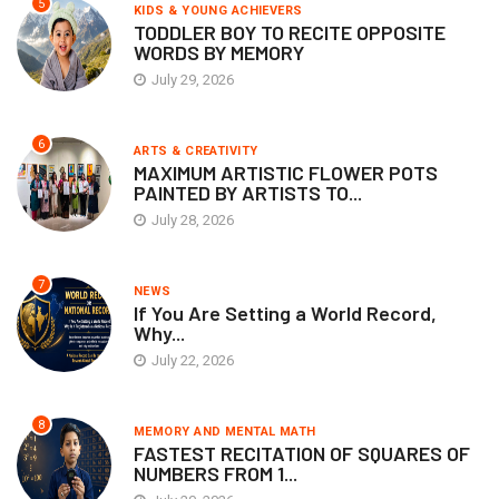
5
KIDS & YOUNG ACHIEVERS
TODDLER BOY TO RECITE OPPOSITE
WORDS BY MEMORY
July 29, 2026
6
ARTS & CREATIVITY
MAXIMUM ARTISTIC FLOWER POTS
PAINTED BY ARTISTS TO...
July 28, 2026
7
NEWS
If You Are Setting a World Record,
Why...
July 22, 2026
8
MEMORY AND MENTAL MATH
FASTEST RECITATION OF SQUARES OF
NUMBERS FROM 1...