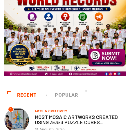
RECENT
POPULAR
1
ARTS & CREATIVITY
MOST MOSAIC ARTWORKS CREATED
USING 3×3×3 PUZZLE CUBES...
August 3, 2026