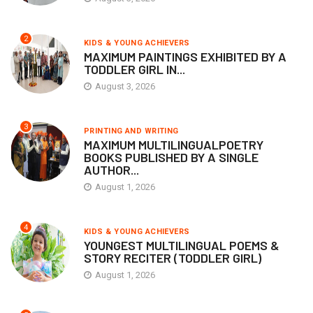
2
KIDS & YOUNG ACHIEVERS
MAXIMUM PAINTINGS EXHIBITED BY A
TODDLER GIRL IN...
August 3, 2026
3
PRINTING AND WRITING
MAXIMUM MULTILINGUALPOETRY
BOOKS PUBLISHED BY A SINGLE
AUTHOR...
August 1, 2026
4
KIDS & YOUNG ACHIEVERS
YOUNGEST MULTILINGUAL POEMS &
STORY RECITER (TODDLER GIRL)
August 1, 2026