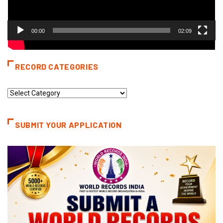
00:00
02:09
RECORD CATEGORIES
Record
Categories
SUBMIT YOUR APPLICATION