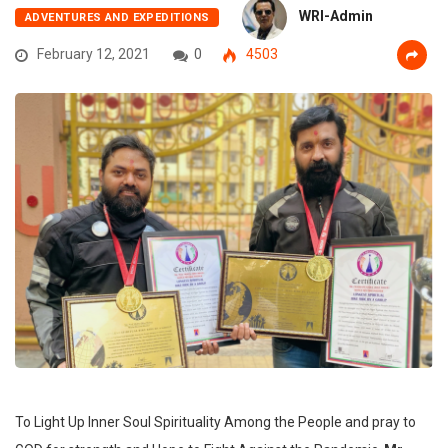
WRI-Admin
ADVENTURES AND EXPEDITIONS
February 12, 2021
0
4503
To Light Up Inner Soul Spirituality Among the People and pray to