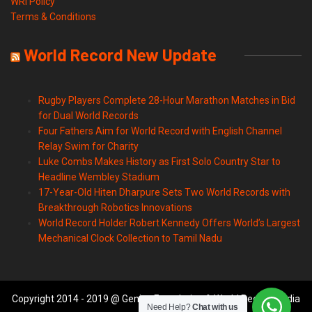
WRI Policy
Terms & Conditions
World Record New Update
Rugby Players Complete 28-Hour Marathon Matches in Bid
for Dual World Records
Four Fathers Aim for World Record with English Channel
Relay Swim for Charity
Luke Combs Makes History as First Solo Country Star to
Headline Wembley Stadium
17-Year-Old Hiten Dharpure Sets Two World Records with
Breakthrough Robotics Innovations
World Record Holder Robert Kennedy Offers World’s Largest
Mechanical Clock Collection to Tamil Nadu
Copyright 2014 - 2019 @ Genius Foundation & World Records India
Need Help?
Chat with us