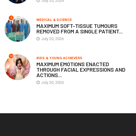
July 20, 2026
9
MEDICAL & SCIENCE
MAXIMUM SOFT-TISSUE TUMOURS
REMOVED FROM A SINGLE PATIENT...
July 20, 2026
10
KIDS & YOUNG ACHIEVERS
MAXIMUM EMOTIONS ENACTED
THROUGH FACIAL EXPRESSIONS AND
ACTIONS...
July 20, 2026