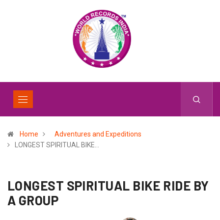
Home
Adventures and Expeditions
LONGEST SPIRITUAL BIKE…
LONGEST SPIRITUAL BIKE RIDE BY
A GROUP