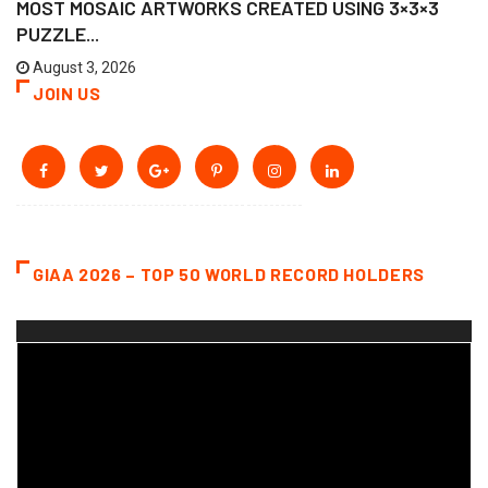
MOST MOSAIC ARTWORKS CREATED USING 3×3×3
PUZZLE...
August 3, 2026
JOIN US
GIAA 2026 – TOP 50 WORLD RECORD HOLDERS
Video
Player