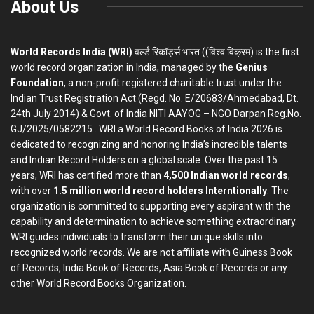
About Us
World Records India (WRI)
वर्ल्ड रिकॉर्ड्स भारत ((विश्व विक्रम) is the first
world record organization in India, managed by the
Genius
Foundation
, a non-profit registered charitable trust under the
Indian Trust Registration Act (Regd. No. E/20683/Ahmedabad, Dt.
24th July 2014) & Govt. of India NITI AAYOG – NGO Darpan Reg.No.
GJ/2025/0582215 . WRI a World Record Books of India 2026 is
dedicated to recognizing and honoring India’s incredible talents
and Indian Record Holders on a global scale. Over the past 15
years, WRI has certified more than
4,500 Indian world records
,
with over
1.5 million world record holders Interntionally
. The
organization is committed to supporting every aspirant with the
capability and determination to achieve something extraordinary.
WRI guides individuals to transform their unique skills into
recognized world records. We are not affiliate with Guiness Book
of Records, India Book of Records, Asia Book of Records or any
other World Record Books Organization.