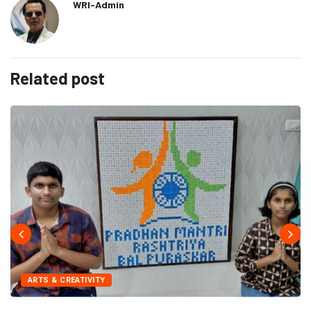
WRI-Admin
Related post
ARTS & CREATIVITY