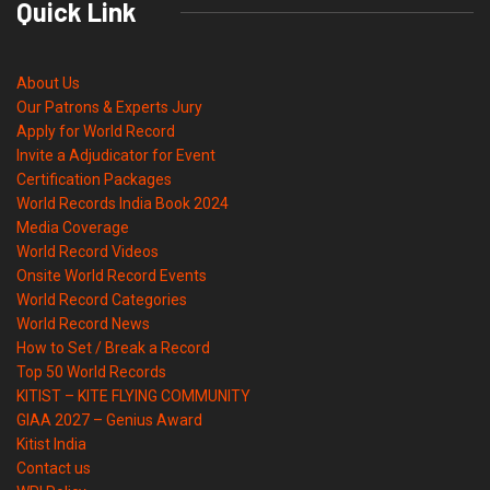
Quick Link
About Us
Our Patrons & Experts Jury
Apply for World Record
Invite a Adjudicator for Event
Certification Packages
World Records India Book 2024
Media Coverage
World Record Videos
Onsite World Record Events
World Record Categories
World Record News
How to Set / Break a Record
Top 50 World Records
KITIST – KITE FLYING COMMUNITY
GIAA 2027 – Genius Award
Kitist India
Contact us