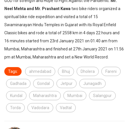
GOD for strength and Hope to Fight Against the Pandemic.
Mr.
Neel Mehta and Mr. Prashant Kawa
two bike riders organized a
spiritual bike ride expedition and visited a total of 15
Swaminarayan Hindu Temples in Gujarat with its Royal Enfield
Classic bikes and rode a total of 2558 km in 4 days 22 hours and
16 minutes started from 23rd January 2021 on 01.40 am from
Mumbai, Maharashtra and finished at 27th January 2021 on 11.56
pm at Mumbai, Maharashtra and set a New World Record.
Tags:
ahmedabad
Bhuj
Dholera
Fareni
Gadhada
Gondal
Jetpur
Junagadh
Kundal
Maharashtra
Mumbai
Salangpur
Torda
Vadodara
Vadtal