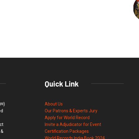
Quick Link
्रम)
About Us
ed
Our Patrons & Experts Jury
Apply for World Record
ct
Invite a Adjudicator for Event
 &
Certification Packages
World Records India Book 2024