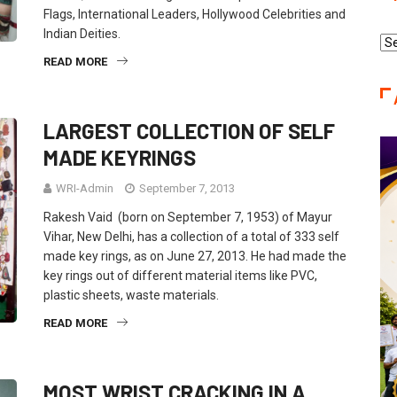
Flags, International Leaders, Hollywood Celebrities and
Indian Deities.
Re
Ca
READ MORE
LARGEST COLLECTION OF SELF
MADE KEYRINGS
WRI-Admin
September 7, 2013
Rakesh Vaid (born on September 7, 1953) of Mayur
Vihar, New Delhi, has a collection of a total of 333 self
made key rings, as on June 27, 2013. He had made the
key rings out of different material items like PVC,
plastic sheets, waste materials.
READ MORE
MOST WRIST CRACKING IN A