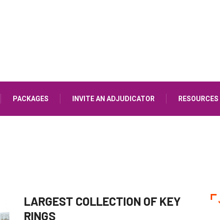
PACKAGES
INVITE AN ADJUDICATOR
RESOURCES
LARGEST COLLECTION OF KEY
RINGS