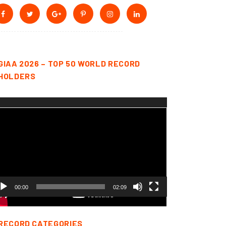
GIAA 2026 – TOP 50 WORLD RECORD
HOLDERS
deo
yer
00:00
02:09
RECORD CATEGORIES