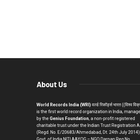
About Us
World Records India (WRI)
वर्ल्ड रिकॉर्ड्स भारत ((विश्व विक
is the first world record organization in India, manag
by the
Genius Foundation
, a non-profit registered
charitable trust under the Indian Trust Registration A
(Regd. No. E/20683/Ahmedabad, Dt. 24th July 2014)
Govt. of India NITI AAYOG – NGO Darpan Reg.No.