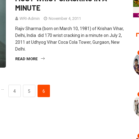
MINUTE
WRI-Admin
November 4, 2011
Rajiv Sharma (born on March 10, 1981) of Krishan Vihar,
Delhi, India did 170 wrist cracking in a minute on July 2,
2011 at Udhyog Vihar Coca Cola Tower, Gurgaon, New
Delhi.
READ MORE
…
4
5
6