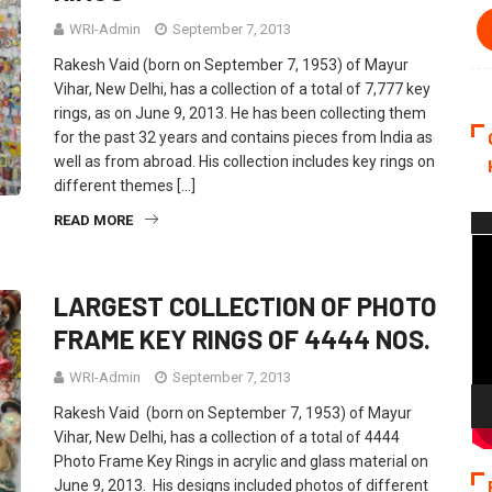
WRI-Admin
September 7, 2013
Rakesh Vaid (born on September 7, 1953) of Mayur
Vihar, New Delhi, has a collection of a total of 7,777 key
rings, as on June 9, 2013. He has been collecting them
for the past 32 years and contains pieces from India as
well as from abroad. His collection includes key rings on
different themes […]
READ MORE
Vi
Pla
LARGEST COLLECTION OF PHOTO
FRAME KEY RINGS OF 4444 NOS.
WRI-Admin
September 7, 2013
Rakesh Vaid (born on September 7, 1953) of Mayur
Vihar, New Delhi, has a collection of a total of 4444
Photo Frame Key Rings in acrylic and glass material on
June 9, 2013. His designs included photos of different