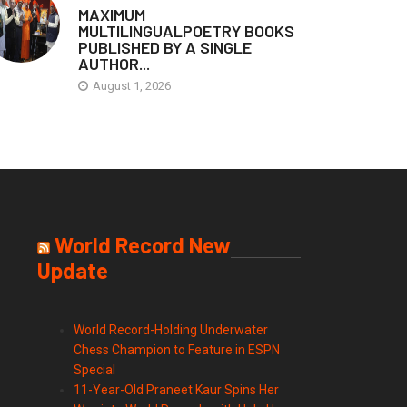
MAXIMUM
MULTILINGUALPOETRY BOOKS
PUBLISHED BY A SINGLE
AUTHOR...
August 1, 2026
World Record New
Update
World Record-Holding Underwater
Chess Champion to Feature in ESPN
Special
11-Year-Old Praneet Kaur Spins Her