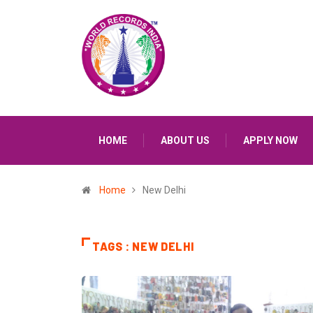
HOME
ABOUT US
APPLY NOW
Home
New Delhi
TAGS : NEW DELHI