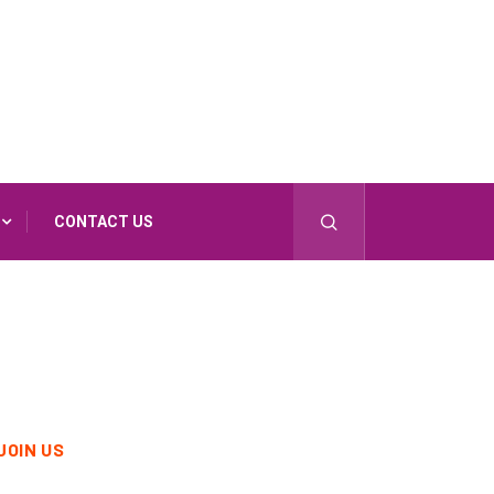
CONTACT US
JOIN US