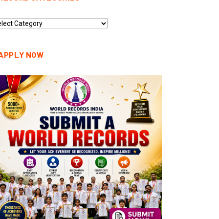
cord
tegories
APPLY NOW