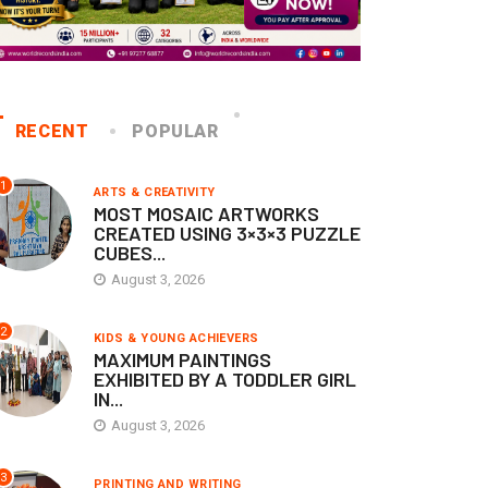
RECENT
POPULAR
1
ARTS & CREATIVITY
MOST MOSAIC ARTWORKS
CREATED USING 3×3×3 PUZZLE
CUBES...
August 3, 2026
2
KIDS & YOUNG ACHIEVERS
MAXIMUM PAINTINGS
EXHIBITED BY A TODDLER GIRL
IN...
August 3, 2026
3
PRINTING AND WRITING