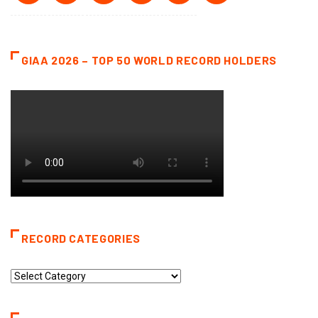
GIAA 2026 – TOP 50 WORLD RECORD HOLDERS
RECORD CATEGORIES
Record
Categories