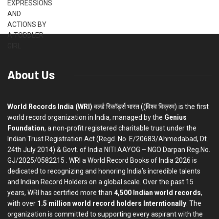
About Us
World Records India (WRI)
वर्ल्ड रिकॉर्ड्स भारत ((विश्व विक्रम) is the first
world record organization in India, managed by the
Genius
Foundation
, a non-profit registered charitable trust under the
Indian Trust Registration Act (Regd. No. E/20683/Ahmedabad, Dt.
24th July 2014) & Govt. of India NITI AAYOG – NGO Darpan Reg.No.
GJ/2025/0582215 . WRI a World Record Books of India 2026 is
dedicated to recognizing and honoring India’s incredible talents
and Indian Record Holders on a global scale. Over the past 15
years, WRI has certified more than
4,500 Indian world records
,
with over
1.5 million world record holders Interntionally
. The
organization is committed to supporting every aspirant with the