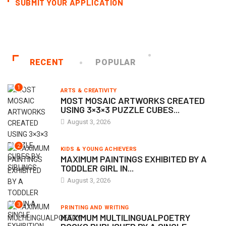
SUBMIT YOUR APPLICATION
RECENT
POPULAR
1
ARTS & CREATIVITY
MOST MOSAIC ARTWORKS CREATED
USING 3×3×3 PUZZLE CUBES...
August 3, 2026
2
KIDS & YOUNG ACHIEVERS
MAXIMUM PAINTINGS EXHIBITED BY A
TODDLER GIRL IN...
August 3, 2026
3
PRINTING AND WRITING
MAXIMUM MULTILINGUALPOETRY