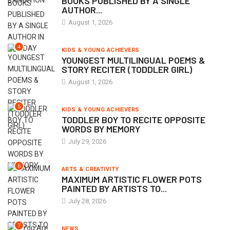
BOOKS PUBLISHED BY A SINGLE
AUTHOR...
August 1, 2026
4
KIDS & YOUNG ACHIEVERS
YOUNGEST MULTILINGUAL POEMS &
STORY RECITER (TODDLER GIRL)
August 1, 2026
5
KIDS & YOUNG ACHIEVERS
TODDLER BOY TO RECITE OPPOSITE
WORDS BY MEMORY
July 29, 2026
6
ARTS & CREATIVITY
MAXIMUM ARTISTIC FLOWER POTS
PAINTED BY ARTISTS TO...
July 28, 2026
7
NEWS