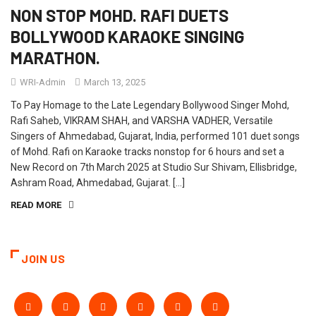
NON STOP MOHD. RAFI DUETS
BOLLYWOOD KARAOKE SINGING
MARATHON.
WRI-Admin
March 13, 2025
To Pay Homage to the Late Legendary Bollywood Singer Mohd,
Rafi Saheb, VIKRAM SHAH, and VARSHA VADHER, Versatile
Singers of Ahmedabad, Gujarat, India, performed 101 duet songs
of Mohd. Rafi on Karaoke tracks nonstop for 6 hours and set a
New Record on 7th March 2025 at Studio Sur Shivam, Ellisbridge,
Ashram Road, Ahmedabad, Gujarat. […]
READ MORE
JOIN US