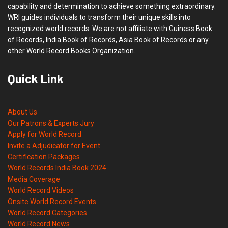
capability and determination to achieve something extraordinary.
WRI guides individuals to transform their unique skills into
recognized world records. We are not affiliate with Guiness Book
of Records, India Book of Records, Asia Book of Records or any
other World Record Books Organization.
Quick Link
About Us
Our Patrons & Experts Jury
Apply for World Record
Invite a Adjudicator for Event
Certification Packages
World Records India Book 2024
Media Coverage
World Record Videos
Onsite World Record Events
World Record Categories
World Record News