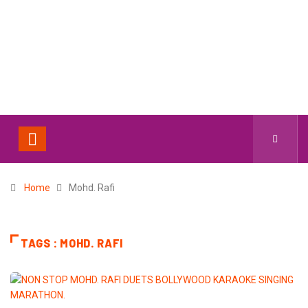
Home
Mohd. Rafi
TAGS : MOHD. RAFI