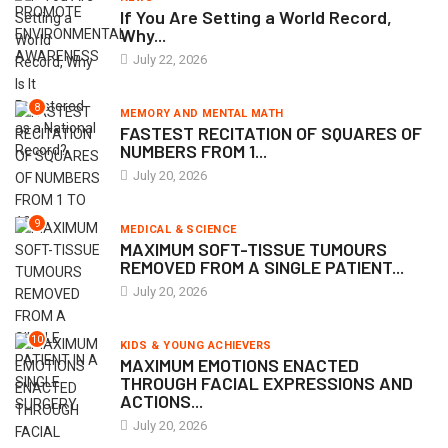
If You Are Setting a World Record,
Why...
July 22, 2026
8
MEMORY AND MENTAL MATH
FASTEST RECITATION OF SQUARES OF
NUMBERS FROM 1...
July 20, 2026
9
MEDICAL & SCIENCE
MAXIMUM SOFT-TISSUE TUMOURS
REMOVED FROM A SINGLE PATIENT...
July 20, 2026
10
KIDS & YOUNG ACHIEVERS
MAXIMUM EMOTIONS ENACTED
THROUGH FACIAL EXPRESSIONS AND
ACTIONS...
July 20, 2026