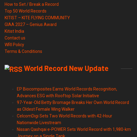
How to Set / Break a Record
Top 50 World Records
KITIST – KITE FLYING COMMUNITY
GIAA 2027 – Genius Award
Kitist India
Contact us
WRI Policy
Terms & Conditions
World Record New Update
EP Biocomposites Earns World Records Recognition,
Advances ESG with Rooftop Solar Initiative
97-Year-Old Betty Bromage Breaks Her Own World Record
as Oldest Female Wing Walker
CelcomDigi Sets Two World Records with 42-Hour
Nationwide Livestream
Nissan Qashqai e-POWER Sets World Record with 1,980-km
Journey on a Single Tank