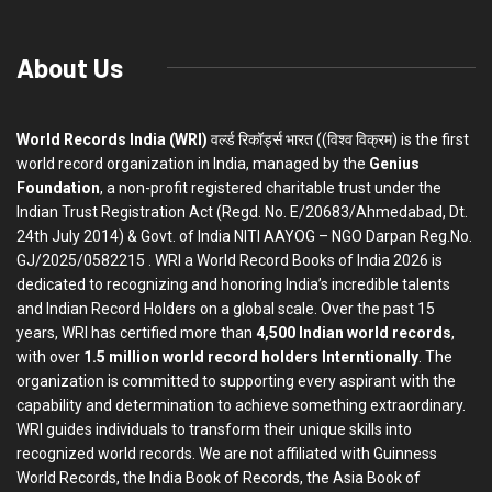
About Us
World Records India (WRI)
वर्ल्ड रिकॉर्ड्स भारत ((विश्व विक्रम) is the first
world record organization in India, managed by the
Genius
Foundation
, a non-profit registered charitable trust under the
Indian Trust Registration Act (Regd. No. E/20683/Ahmedabad, Dt.
24th July 2014) & Govt. of India NITI AAYOG – NGO Darpan Reg.No.
GJ/2025/0582215 . WRI a World Record Books of India 2026 is
dedicated to recognizing and honoring India’s incredible talents
and Indian Record Holders on a global scale. Over the past 15
years, WRI has certified more than
4,500 Indian world records
,
with over
1.5 million world record holders Interntionally
. The
organization is committed to supporting every aspirant with the
capability and determination to achieve something extraordinary.
WRI guides individuals to transform their unique skills into
recognized world records. We are not affiliated with Guinness
World Records, the India Book of Records, the Asia Book of