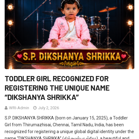
TODDLER GIRL RECOGNIZED FOR
REGISTERING THE UNIQUE NAME
“DIKSHANYA SHRIKKA”
WRI-Admin
July 2, 2026
S.P. DIKSHANYA SHRIKKA (born on January 15, 2025), a Toddler
Girl from Thirumazhisai, Chennai, Tamil Nadu, India, has been
recognized for registering a unique global digital identity under the
name “DIKSHANYA SHRIKKA” (திக்க்ஷன்யா ஸ்ரீகா), a beautiful and