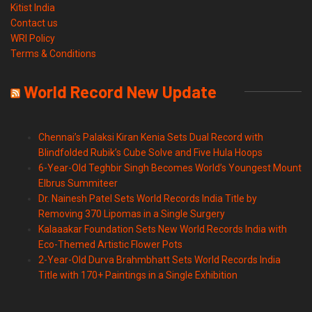
Kitist India
Contact us
WRI Policy
Terms & Conditions
World Record New Update
Chennai’s Palaksi Kiran Kenia Sets Dual Record with
Blindfolded Rubik’s Cube Solve and Five Hula Hoops
6-Year-Old Teghbir Singh Becomes World’s Youngest Mount
Elbrus Summiteer
Dr. Nainesh Patel Sets World Records India Title by
Removing 370 Lipomas in a Single Surgery
Kalaaakar Foundation Sets New World Records India with
Eco-Themed Artistic Flower Pots
2-Year-Old Durva Brahmbhatt Sets World Records India
Title with 170+ Paintings in a Single Exhibition