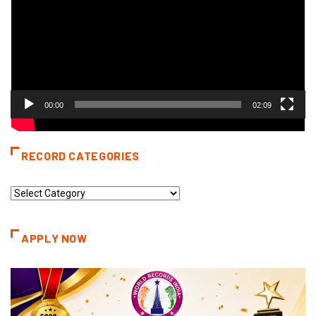
00:00
02:09
RECORD CATEGORIES
Record
Categories
APPLY NOW