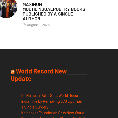
MAXIMUM
MULTILINGUALPOETRY BOOKS
PUBLISHED BY A SINGLE
AUTHOR...
August 1, 2026
World Record New
Update
Dr. Nainesh Patel Sets World Records
India Title by Removing 370 Lipomas in
a Single Surgery
Kalaaakar Foundation Sets New World