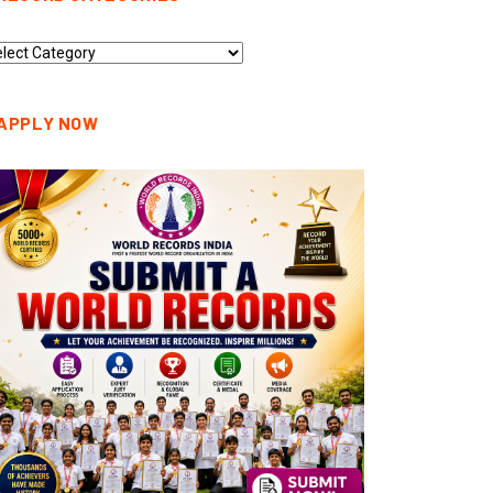
cord
tegories
APPLY NOW