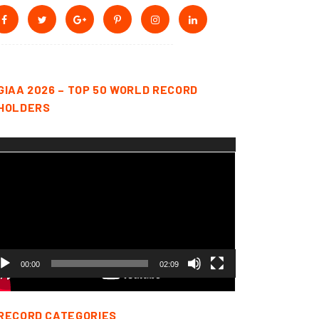
GIAA 2026 – TOP 50 WORLD RECORD
HOLDERS
deo
yer
00:00
02:09
RECORD CATEGORIES