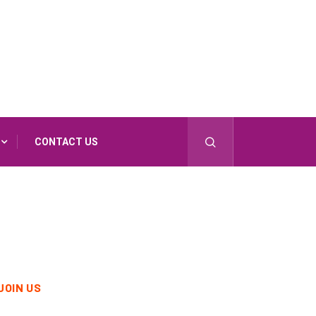
CONTACT US
JOIN US