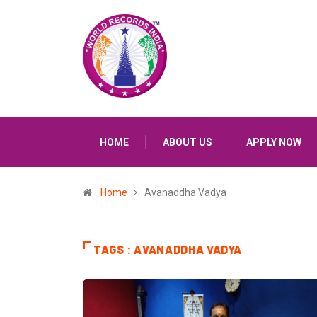
HOME
ABOUT US
APPLY NOW
Home
Avanaddha Vadya
TAGS : AVANADDHA VADYA