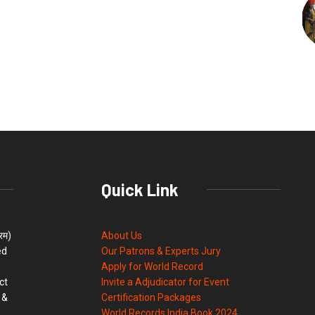
Quick Link
्रम)
About Us
ed
Our Patrons & Experts Jury
Apply for World Record
ct
Invite a Adjudicator for Event
 &
Certification Packages
World Records India Book 2024