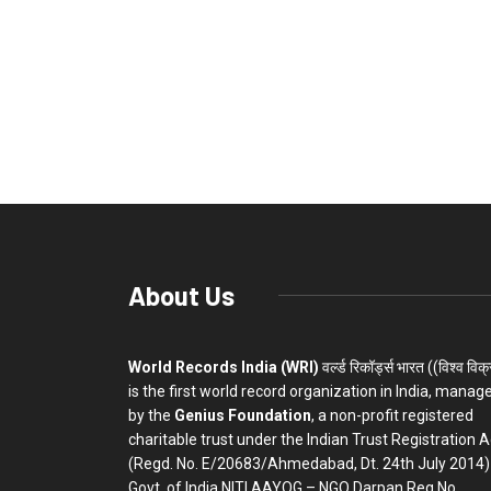
About Us
World Records India (WRI)
वर्ल्ड रिकॉर्ड्स भारत ((विश्व विक
is the first world record organization in India, manag
by the
Genius Foundation
, a non-profit registered
charitable trust under the Indian Trust Registration A
(Regd. No. E/20683/Ahmedabad, Dt. 24th July 2014)
Govt. of India NITI AAYOG – NGO Darpan Reg.No.