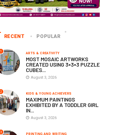
RECENT
POPULAR
1
ARTS & CREATIVITY
MOST MOSAIC ARTWORKS
CREATED USING 3×3×3 PUZZLE
CUBES...
August 3, 2026
2
KIDS & YOUNG ACHIEVERS
MAXIMUM PAINTINGS
EXHIBITED BY A TODDLER GIRL
IN...
August 3, 2026
3
PRINTING AND WRITING