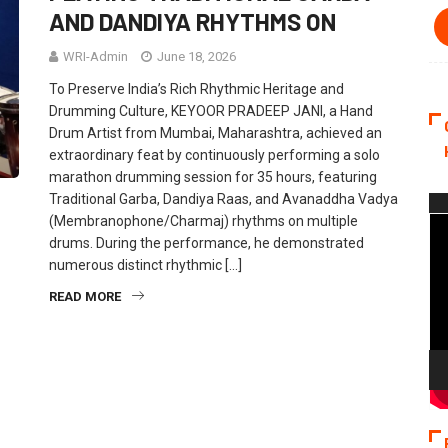
AND DANDIYA RHYTHMS ON
WRI-Admin
June 18, 2026
To Preserve India’s Rich Rhythmic Heritage and
Drumming Culture, KEYOOR PRADEEP JANI, a Hand
Drum Artist from Mumbai, Maharashtra, achieved an
extraordinary feat by continuously performing a solo
marathon drumming session for 35 hours, featuring
Traditional Garba, Dandiya Raas, and Avanaddha Vadya
Vi
(Membranophone/Charmaj) rhythms on multiple
Pla
drums. During the performance, he demonstrated
numerous distinct rhythmic […]
READ MORE