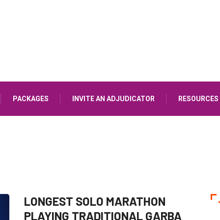
PACKAGES
INVITE AN ADJUDICATOR
RESOURCES
LONGEST SOLO MARATHON
PLAYING TRADITIONAL GARBA