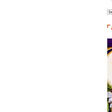
Re
Ca