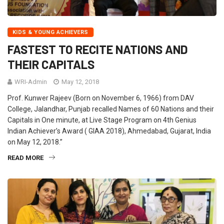
KIDS & YOUNG ACHIEVERS
FASTEST TO RECITE NATIONS AND
THEIR CAPITALS
WRI-Admin
May 12, 2018
Prof. Kunwer Rajeev (Born on November 6, 1966) from DAV
College, Jalandhar, Punjab recalled Names of 60 Nations and their
Capitals in One minute, at Live Stage Program on 4th Genius
Indian Achiever’s Award ( GIAA 2018), Ahmedabad, Gujarat, India
on May 12, 2018.”
READ MORE