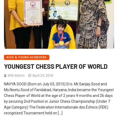
KIDS & YOUNG ACHIEVERS
YOUNGEST CHESS PLAYER OF WORLD
WRI-Admin
April 29, 2018
NAVYA SOOD (Born on July 03, 2015) D/o. Mr.Sanjay Sood and
Ms.Neetu Sood of Faridabad, Haryana, India became the Youngest
Chess Player of World at the age of 2 years 9 months and 26 days
by securing 2nd Position in Junior Chess Championship (Under 7
Age Category) The Federation Internationale des Échecs (FIDE)
recognized Tournament held on […]