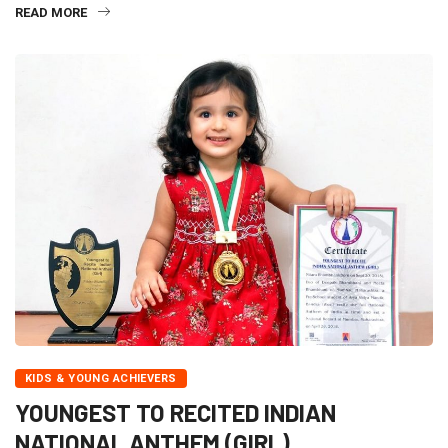
READ MORE
KIDS & YOUNG ACHIEVERS
YOUNGEST TO RECITED INDIAN
NATIONAL ANTHEM (GIRL)