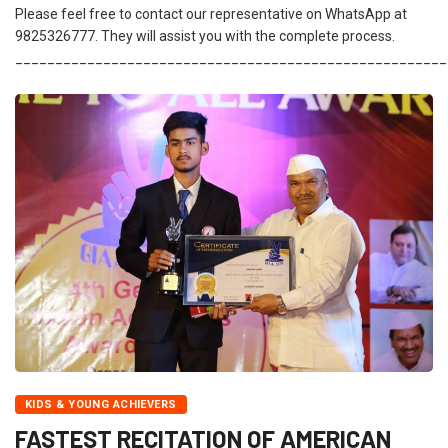
Please feel free to contact our representative on WhatsApp at
9825326777. They will assist you with the complete process.
______________________________________________________
KIDS & YOUNG ACHIEVERS
FASTEST RECITATION OF AMERICAN