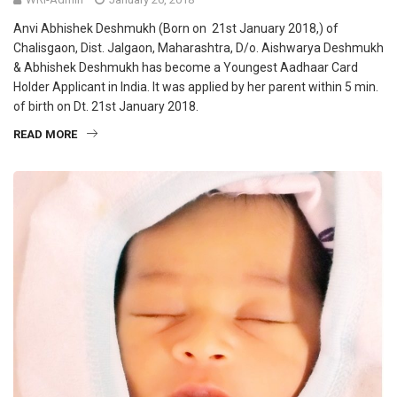
Anvi Abhishek Deshmukh (Born on 21st January 2018,) of
Chalisgaon, Dist. Jalgaon, Maharashtra, D/o. Aishwarya Deshmukh
& Abhishek Deshmukh has become a Youngest Aadhaar Card
Holder Applicant in India. It was applied by her parent within 5 min.
of birth on Dt. 21st January 2018.
READ MORE