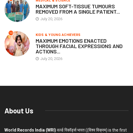
MEDICAL & SCIENCE
MAXIMUM SOFT-TISSUE TUMOURS
REMOVED FROM A SINGLE PATIENT...
July 20, 2026
10
KIDS & YOUNG ACHIEVERS
MAXIMUM EMOTIONS ENACTED
THROUGH FACIAL EXPRESSIONS AND
ACTIONS...
July 20, 2026
About Us
World Records India (WRI)
वर्ल्ड रिकॉर्ड्स भारत ((विश्व विक्रम) is the first