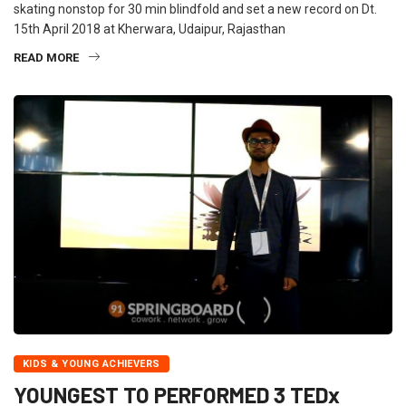
skating nonstop for 30 min blindfold and set a new record on Dt.
15th April 2018 at Kherwara, Udaipur, Rajasthan
READ MORE
KIDS & YOUNG ACHIEVERS
YOUNGEST TO PERFORMED 3 TEDx