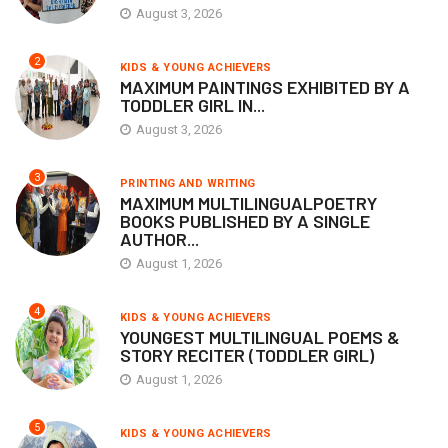
August 3, 2026
2
KIDS & YOUNG ACHIEVERS
MAXIMUM PAINTINGS EXHIBITED BY A
TODDLER GIRL IN...
August 3, 2026
3
PRINTING AND WRITING
MAXIMUM MULTILINGUALPOETRY
BOOKS PUBLISHED BY A SINGLE
AUTHOR...
August 1, 2026
4
KIDS & YOUNG ACHIEVERS
YOUNGEST MULTILINGUAL POEMS &
STORY RECITER (TODDLER GIRL)
August 1, 2026
5
KIDS & YOUNG ACHIEVERS