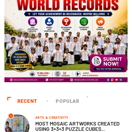
RECENT
POPULAR
1
ARTS & CREATIVITY
MOST MOSAIC ARTWORKS CREATED
USING 3×3×3 PUZZLE CUBES...