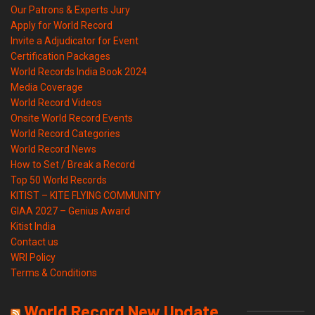
Our Patrons & Experts Jury
Apply for World Record
Invite a Adjudicator for Event
Certification Packages
World Records India Book 2024
Media Coverage
World Record Videos
Onsite World Record Events
World Record Categories
World Record News
How to Set / Break a Record
Top 50 World Records
KITIST – KITE FLYING COMMUNITY
GIAA 2027 – Genius Award
Kitist India
Contact us
WRI Policy
Terms & Conditions
World Record New Update