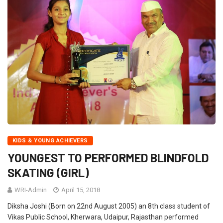
KIDS & YOUNG ACHIEVERS
YOUNGEST TO PERFORMED BLINDFOLD
SKATING (GIRL)
WRI-Admin
April 15, 2018
Diksha Joshi (Born on 22nd August 2005) an 8th class student of
Vikas Public School, Kherwara, Udaipur, Rajasthan performed