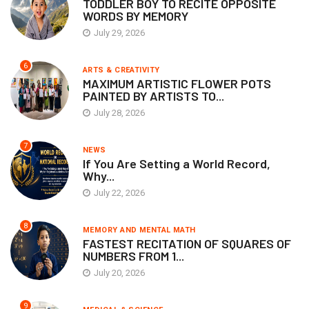
TODDLER BOY TO RECITE OPPOSITE
WORDS BY MEMORY
July 29, 2026
6
ARTS & CREATIVITY
MAXIMUM ARTISTIC FLOWER POTS
PAINTED BY ARTISTS TO...
July 28, 2026
7
NEWS
If You Are Setting a World Record,
Why...
July 22, 2026
8
MEMORY AND MENTAL MATH
FASTEST RECITATION OF SQUARES OF
NUMBERS FROM 1...
July 20, 2026
9