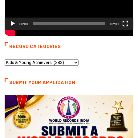
00:00
02:09
RECORD CATEGORIES
Record
Categories
SUBMIT YOUR APPLICATION