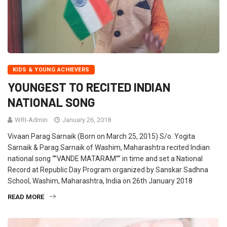
KIDS & YOUNG ACHIEVERS
YOUNGEST TO RECITED INDIAN
NATIONAL SONG
WRI-Admin
January 26, 2018
Vivaan Parag Sarnaik (Born on March 25, 2015) S/o. Yogita
Sarnaik & Parag Sarnaik of Washim, Maharashtra recited Indian
national song “”VANDE MATARAM”” in time and set a National
Record at Republic Day Program organized by Sanskar Sadhna
School, Washim, Maharashtra, India on 26th January 2018
READ MORE