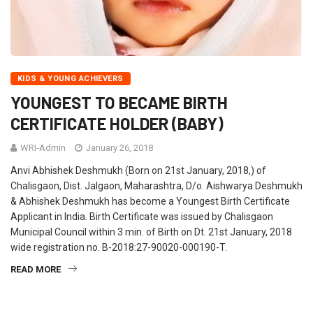
KIDS & YOUNG ACHIEVERS
YOUNGEST TO BECAME BIRTH
CERTIFICATE HOLDER (BABY)
WRI-Admin
January 26, 2018
Anvi Abhishek Deshmukh (Born on 21st January, 2018,) of
Chalisgaon, Dist. Jalgaon, Maharashtra, D/o. Aishwarya Deshmukh
& Abhishek Deshmukh has become a Youngest Birth Certificate
Applicant in India. Birth Certificate was issued by Chalisgaon
Municipal Council within 3 min. of Birth on Dt. 21st January, 2018
wide registration no. B-2018:27-90020-000190-T.
READ MORE