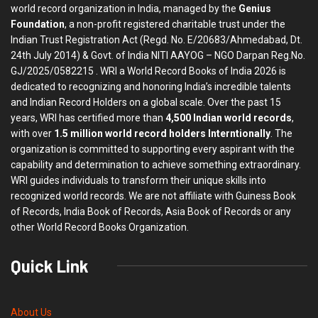
world record organization in India, managed by the
Genius
Foundation
, a non-profit registered charitable trust under the
Indian Trust Registration Act (Regd. No. E/20683/Ahmedabad, Dt.
24th July 2014) & Govt. of India NITI AAYOG – NGO Darpan Reg.No.
GJ/2025/0582215 . WRI a World Record Books of India 2026 is
dedicated to recognizing and honoring India’s incredible talents
and Indian Record Holders on a global scale. Over the past 15
years, WRI has certified more than
4,500 Indian world records
,
with over
1.5 million world record holders Interntionally
. The
organization is committed to supporting every aspirant with the
capability and determination to achieve something extraordinary.
WRI guides individuals to transform their unique skills into
recognized world records. We are not affiliate with Guiness Book
of Records, India Book of Records, Asia Book of Records or any
other World Record Books Organization.
Quick Link
About Us