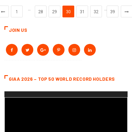
…
…
1
28
29
30
31
32
39
JOIN US
GIAA 2026 – TOP 50 WORLD RECORD HOLDERS
Video
Player