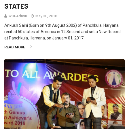
STATES
WRI-Admin
May 30, 2018
Ankush Saini (Born on 9th August 2002) of Panchkula, Haryana
recited 50 states of America in 12 Second and set a New Record
at Panchkula, Haryana, on January 01, 2017.
READ MORE