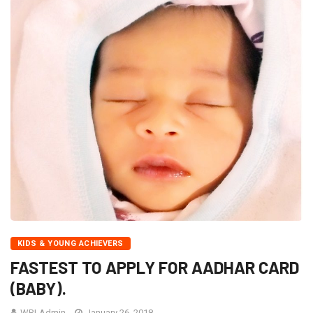
KIDS & YOUNG ACHIEVERS
FASTEST TO APPLY FOR AADHAR CARD
(BABY).
WRI-Admin
January 26, 2018