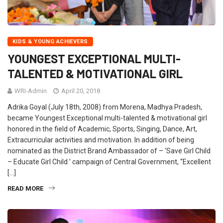
KIDS & YOUNG ACHIEVERS
YOUNGEST EXCEPTIONAL MULTI-
TALENTED & MOTIVATIONAL GIRL
WRI-Admin
April 20, 2018
Adrika Goyal (July 18th, 2008) from Morena, Madhya Pradesh,
became Youngest Exceptional multi-talented & motivational girl
honored in the field of Academic, Sports, Singing, Dance, Art,
Extracurricular activities and motivation. In addition of being
nominated as the District Brand Ambassador of – ‘Save Girl Child
– Educate Girl Child ’ campaign of Central Government, “Excellent
[…]
READ MORE