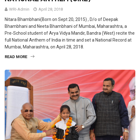
WRI-Admin
April 28, 2018
Nitara Bhambhani(Born on Sept 20, 2015) , D/o of Deepak
Bhambhani and Neeta Bhambhani of Mumbai, Maharashtra, a
Pre-School student of Arya Vidya Mandir, Bandra (West) recite the
full National Anthem of India in time and set a National Record at
Mumbai, Maharashtra, on April 28, 2018.
READ MORE