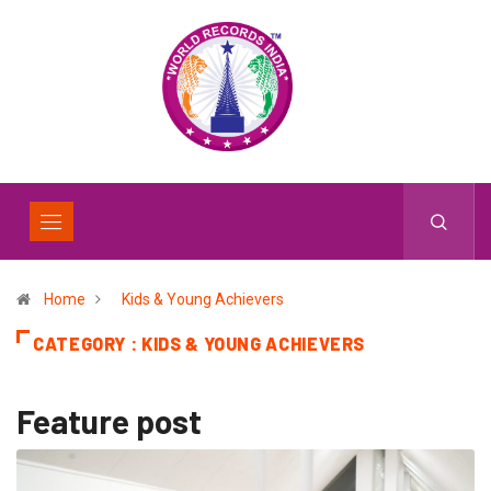
Home
Kids & Young Achievers
CATEGORY : KIDS & YOUNG ACHIEVERS
Feature post