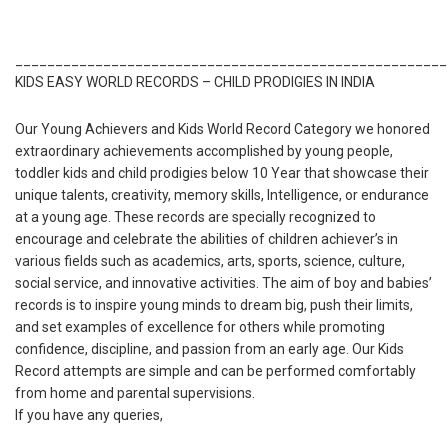
______________________________________________________
KIDS EASY WORLD RECORDS – CHILD PRODIGIES IN INDIA
Our Young Achievers and Kids World Record Category we honored
extraordinary achievements accomplished by young people,
toddler kids and child prodigies below 10 Year that showcase their
unique talents, creativity, memory skills, Intelligence, or endurance
at a young age. These records are specially recognized to
encourage and celebrate the abilities of children achiever’s in
various fields such as academics, arts, sports, science, culture,
social service, and innovative activities. The aim of boy and babies’
records is to inspire young minds to dream big, push their limits,
and set examples of excellence for others while promoting
confidence, discipline, and passion from an early age. Our Kids
Record attempts are simple and can be performed comfortably
from home and parental supervisions.
If you have any queries,