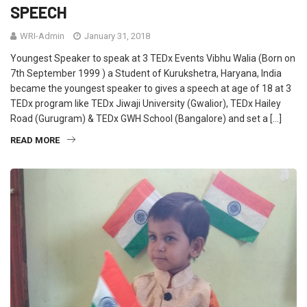
SPEECH
WRI-Admin
January 31, 2018
Youngest Speaker to speak at 3 TEDx Events Vibhu Walia (Born on
7th September 1999 ) a Student of Kurukshetra, Haryana, India
became the youngest speaker to gives a speech at age of 18 at 3
TEDx program like TEDx Jiwaji University (Gwalior), TEDx Hailey
Road (Gurugram) & TEDx GWH School (Bangalore) and set a […]
READ MORE