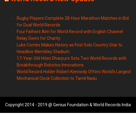
Rugby Players Complete 28-Hour Marathon Matches in Bid
for Dual World Records
Four Fathers Aim for World Record with English Channel
Relay Swim for Charity
Luke Combs Makes History as First Solo Country Star to
Headline Wembley Stadium
17-Year-Old Hiten Dharpure Sets Two World Records with
Breakthrough Robotics Innovations
World Record Holder Robert Kennedy Offers World’s Largest
Mechanical Clock Collection to Tamil Nadu
Copyright 2014 - 2019 @ Genius Foundation & World Records India