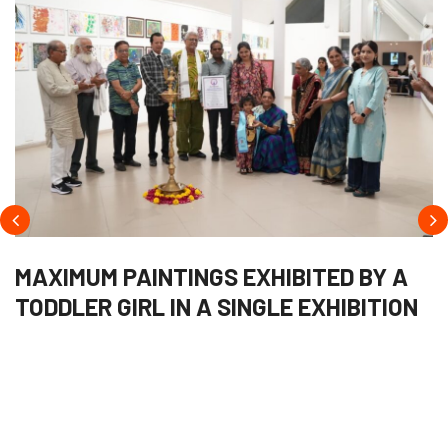
MAXIMUM PAINTINGS EXHIBITED BY A
TODDLER GIRL IN A SINGLE EXHIBITION