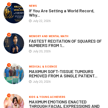
7
NEWS
If You Are Setting a World Record,
Why...
July 22, 2026
8
MEMORY AND MENTAL MATH
FASTEST RECITATION OF SQUARES OF
NUMBERS FROM 1...
July 20, 2026
9
MEDICAL & SCIENCE
MAXIMUM SOFT-TISSUE TUMOURS
REMOVED FROM A SINGLE PATIENT...
July 20, 2026
10
KIDS & YOUNG ACHIEVERS
MAXIMUM EMOTIONS ENACTED
THROUGH FACIAL EXPRESSIONS AND