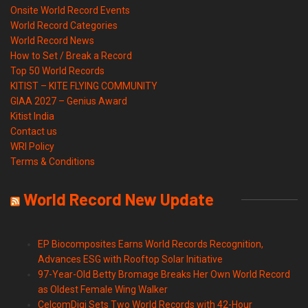
Onsite World Record Events
World Record Categories
World Record News
How to Set / Break a Record
Top 50 World Records
KITIST – KITE FLYING COMMUNITY
GIAA 2027 – Genius Award
Kitist India
Contact us
WRI Policy
Terms & Conditions
World Record New Update
EP Biocomposites Earns World Records Recognition,
Advances ESG with Rooftop Solar Initiative
97-Year-Old Betty Bromage Breaks Her Own World Record
as Oldest Female Wing Walker
CelcomDigi Sets Two World Records with 42-Hour