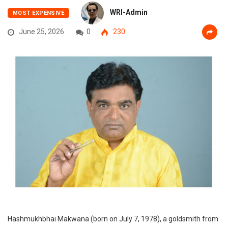
WRI-Admin
MOST EXPENSIVE
June 25, 2026
0
230
Hashmukhbhai Makwana (born on July 7, 1978), a goldsmith from