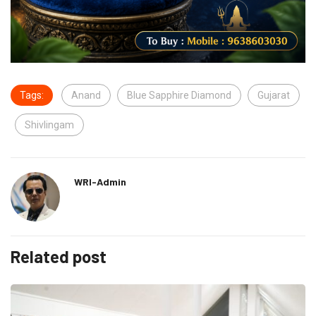
Tags:
Anand
Blue Sapphire Diamond
Gujarat
Shivlingam
WRI-Admin
Related post