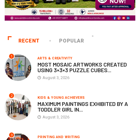
RECENT
POPULAR
1
ARTS & CREATIVITY
MOST MOSAIC ARTWORKS CREATED
USING 3×3×3 PUZZLE CUBES...
August 3, 2026
2
KIDS & YOUNG ACHIEVERS
MAXIMUM PAINTINGS EXHIBITED BY A
TODDLER GIRL IN...
August 3, 2026
3
PRINTING AND WRITING