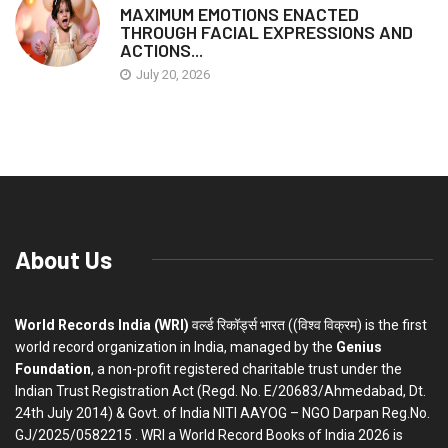
MAXIMUM EMOTIONS ENACTED
THROUGH FACIAL EXPRESSIONS AND
ACTIONS...
July 20, 2026
About Us
World Records India (WRI)
वर्ल्ड रिकॉर्ड्स भारत ((विश्व विक्रम) is the first
world record organization in India, managed by the
Genius
Foundation
, a non-profit registered charitable trust under the
Indian Trust Registration Act (Regd. No. E/20683/Ahmedabad, Dt.
24th July 2014) & Govt. of India NITI AAYOG – NGO Darpan Reg.No.
GJ/2025/0582215 . WRI a World Record Books of India 2026 is