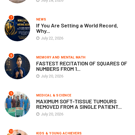
July 28, 2026
7
NEWS
If You Are Setting a World Record,
Why...
July 22, 2026
8
MEMORY AND MENTAL MATH
FASTEST RECITATION OF SQUARES OF
NUMBERS FROM 1...
July 20, 2026
9
MEDICAL & SCIENCE
MAXIMUM SOFT-TISSUE TUMOURS
REMOVED FROM A SINGLE PATIENT...
July 20, 2026
10
KIDS & YOUNG ACHIEVERS