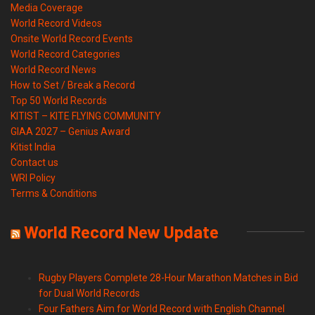
Media Coverage
World Record Videos
Onsite World Record Events
World Record Categories
World Record News
How to Set / Break a Record
Top 50 World Records
KITIST – KITE FLYING COMMUNITY
GIAA 2027 – Genius Award
Kitist India
Contact us
WRI Policy
Terms & Conditions
World Record New Update
Rugby Players Complete 28-Hour Marathon Matches in Bid
for Dual World Records
Four Fathers Aim for World Record with English Channel