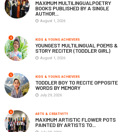
MAXIMUM MULTILINGUALPOETRY
BOOKS PUBLISHED BY A SINGLE
AUTHOR...
August 1, 2026
4
KIDS & YOUNG ACHIEVERS
YOUNGEST MULTILINGUAL POEMS &
STORY RECITER (TODDLER GIRL)
August 1, 2026
5
KIDS & YOUNG ACHIEVERS
TODDLER BOY TO RECITE OPPOSITE
WORDS BY MEMORY
July 29, 2026
6
ARTS & CREATIVITY
MAXIMUM ARTISTIC FLOWER POTS
PAINTED BY ARTISTS TO...