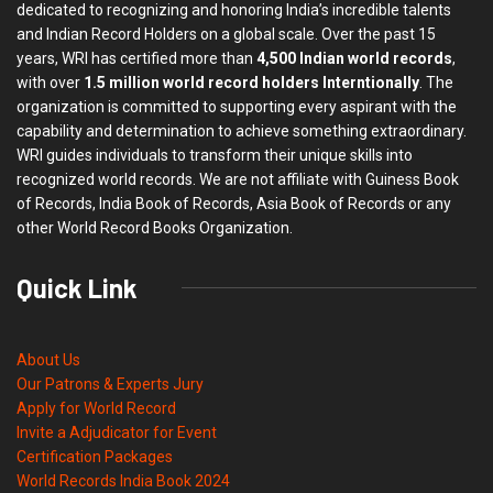
dedicated to recognizing and honoring India’s incredible talents
and Indian Record Holders on a global scale. Over the past 15
years, WRI has certified more than
4,500 Indian world records
,
with over
1.5 million world record holders Interntionally
. The
organization is committed to supporting every aspirant with the
capability and determination to achieve something extraordinary.
WRI guides individuals to transform their unique skills into
recognized world records. We are not affiliate with Guiness Book
of Records, India Book of Records, Asia Book of Records or any
other World Record Books Organization.
Quick Link
About Us
Our Patrons & Experts Jury
Apply for World Record
Invite a Adjudicator for Event
Certification Packages
World Records India Book 2024