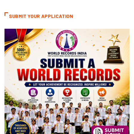
Categories
SUBMIT YOUR APPLICATION