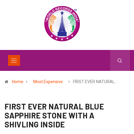
Home
Most Expensive
FIRST EVER NATURAL…
FIRST EVER NATURAL BLUE
SAPPHIRE STONE WITH A
SHIVLING INSIDE