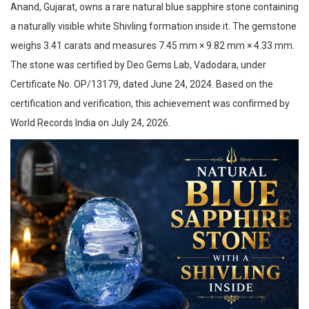
Anand, Gujarat, owns a rare natural blue sapphire stone containing
a naturally visible white Shivling formation inside it. The gemstone
weighs 3.41 carats and measures 7.45 mm × 9.82 mm × 4.33 mm.
The stone was certified by Deo Gems Lab, Vadodara, under
Certificate No. OP/13179, dated June 24, 2024. Based on the
certification and verification, this achievement was confirmed by
World Records India on July 24, 2026.