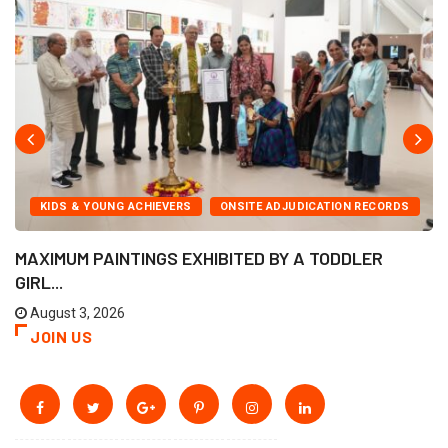
KIDS & YOUNG ACHIEVERS
ONSITE ADJUDICATION RECORDS
MAXIMUM PAINTINGS EXHIBITED BY A TODDLER
GIRL...
August 3, 2026
JOIN US