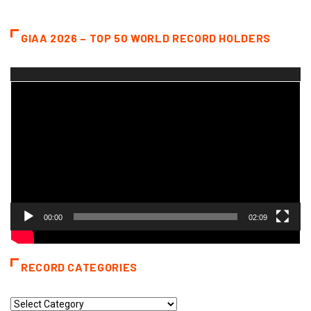
GIAA 2026 – TOP 50 WORLD RECORD HOLDERS
Video
Player
00:00
02:09
RECORD CATEGORIES
Record