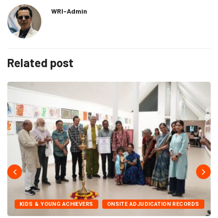
WRI-Admin
Related post
KIDS & YOUNG ACHIEVERS
ONSITE ADJUDICATION RECORDS