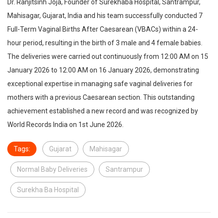
Dr. Ranjitsinh Joja, Founder of Surekhaba Hospital, Santrampur,
Mahisagar, Gujarat, India and his team successfully conducted 7
Full-Term Vaginal Births After Caesarean (VBACs) within a 24-
hour period, resulting in the birth of 3 male and 4 female babies.
The deliveries were carried out continuously from 12:00 AM on 15
January 2026 to 12:00 AM on 16 January 2026, demonstrating
exceptional expertise in managing safe vaginal deliveries for
mothers with a previous Caesarean section. This outstanding
achievement established a new record and was recognized by
World Records India on 1st June 2026.
Tags:
Gujarat
Mahisagar
Normal Baby Deliveries
Santrampur
Surekha Ba Hospital