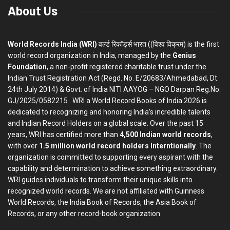
About Us
World Records India (WRI)
वर्ल्ड रिकॉर्ड्स भारत ((विश्व विक्रम) is the first
world record organization in India, managed by the
Genius
Foundation
, a non-profit registered charitable trust under the
Indian Trust Registration Act (Regd. No. E/20683/Ahmedabad, Dt.
24th July 2014) & Govt. of India NITI AAYOG – NGO Darpan Reg.No.
GJ/2025/0582215 . WRI a World Record Books of India 2026 is
dedicated to recognizing and honoring India’s incredible talents
and Indian Record Holders on a global scale. Over the past 15
years, WRI has certified more than
4,500 Indian world records
,
with over
1.5 million world record holders Interntionally
. The
organization is committed to supporting every aspirant with the
capability and determination to achieve something extraordinary.
WRI guides individuals to transform their unique skills into
recognized world records. We are not affiliated with Guinness
World Records, the India Book of Records, the Asia Book of
Records, or any other record-book organization.