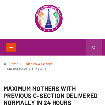
Home
Medical & Science
MAXIMUM MOTHERS WITH…
MAXIMUM MOTHERS WITH
PREVIOUS C-SECTION DELIVERED
NORMALLY IN 24 HOURS