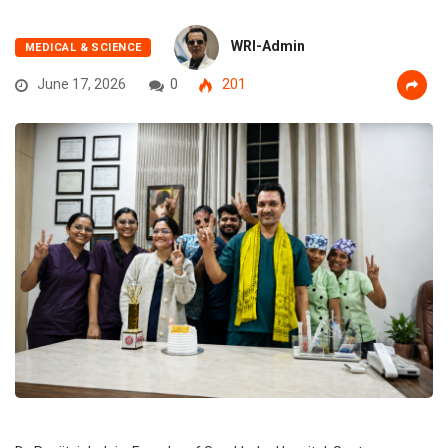
WRI-Admin
MEDICAL & SCIENCE
June 17, 2026
0
201