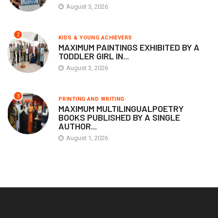
August 3, 2026
2
KIDS & YOUNG ACHIEVERS
MAXIMUM PAINTINGS EXHIBITED BY A
TODDLER GIRL IN...
August 3, 2026
3
PRINTING AND WRITING
MAXIMUM MULTILINGUALPOETRY
BOOKS PUBLISHED BY A SINGLE
AUTHOR...
August 1, 2026