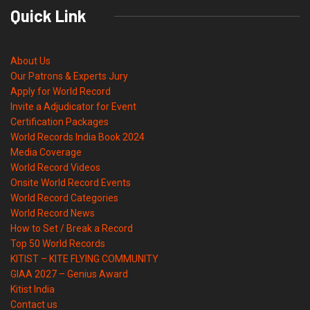
Quick Link
About Us
Our Patrons & Experts Jury
Apply for World Record
Invite a Adjudicator for Event
Certification Packages
World Records India Book 2024
Media Coverage
World Record Videos
Onsite World Record Events
World Record Categories
World Record News
How to Set / Break a Record
Top 50 World Records
KITIST – KITE FLYING COMMUNITY
GIAA 2027 – Genius Award
Kitist India
Contact us