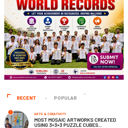
RECENT
POPULAR
1
ARTS & CREATIVITY
MOST MOSAIC ARTWORKS CREATED
USING 3×3×3 PUZZLE CUBES...