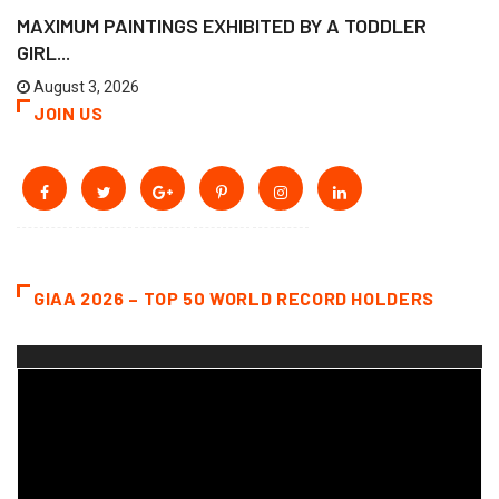
MAXIMUM PAINTINGS EXHIBITED BY A TODDLER
GIRL...
August 3, 2026
JOIN US
GIAA 2026 – TOP 50 WORLD RECORD HOLDERS
Video
Player