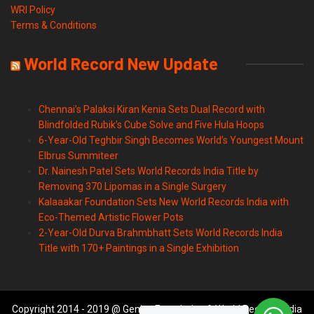
WRI Policy
Terms & Conditions
World Record New Update
Chennai’s Palaksi Kiran Kenia Sets Dual Record with
Blindfolded Rubik’s Cube Solve and Five Hula Hoops
6-Year-Old Teghbir Singh Becomes World’s Youngest Mount
Elbrus Summiteer
Dr. Nainesh Patel Sets World Records India Title by
Removing 370 Lipomas in a Single Surgery
Kalaaakar Foundation Sets New World Records India with
Eco-Themed Artistic Flower Pots
2-Year-Old Durva Brahmbhatt Sets World Records India
Title with 170+ Paintings in a Single Exhibition
Copyright 2014 - 2019 @ Genius Foundation & World Records India