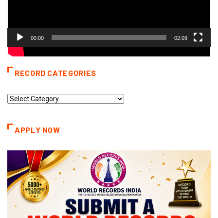
00:00
02:09
RECORD CATEGORIES
Record
Categories
APPLY NOW