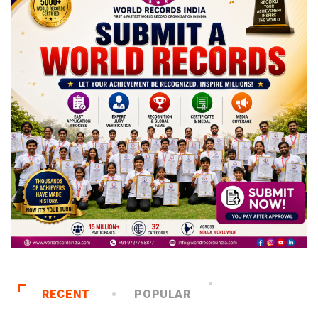
RECENT
POPULAR