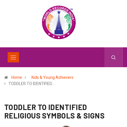
Home
Kids & Young Achievers
TODDLER TO IDENTIFIED…
TODDLER TO IDENTIFIED
RELIGIOUS SYMBOLS & SIGNS