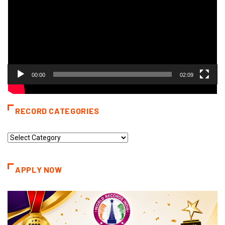
00:00
02:09
RECORD CATEGORIES
Record
Categories
APPLY NOW