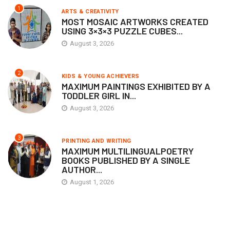
1
ARTS & CREATIVITY
MOST MOSAIC ARTWORKS CREATED
USING 3×3×3 PUZZLE CUBES...
August 3, 2026
2
KIDS & YOUNG ACHIEVERS
MAXIMUM PAINTINGS EXHIBITED BY A
TODDLER GIRL IN...
August 3, 2026
3
PRINTING AND WRITING
MAXIMUM MULTILINGUALPOETRY
BOOKS PUBLISHED BY A SINGLE
AUTHOR...
August 1, 2026