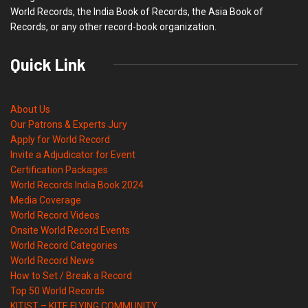
World Records, the India Book of Records, the Asia Book of
Records, or any other record-book organization.
Quick Link
About Us
Our Patrons & Experts Jury
Apply for World Record
Invite a Adjudicator for Event
Certification Packages
World Records India Book 2024
Media Coverage
World Record Videos
Onsite World Record Events
World Record Categories
World Record News
How to Set / Break a Record
Top 50 World Records
KITIST – KITE FLYING COMMUNITY