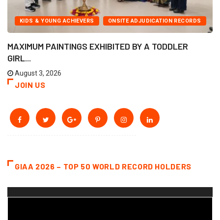
KIDS & YOUNG ACHIEVERS
ONSITE ADJUDICATION RECORDS
MAXIMUM PAINTINGS EXHIBITED BY A TODDLER
GIRL...
August 3, 2026
JOIN US
GIAA 2026 – TOP 50 WORLD RECORD HOLDERS
Video
Player