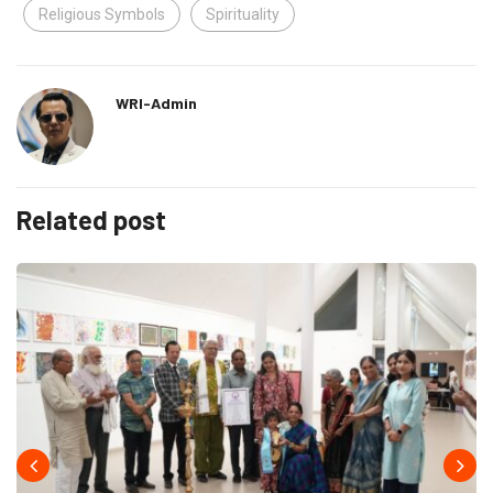
Religious Symbols
Spirituality
WRI-Admin
Related post