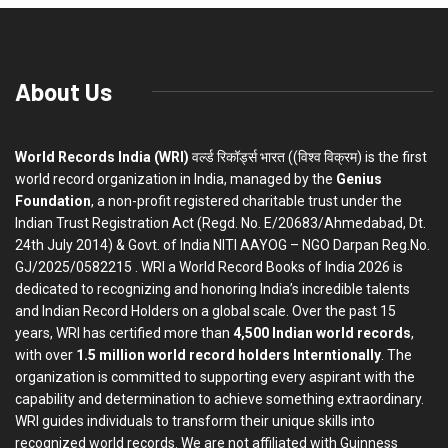
About Us
World Records India (WRI)
वर्ल्ड रिकॉर्ड्स भारत ((विश्व विक्रम) is the first
world record organization in India, managed by the
Genius
Foundation
, a non-profit registered charitable trust under the
Indian Trust Registration Act (Regd. No. E/20683/Ahmedabad, Dt.
24th July 2014) & Govt. of India NITI AAYOG – NGO Darpan Reg.No.
GJ/2025/0582215 . WRI a World Record Books of India 2026 is
dedicated to recognizing and honoring India’s incredible talents
and Indian Record Holders on a global scale. Over the past 15
years, WRI has certified more than
4,500 Indian world records
,
with over
1.5 million world record holders Interntionally
. The
organization is committed to supporting every aspirant with the
capability and determination to achieve something extraordinary.
WRI guides individuals to transform their unique skills into
recognized world records. We are not affiliated with Guinness