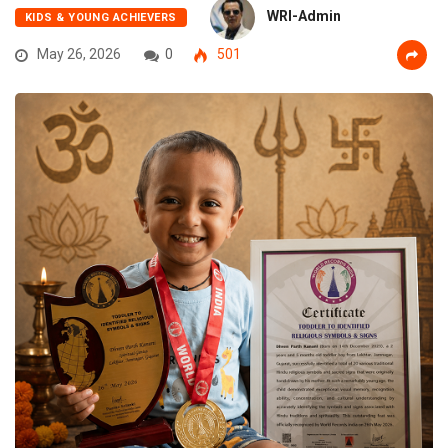
WRI-Admin
KIDS & YOUNG ACHIEVERS
May 26, 2026
0
501