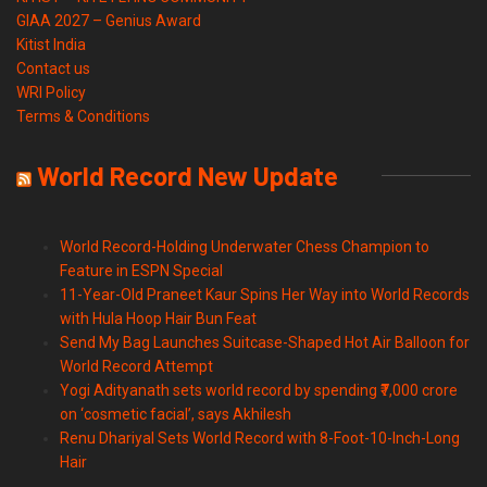
GIAA 2027 – Genius Award
Kitist India
Contact us
WRI Policy
Terms & Conditions
World Record New Update
World Record-Holding Underwater Chess Champion to
Feature in ESPN Special
11-Year-Old Praneet Kaur Spins Her Way into World Records
with Hula Hoop Hair Bun Feat
Send My Bag Launches Suitcase-Shaped Hot Air Balloon for
World Record Attempt
Yogi Adityanath sets world record by spending ₹7,000 crore
on ‘cosmetic facial’, says Akhilesh
Renu Dhariyal Sets World Record with 8-Foot-10-Inch-Long
Hair