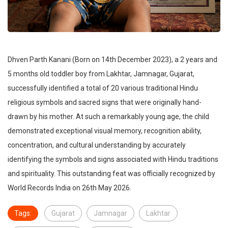
Dhven Parth Kanani (Born on 14th December 2023), a 2 years and
5 months old toddler boy from Lakhtar, Jamnagar, Gujarat,
successfully identified a total of 20 various traditional Hindu
religious symbols and sacred signs that were originally hand-
drawn by his mother. At such a remarkably young age, the child
demonstrated exceptional visual memory, recognition ability,
concentration, and cultural understanding by accurately
identifying the symbols and signs associated with Hindu traditions
and spirituality. This outstanding feat was officially recognized by
World Records India on 26th May 2026.
Tags:
Gujarat
Jamnagar
Lakhtar