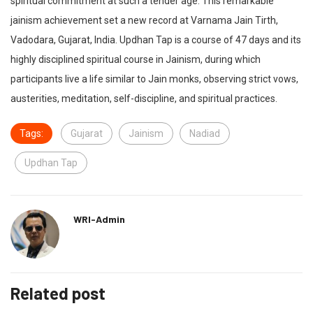
spiritual commitment at such a tender age. This remarkable
jainism achievement set a new record at Varnama Jain Tirth,
Vadodara, Gujarat, India. Updhan Tap is a course of 47 days and its
highly disciplined spiritual course in Jainism, during which
participants live a life similar to Jain monks, observing strict vows,
austerities, meditation, self-discipline, and spiritual practices.
Tags:
Gujarat
Jainism
Nadiad
Updhan Tap
WRI-Admin
Related post