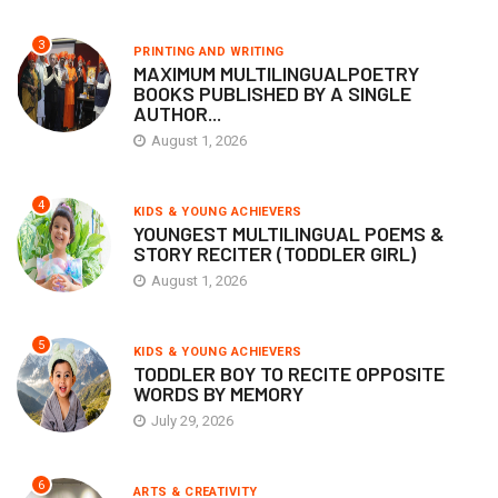
3
PRINTING AND WRITING
MAXIMUM MULTILINGUALPOETRY
BOOKS PUBLISHED BY A SINGLE
AUTHOR...
August 1, 2026
4
KIDS & YOUNG ACHIEVERS
YOUNGEST MULTILINGUAL POEMS &
STORY RECITER (TODDLER GIRL)
August 1, 2026
5
KIDS & YOUNG ACHIEVERS
TODDLER BOY TO RECITE OPPOSITE
WORDS BY MEMORY
July 29, 2026
6
ARTS & CREATIVITY