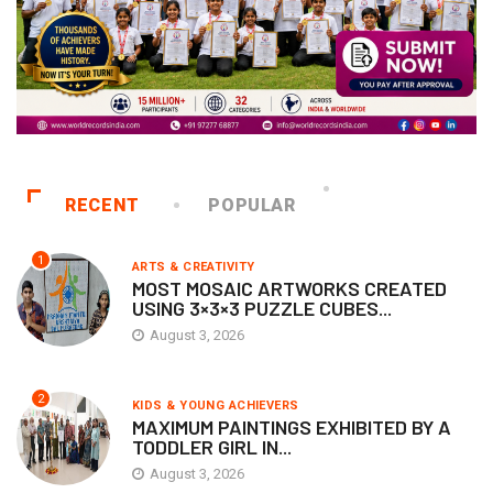
RECENT
POPULAR
1
ARTS & CREATIVITY
MOST MOSAIC ARTWORKS CREATED
USING 3×3×3 PUZZLE CUBES...
August 3, 2026
2
KIDS & YOUNG ACHIEVERS
MAXIMUM PAINTINGS EXHIBITED BY A
TODDLER GIRL IN...
August 3, 2026