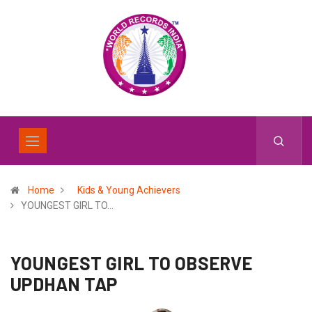
Home
Kids & Young Achievers
YOUNGEST GIRL TO…
YOUNGEST GIRL TO OBSERVE
UPDHAN TAP