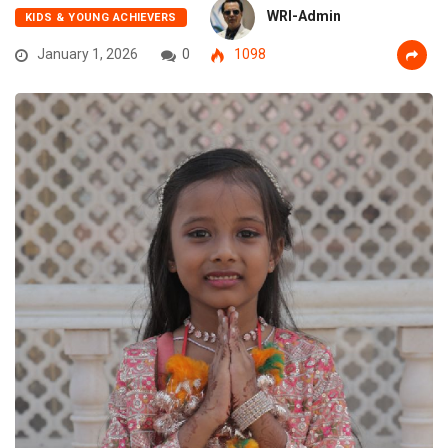
WRI-Admin
KIDS & YOUNG ACHIEVERS
January 1, 2026
0
1098