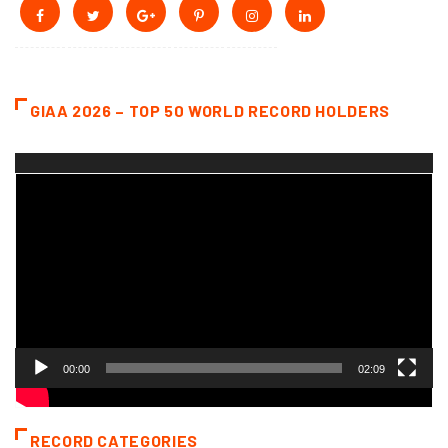
GIAA 2026 – TOP 50 WORLD RECORD HOLDERS
Video
Player
00:00
02:09
RECORD CATEGORIES