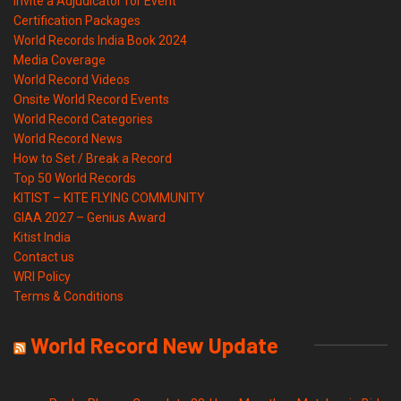
Invite a Adjudicator for Event
Certification Packages
World Records India Book 2024
Media Coverage
World Record Videos
Onsite World Record Events
World Record Categories
World Record News
How to Set / Break a Record
Top 50 World Records
KITIST – KITE FLYING COMMUNITY
GIAA 2027 – Genius Award
Kitist India
Contact us
WRI Policy
Terms & Conditions
World Record New Update