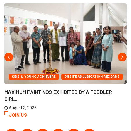
KIDS & YOUNG ACHIEVERS
ONSITE ADJUDICATION RECORDS
MAXIMUM PAINTINGS EXHIBITED BY A TODDLER
GIRL...
August 3, 2026
JOIN US