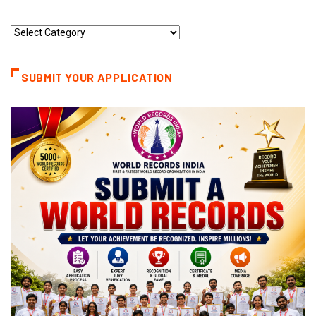
Record
Categories
SUBMIT YOUR APPLICATION