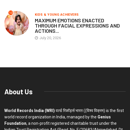
10
KIDS & YOUNG ACHIEVERS
MAXIMUM EMOTIONS ENACTED
THROUGH FACIAL EXPRESSIONS AND
ACTIONS...
July 20, 2026
About Us
World Records India (WRI)
वर्ल्ड रिकॉर्ड्स भारत ((विश्व विक्रम) is the first
world record organization in India, managed by the
Genius
Foundation
, a non-profit registered charitable trust under the
Indian Trust Registration Act (Regd. No. E/20683/Ahmedabad, Dt.