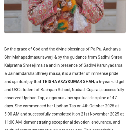
By the grace of God and the divine blessings of Pa.Pu. Aacharya,
Shri Mahapadmasuriswarji & by the guidance from Sadhvi Shree
Kalpratna Shreeji ma.sa and in presence of Sadhvi Karunyadarsa
& Jainamdarsha Shreeji ma.sa, it is a matter of immense pride
and spiritual joy that
TRISHA AXAYKUMAR SHAH
, a 6-year-old girl
and UKG student of Bachpan School, Nadiad, Gujarat, successfully
observed Updhan Tap, a rigorous Jain spiritual discipline of 47
days. She commenced her Updhan Tap on 4th October 2025 at
5:00 AM and successfully completed it on 21st November 2025 at
11:00 AM, demonstrating exceptional devotion, endurance, and