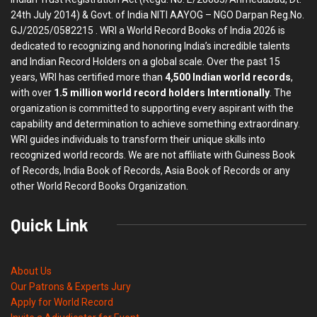
24th July 2014) & Govt. of India NITI AAYOG – NGO Darpan Reg.No.
GJ/2025/0582215 . WRI a World Record Books of India 2026 is
dedicated to recognizing and honoring India’s incredible talents
and Indian Record Holders on a global scale. Over the past 15
years, WRI has certified more than
4,500 Indian world records
,
with over
1.5 million world record holders Interntionally
. The
organization is committed to supporting every aspirant with the
capability and determination to achieve something extraordinary.
WRI guides individuals to transform their unique skills into
recognized world records. We are not affiliate with Guiness Book
of Records, India Book of Records, Asia Book of Records or any
other World Record Books Organization.
Quick Link
About Us
Our Patrons & Experts Jury
Apply for World Record