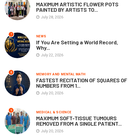
MAXIMUM ARTISTIC FLOWER POTS
PAINTED BY ARTISTS TO...
July 28, 2026
7
NEWS
If You Are Setting a World Record,
Why...
July 22, 2026
8
MEMORY AND MENTAL MATH
FASTEST RECITATION OF SQUARES OF
NUMBERS FROM 1...
July 20, 2026
9
MEDICAL & SCIENCE
MAXIMUM SOFT-TISSUE TUMOURS
REMOVED FROM A SINGLE PATIENT...
July 20, 2026