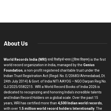
About Us
World Records India (WRI)
वर्ल्ड रिकॉर्ड्स भारत ((विश्व विक्रम) is the first
world record organization in India, managed by the
Genius
Foundation
, a non-profit registered charitable trust under the
Indian Trust Registration Act (Regd. No. E/20683/Ahmedabad, Dt.
24th July 2014) & Govt. of India NITI AAYOG – NGO Darpan Reg.No.
GJ/2025/0582215 . WRI a World Record Books of India 2026 is
dedicated to recognizing and honoring India’s incredible talents
and Indian Record Holders on a global scale. Over the past 15
years, WRI has certified more than
4,500 Indian world records
,
with over
1.5 million world record holders Interntionally
. The