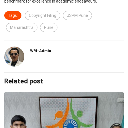
benchmark for excellence in academic endeavours.
Tags:
Copyright Filing
JSPM Pune
Maharashtra
Pune
WRI-Admin
Related post