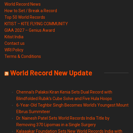
World Record News
How to Set / Break a Record
Top 50 World Records
KITIST – KITE FLYING COMMUNITY
GIAA 2027 – Genius Award
Kitist India
Contact us
WRI Policy
Terms & Conditions
World Record New Update
Chennai’s Palaksi Kiran Kenia Sets Dual Record with
Blindfolded Rubik’s Cube Solve and Five Hula Hoops
6-Year-Old Teghbir Singh Becomes World’s Youngest Mount
Elbrus Summiteer
Dr. Nainesh Patel Sets World Records India Title by
Removing 370 Lipomas in a Single Surgery
Kalaaakar Foundation Sets New World Records India with