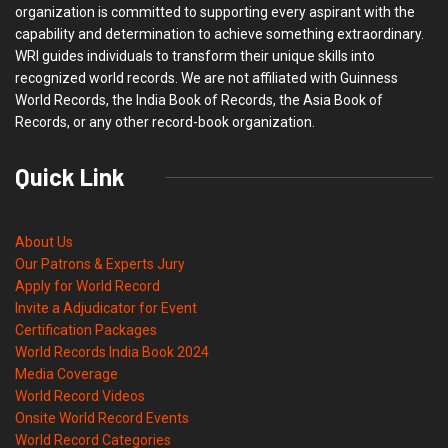
organization is committed to supporting every aspirant with the
capability and determination to achieve something extraordinary.
WRI guides individuals to transform their unique skills into
recognized world records. We are not affiliated with Guinness
World Records, the India Book of Records, the Asia Book of
Records, or any other record-book organization.
Quick Link
About Us
Our Patrons & Experts Jury
Apply for World Record
Invite a Adjudicator for Event
Certification Packages
World Records India Book 2024
Media Coverage
World Record Videos
Onsite World Record Events
World Record Categories