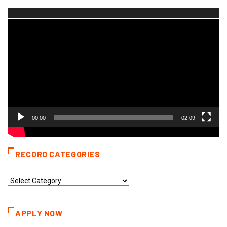
Video
Player
00:00
02:09
RECORD CATEGORIES
Record
Categories
APPLY NOW