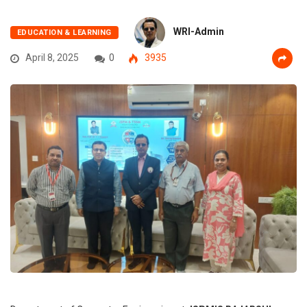
WRI-Admin
EDUCATION & LEARNING
April 8, 2025
0
3935