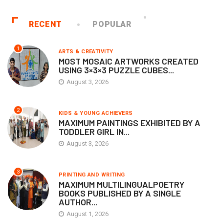
RECENT
POPULAR
1
ARTS & CREATIVITY
MOST MOSAIC ARTWORKS CREATED
USING 3×3×3 PUZZLE CUBES...
August 3, 2026
2
KIDS & YOUNG ACHIEVERS
MAXIMUM PAINTINGS EXHIBITED BY A
TODDLER GIRL IN...
August 3, 2026
3
PRINTING AND WRITING
MAXIMUM MULTILINGUALPOETRY
BOOKS PUBLISHED BY A SINGLE
AUTHOR...
August 1, 2026