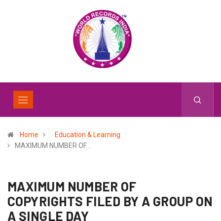
Home
Education & Learning
MAXIMUM NUMBER OF…
MAXIMUM NUMBER OF
COPYRIGHTS FILED BY A GROUP ON
A SINGLE DAY