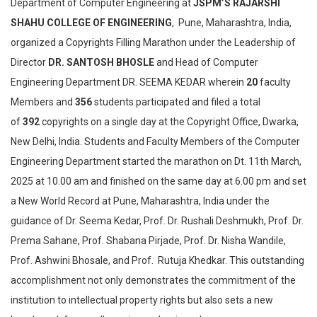
Department of Computer Engineering at
JSPM’S RAJARSHI
SHAHU COLLEGE OF ENGINEERING
, Pune, Maharashtra, India,
organized a Copyrights Filling Marathon under the Leadership of
Director
DR. SANTOSH BHOSLE
and Head of Computer
Engineering Department DR. SEEMA KEDAR wherein
20
faculty
Members and
356
students participated and filed a total
of
392
copyrights on a single day at the Copyright Office, Dwarka,
New Delhi, India. Students and Faculty Members of the Computer
Engineering Department started the marathon on Dt. 11th March,
2025 at 10.00 am and finished on the same day at 6.00 pm and set
a New World Record at Pune, Maharashtra, India under the
guidance of Dr. Seema Kedar, Prof. Dr. Rushali Deshmukh, Prof. Dr.
Prema Sahane, Prof. Shabana Pirjade, Prof. Dr. Nisha Wandile,
Prof. Ashwini Bhosale, and Prof. Rutuja Khedkar. This outstanding
accomplishment not only demonstrates the commitment of the
institution to intellectual property rights but also sets a new