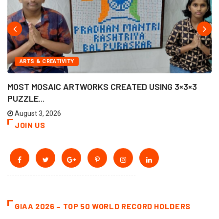
ARTS & CREATIVITY
MOST MOSAIC ARTWORKS CREATED USING 3×3×3
PUZZLE...
August 3, 2026
JOIN US
GIAA 2026 – TOP 50 WORLD RECORD HOLDERS