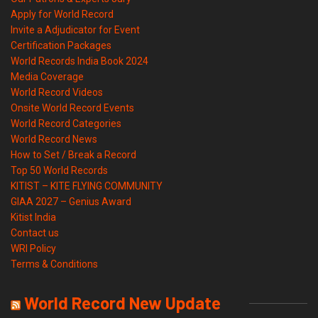
Apply for World Record
Invite a Adjudicator for Event
Certification Packages
World Records India Book 2024
Media Coverage
World Record Videos
Onsite World Record Events
World Record Categories
World Record News
How to Set / Break a Record
Top 50 World Records
KITIST – KITE FLYING COMMUNITY
GIAA 2027 – Genius Award
Kitist India
Contact us
WRI Policy
Terms & Conditions
World Record New Update