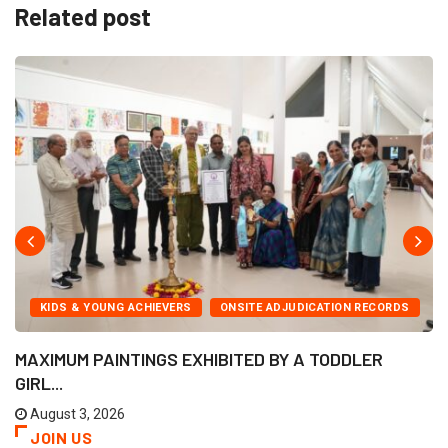
Related post
KIDS & YOUNG ACHIEVERS
ONSITE ADJUDICATION RECORDS
MAXIMUM PAINTINGS EXHIBITED BY A TODDLER
GIRL...
August 3, 2026
JOIN US