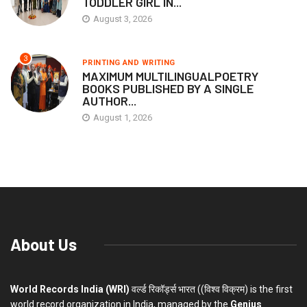
TODDLER GIRL IN...
August 3, 2026
3
PRINTING AND WRITING
MAXIMUM MULTILINGUALPOETRY
BOOKS PUBLISHED BY A SINGLE
AUTHOR...
August 1, 2026
About Us
World Records India (WRI)
वर्ल्ड रिकॉर्ड्स भारत ((विश्व विक्रम) is the first
world record organization in India, managed by the
Genius