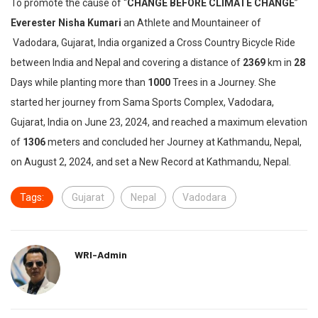
To promote the cause of “
CHANGE BEFORE CLIMATE CHANGE
”
Everester Nisha Kumari
an Athlete and Mountaineer of
Vadodara, Gujarat, India organized a Cross Country Bicycle Ride
between India and Nepal and covering a distance of
2369
km in
28
Days while planting more than
1000
Trees in a Journey. She
started her journey from Sama Sports Complex, Vadodara,
Gujarat, India on June 23, 2024, and reached a maximum elevation
of
1306
meters and concluded her Journey at Kathmandu, Nepal,
on August 2, 2024, and set a New Record at Kathmandu, Nepal.
Tags:
Gujarat
Nepal
Vadodara
WRI-Admin