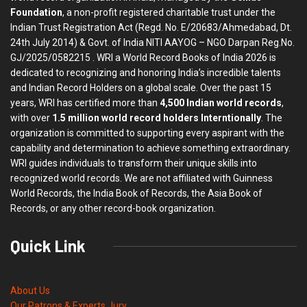
Foundation
, a non-profit registered charitable trust under the
Indian Trust Registration Act (Regd. No. E/20683/Ahmedabad, Dt.
24th July 2014) & Govt. of India NITI AAYOG – NGO Darpan Reg.No.
GJ/2025/0582215 . WRI a World Record Books of India 2026 is
dedicated to recognizing and honoring India’s incredible talents
and Indian Record Holders on a global scale. Over the past 15
years, WRI has certified more than
4,500 Indian world records
,
with over
1.5 million world record holders Interntionally
. The
organization is committed to supporting every aspirant with the
capability and determination to achieve something extraordinary.
WRI guides individuals to transform their unique skills into
recognized world records. We are not affiliated with Guinness
World Records, the India Book of Records, the Asia Book of
Records, or any other record-book organization.
Quick Link
About Us
Our Patrons & Experts Jury