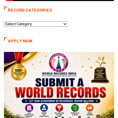
RECORD CATEGORIES
Record
Categories
APPLY NOW