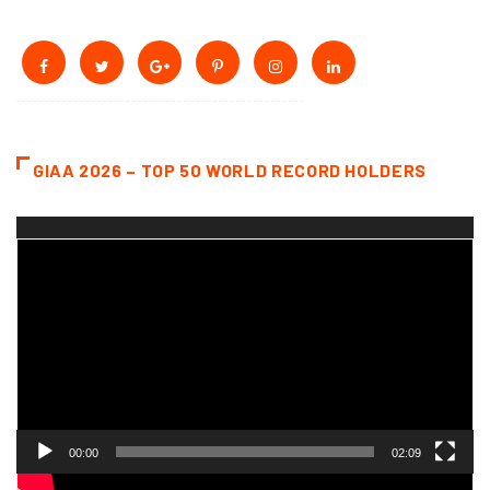
GIAA 2026 – TOP 50 WORLD RECORD HOLDERS
Video
Player
00:00
02:09