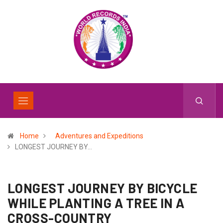
Home
Adventures and Expeditions
LONGEST JOURNEY BY…
LONGEST JOURNEY BY BICYCLE
WHILE PLANTING A TREE IN A
CROSS-COUNTRY