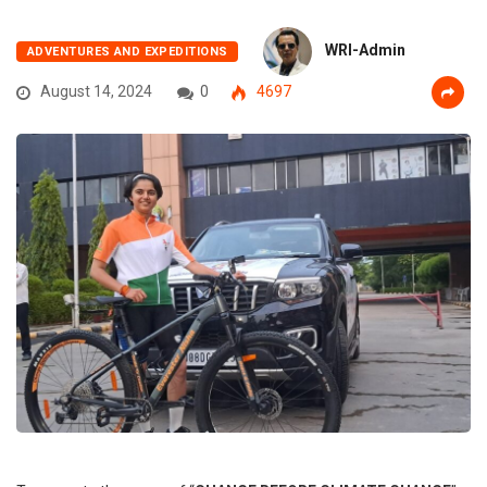
WRI-Admin
ADVENTURES AND EXPEDITIONS
August 14, 2024
0
4697