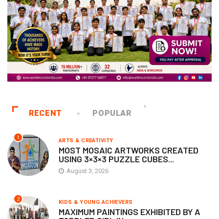
RECENT
POPULAR
1
ARTS & CREATIVITY
MOST MOSAIC ARTWORKS CREATED
USING 3×3×3 PUZZLE CUBES...
August 3, 2026
2
KIDS & YOUNG ACHIEVERS
MAXIMUM PAINTINGS EXHIBITED BY A