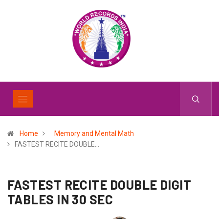
Home
Memory and Mental Math
FASTEST RECITE DOUBLE…
FASTEST RECITE DOUBLE DIGIT
TABLES IN 30 SEC