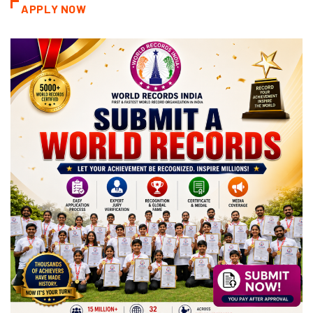
APPLY NOW