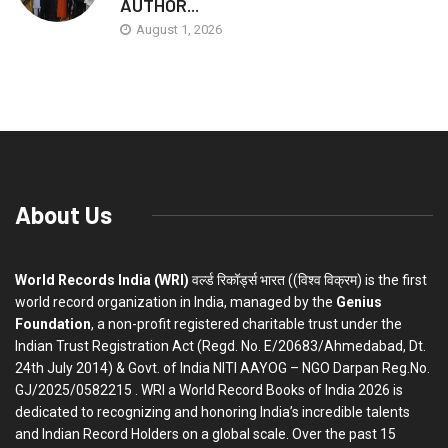
AUTHOR...
August 1, 2026
About Us
World Records India (WRI)
वर्ल्ड रिकॉर्ड्स भारत ((विश्व विक्रम) is the first
world record organization in India, managed by the
Genius
Foundation
, a non-profit registered charitable trust under the
Indian Trust Registration Act (Regd. No. E/20683/Ahmedabad, Dt.
24th July 2014) & Govt. of India NITI AAYOG – NGO Darpan Reg.No.
GJ/2025/0582215 . WRI a World Record Books of India 2026 is
dedicated to recognizing and honoring India’s incredible talents
and Indian Record Holders on a global scale. Over the past 15