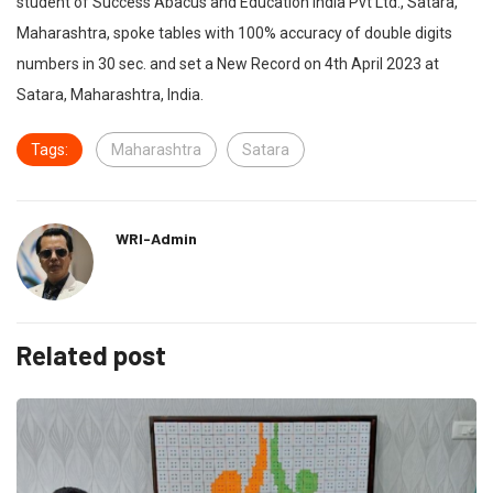
student of Success Abacus and Education India Pvt Ltd., Satara,
Maharashtra, spoke tables with 100% accuracy of double digits
numbers in 30 sec. and set a New Record on 4th April 2023 at
Satara, Maharashtra, India.
Tags:
Maharashtra
Satara
WRI-Admin
Related post