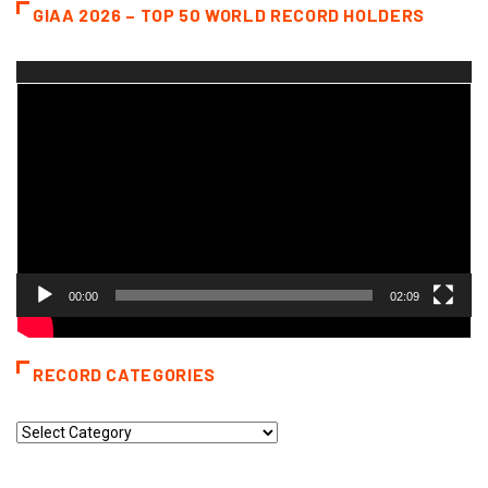
GIAA 2026 – TOP 50 WORLD RECORD HOLDERS
Video
Player
00:00
02:09
RECORD CATEGORIES
Record
Categories