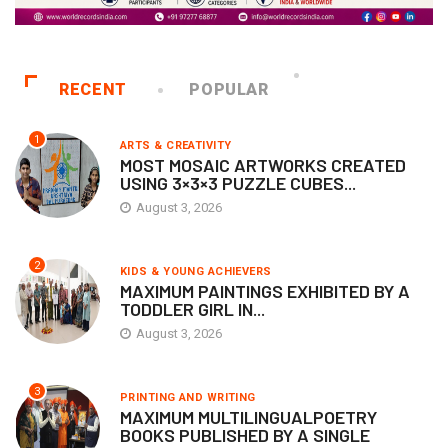
RECENT
POPULAR
1
ARTS & CREATIVITY
MOST MOSAIC ARTWORKS CREATED
USING 3×3×3 PUZZLE CUBES...
August 3, 2026
2
KIDS & YOUNG ACHIEVERS
MAXIMUM PAINTINGS EXHIBITED BY A
TODDLER GIRL IN...
August 3, 2026
3
PRINTING AND WRITING
MAXIMUM MULTILINGUALPOETRY
BOOKS PUBLISHED BY A SINGLE