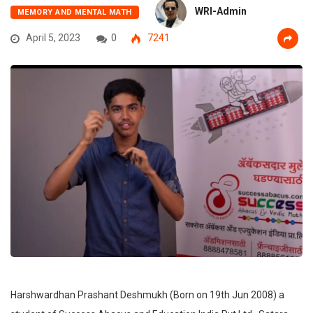
WRI-Admin
MEMORY AND MENTAL MATH
April 5, 2023
0
7241
Harshwardhan Prashant Deshmukh (Born on 19th Jun 2008) a