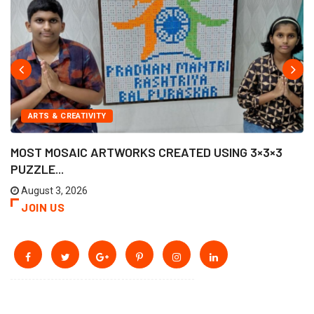
ARTS & CREATIVITY
MOST MOSAIC ARTWORKS CREATED USING 3×3×3
PUZZLE...
August 3, 2026
JOIN US