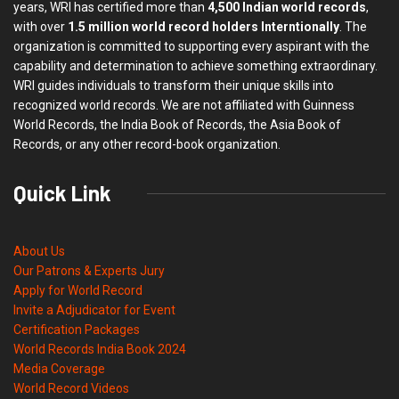
years, WRI has certified more than
4,500 Indian world records
,
with over
1.5 million world record holders Interntionally
. The
organization is committed to supporting every aspirant with the
capability and determination to achieve something extraordinary.
WRI guides individuals to transform their unique skills into
recognized world records. We are not affiliated with Guinness
World Records, the India Book of Records, the Asia Book of
Records, or any other record-book organization.
Quick Link
About Us
Our Patrons & Experts Jury
Apply for World Record
Invite a Adjudicator for Event
Certification Packages
World Records India Book 2024
Media Coverage
World Record Videos