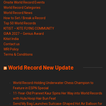
Onsite World Record Events
World Record Categories
World Record News
How to Set / Break a Record
Top 50 World Records
KITIST – KITE FLYING COMMUNITY
GIAA 2027 – Genius Award
Kitist India
Contact us
WRI Policy
Terms & Conditions
World Record New Update
World Record-Holding Underwater Chess Champion to
Feature in ESPN Special
11-Year-Old Praneet Kaur Spins Her Way into World Records
with Hula Hoop Hair Bun Feat
Send My Bag Launches Suitcase-Shaped Hot Air Balloon for