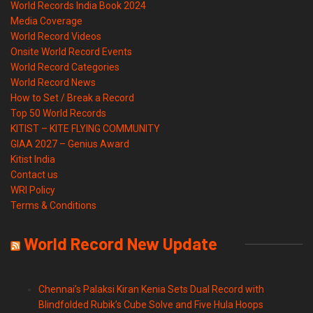
World Records India Book 2024
Media Coverage
World Record Videos
Onsite World Record Events
World Record Categories
World Record News
How to Set / Break a Record
Top 50 World Records
KITIST – KITE FLYING COMMUNITY
GIAA 2027 – Genius Award
Kitist India
Contact us
WRI Policy
Terms & Conditions
World Record New Update
Chennai’s Palaksi Kiran Kenia Sets Dual Record with
Blindfolded Rubik’s Cube Solve and Five Hula Hoops