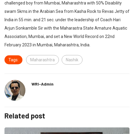
challenged boy from Mumbai, Maharashtra with 50% Disability
swam 5kms.in the Arabian Sea from Kasha Rock to Revas Jetty of
India in 55 min. and 21 sec. under the leadership of Coach Hari
Arjun Sonkamble Sir with the Maharastra State Amature Aquatic
Association, Mumbai, and set a New World Record on 22nd
February 2023 in Mumbai, Maharashtra, India.
Tags:
Maharashtra
Nashik
WRI-Admin
Related post