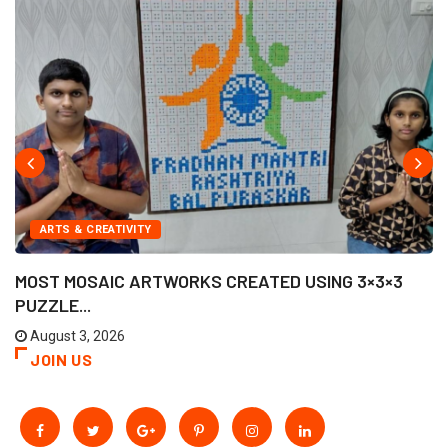
ARTS & CREATIVITY
MOST MOSAIC ARTWORKS CREATED USING 3×3×3
PUZZLE...
August 3, 2026
JOIN US