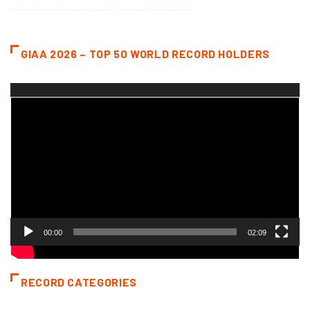
GIAA 2026 – TOP 50 WORLD RECORD HOLDERS
Video
Player
00:00
02:09
RECORD CATEGORIES