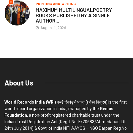
3
PRINTING AND WRITING
MAXIMUM MULTILINGUALPOETRY
BOOKS PUBLISHED BY A SINGLE
AUTHOR...
August 1, 2026
About Us
World Records India (WRI)
वर्ल्ड रिकॉर्ड्स भारत ((विश्व विक्रम) is the first
world record organization in India, managed by the
Genius
Foundation
, a non-profit registered charitable trust under the
Indian Trust Registration Act (Regd. No. E/20683/Ahmedabad, Dt.
24th July 2014) & Govt. of India NITI AAYOG – NGO Darpan Reg.No.