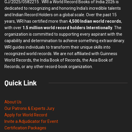
GJ/2025/0582215 . WRI a World Record Books of India 2026 is
dedicated to recognizing and honoring India’s incredible talents
and Indian Record Holders on a global scale. Over the past 15
years, WRI has certified more than
4,500 Indian world records
,
with over
1.5 million world record holders Interntionally
. The
organization is committed to supporting every aspirant with the
capability and determination to achieve something extraordinary.
WRI guides individuals to transform their unique skills into
recognized world records. We are not affiliated with Guinness
World Records, the India Book of Records, the Asia Book of
Records, or any other record-book organization.
Quick Link
About Us
Our Patrons & Experts Jury
Apply for World Record
Invite a Adjudicator for Event
Certification Packages