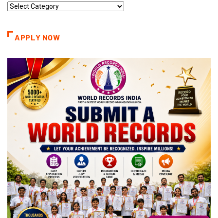
Record
Categories
APPLY NOW