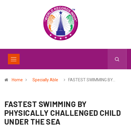
Home
Specially Able
FASTEST SWIMMING BY…
FASTEST SWIMMING BY
PHYSICALLY CHALLENGED CHILD
UNDER THE SEA