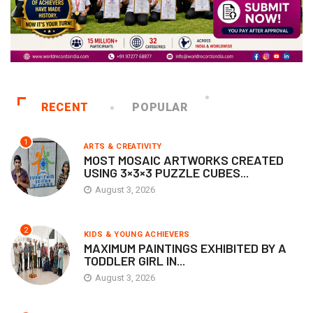
RECENT
POPULAR
1
ARTS & CREATIVITY
MOST MOSAIC ARTWORKS CREATED
USING 3×3×3 PUZZLE CUBES...
August 3, 2026
2
KIDS & YOUNG ACHIEVERS
MAXIMUM PAINTINGS EXHIBITED BY A
TODDLER GIRL IN...
August 3, 2026