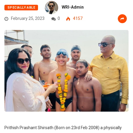
WRI-Admin
SPECIALLY ABLE
February 25, 2023
0
4157
Prithish Prashant Shirsath (Born on 23rd Feb 2008) a physically