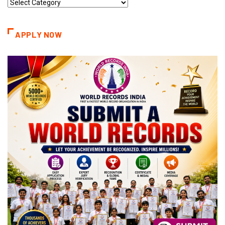
Record
Categories
APPLY NOW