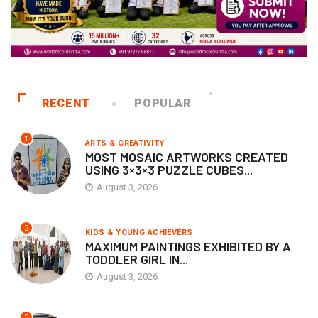
RECENT
POPULAR
1
ARTS & CREATIVITY
MOST MOSAIC ARTWORKS CREATED
USING 3×3×3 PUZZLE CUBES...
August 3, 2026
2
KIDS & YOUNG ACHIEVERS
MAXIMUM PAINTINGS EXHIBITED BY A
TODDLER GIRL IN...
August 3, 2026
3