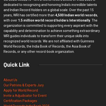
dedicated to recognizing and honoring India’s incredible talents
and Indian Record Holders on a global scale. Over the past 15
years, WRI has certified more than
4,500 Indian world records
,
with over
1.5 million world record holders Interntionally
. The
organization is committed to supporting every aspirant with the
capability and determination to achieve something extraordinary.
WRI guides individuals to transform their unique skills into
recognized world records. We are not affiliated with Guinness
World Records, the India Book of Records, the Asia Book of
Records, or any other record-book organization.
Quick Link
About Us
Our Patrons & Experts Jury
Apply for World Record
Invite a Adjudicator for Event
Certification Packages