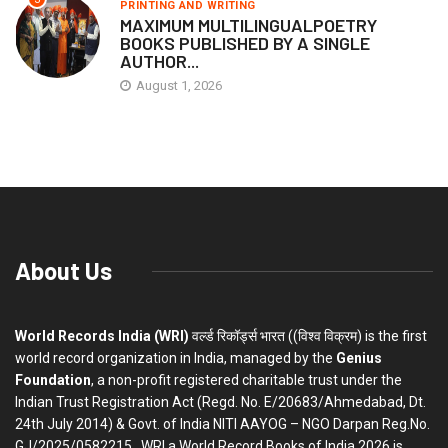
PRINTING AND WRITING
MAXIMUM MULTILINGUALPOETRY
BOOKS PUBLISHED BY A SINGLE
AUTHOR...
August 1, 2026
About Us
World Records India (WRI)
वर्ल्ड रिकॉर्ड्स भारत ((विश्व विक्रम) is the first
world record organization in India, managed by the
Genius
Foundation
, a non-profit registered charitable trust under the
Indian Trust Registration Act (Regd. No. E/20683/Ahmedabad, Dt.
24th July 2014) & Govt. of India NITI AAYOG – NGO Darpan Reg.No.
GJ/2025/0582215 . WRI a World Record Books of India 2026 is