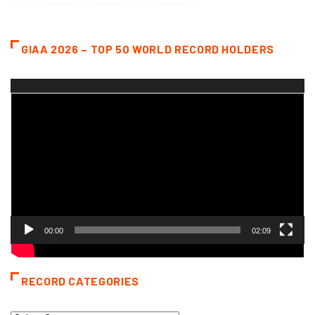
GIAA 2026 – TOP 50 WORLD RECORD HOLDERS
Video
Player
00:00
02:09
RECORD CATEGORIES