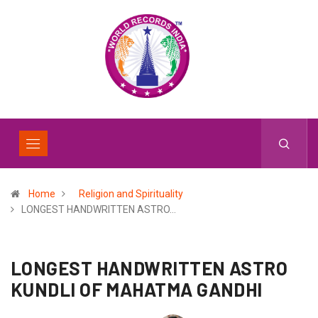
Home
Religion and Spirituality
LONGEST HANDWRITTEN ASTRO…
LONGEST HANDWRITTEN ASTRO
KUNDLI OF MAHATMA GANDHI