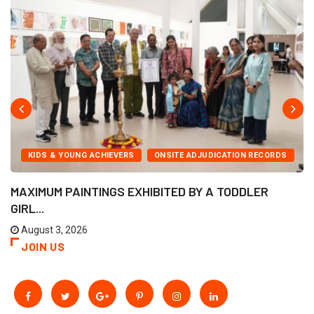
KIDS & YOUNG ACHIEVERS
ONSITE ADJUDICATION RECORDS
MAXIMUM PAINTINGS EXHIBITED BY A TODDLER
GIRL...
August 3, 2026
JOIN US