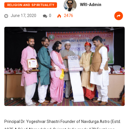
WRI-Admin
RELIGION AND SPIRITUALITY
June 17, 2020
0
2476
Principal Dr. Yogeshvar Shastri Founder of Navdurga Astro (Estd.