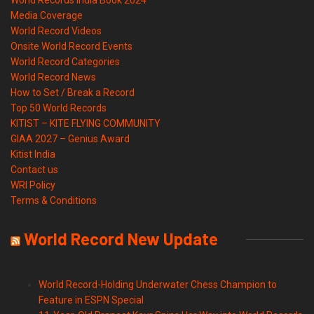
World Records India Book 2024
Media Coverage
World Record Videos
Onsite World Record Events
World Record Categories
World Record News
How to Set / Break a Record
Top 50 World Records
KITIST – KITE FLYING COMMUNITY
GIAA 2027 – Genius Award
Kitist India
Contact us
WRI Policy
Terms & Conditions
World Record New Update
World Record-Holding Underwater Chess Champion to
Feature in ESPN Special