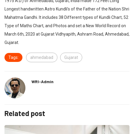
1975 A.D.) of Ahmedabad, Gujarat, India made 172 Feet Long
Longest handwritten Astro Kundli’s of the Father of the Nation Shri
Mahatma Gandhi. It includes 38 Different types of Kundli Chart, 52
Type of Maths Chart, and Photos and set a New World Record on
March 6th, 2020 at Gujarat Vidhyapith, Ashram Road, Ahmedabad,
Gujarat.
Tags:
ahmedabad
Gujarat
WRI-Admin
Related post