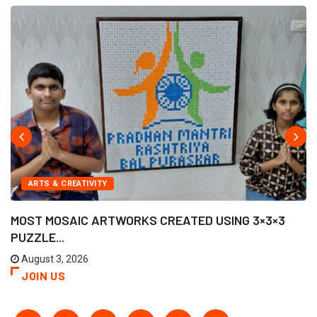
ARTS & CREATIVITY
MOST MOSAIC ARTWORKS CREATED USING 3×3×3
PUZZLE...
August 3, 2026
JOIN US