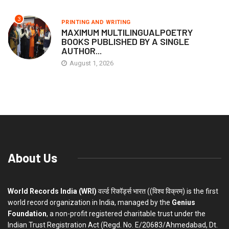
3
PRINTING AND WRITING
MAXIMUM MULTILINGUALPOETRY
BOOKS PUBLISHED BY A SINGLE
AUTHOR...
August 1, 2026
About Us
World Records India (WRI)
वर्ल्ड रिकॉर्ड्स भारत ((विश्व विक्रम) is the first
world record organization in India, managed by the
Genius
Foundation
, a non-profit registered charitable trust under the
Indian Trust Registration Act (Regd. No. E/20683/Ahmedabad, Dt.