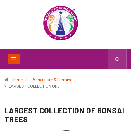
Home
Agriculture & Farming
LARGEST COLLECTION OF…
LARGEST COLLECTION OF BONSAI
TREES