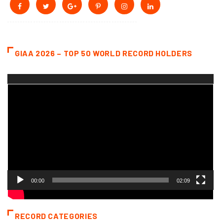
GIAA 2026 – TOP 50 WORLD RECORD HOLDERS
Video
Player
00:00
02:09
RECORD CATEGORIES