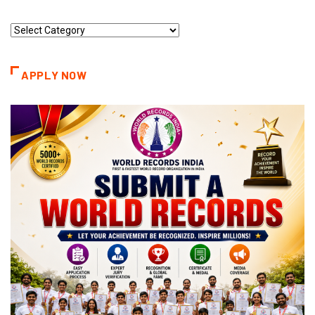
Record
Categories
APPLY NOW