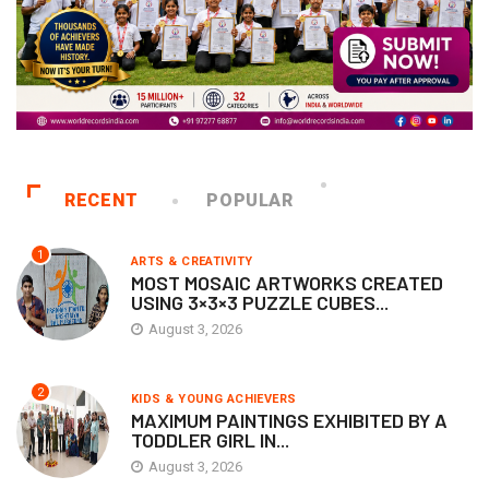
RECENT
POPULAR
1
ARTS & CREATIVITY
MOST MOSAIC ARTWORKS CREATED
USING 3×3×3 PUZZLE CUBES...
August 3, 2026
2
KIDS & YOUNG ACHIEVERS
MAXIMUM PAINTINGS EXHIBITED BY A
TODDLER GIRL IN...
August 3, 2026