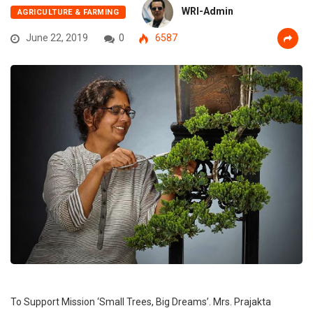
WRI-Admin
AGRICULTURE & FARMING
June 22, 2019
0
6587
To Support Mission ‘Small Trees, Big Dreams’. Mrs. Prajakta