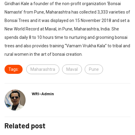
Giridhari Kale a founder of the non-profit organization ‘Bonsai
Namaste’ from Pune, Maharashtra has collected 3,333 varieties of
Bonsai Trees and it was displayed on 15 November 2018 and set a
New World Record at Maval, in Pune, Maharashtra, India. She
spends daily 8 to 10 hours time to nurturing and grooming bonsai
trees and also provides training “Vamam Vrukha Kala” to tribal and
rural women in the art of bonsai creation.
Tags:
Maharashtra
Maval
Pune
WRI-Admin
Related post