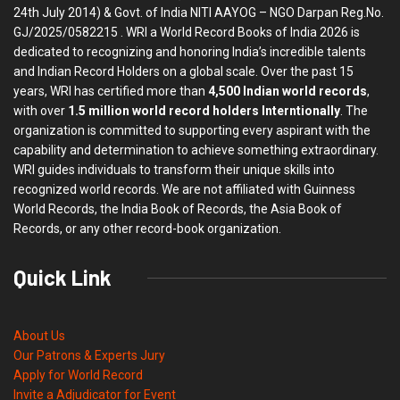
24th July 2014) & Govt. of India NITI AAYOG – NGO Darpan Reg.No.
GJ/2025/0582215 . WRI a World Record Books of India 2026 is
dedicated to recognizing and honoring India’s incredible talents
and Indian Record Holders on a global scale. Over the past 15
years, WRI has certified more than
4,500 Indian world records
,
with over
1.5 million world record holders Interntionally
. The
organization is committed to supporting every aspirant with the
capability and determination to achieve something extraordinary.
WRI guides individuals to transform their unique skills into
recognized world records. We are not affiliated with Guinness
World Records, the India Book of Records, the Asia Book of
Records, or any other record-book organization.
Quick Link
About Us
Our Patrons & Experts Jury
Apply for World Record
Invite a Adjudicator for Event