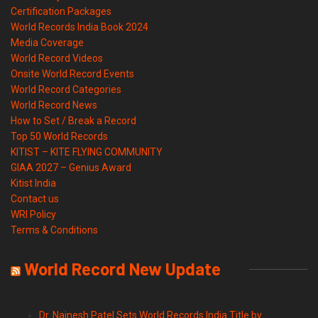
Certification Packages
World Records India Book 2024
Media Coverage
World Record Videos
Onsite World Record Events
World Record Categories
World Record News
How to Set / Break a Record
Top 50 World Records
KITIST – KITE FLYING COMMUNITY
GIAA 2027 – Genius Award
Kitist India
Contact us
WRI Policy
Terms & Conditions
World Record New Update
Dr. Nainesh Patel Sets World Records India Title by