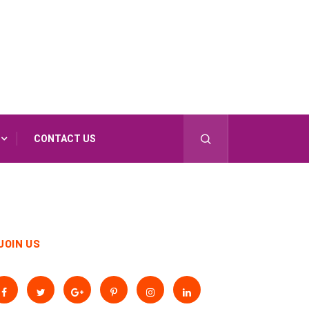
CONTACT US
JOIN US