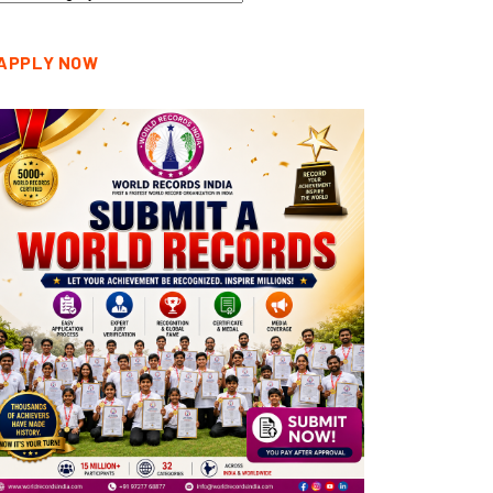
tegories
APPLY NOW