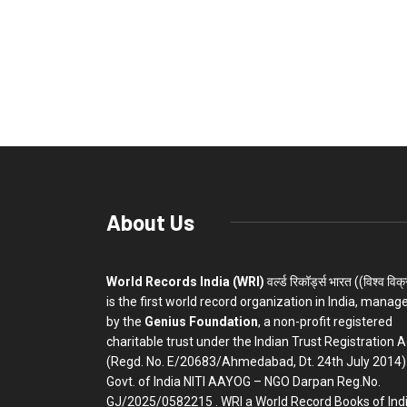
About Us
World Records India (WRI)
वर्ल्ड रिकॉर्ड्स भारत ((विश्व विक
is the first world record organization in India, manag
by the
Genius Foundation
, a non-profit registered
charitable trust under the Indian Trust Registration A
(Regd. No. E/20683/Ahmedabad, Dt. 24th July 2014)
Govt. of India NITI AAYOG – NGO Darpan Reg.No.
GJ/2025/0582215 . WRI a World Record Books of Ind