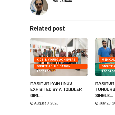
WRI-Admin
Related post
KIDS & YOUNG ACHIEVERS
MEDICAL
ONSITE ADJUDICATION
ONSITE 
EXPEDITIONS
RECORDS
RECORD
 TO CROSS
MAXIMUM PAINTINGS
MAXIMUM
E
EXHIBITED BY A TODDLER
TUMOURS
GIRL...
SINGLE...
August 3, 2026
July 20, 