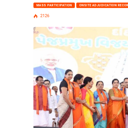
MASS PARTICIPATION
ONSITE ADJUDICATION RECO
2126