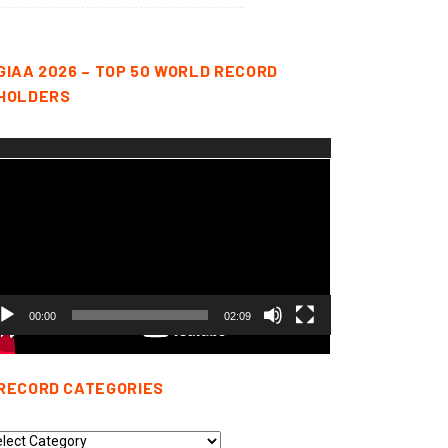
GIAA 2026 – TOP 50 WORLD RECORD
HOLDERS
deo
yer
00:00
02:09
RECORD CATEGORIES
cord