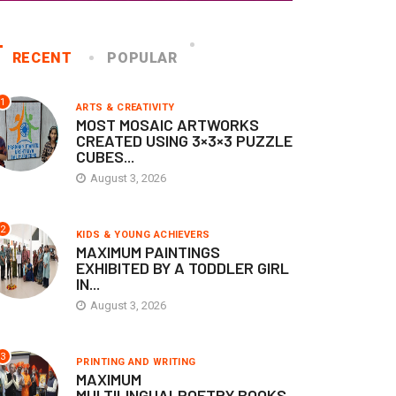
RECENT
POPULAR
1
ARTS & CREATIVITY
MOST MOSAIC ARTWORKS
CREATED USING 3×3×3 PUZZLE
CUBES...
August 3, 2026
KIDS & YOUNG ACHIEVERS
MEDICAL & SCIENCE
ONSITE ADJUDICATION
ONSITE ADJUDICATION
2
KIDS & YOUNG ACHIEVERS
RECORDS
RECORDS
MAXIMUM PAINTINGS
EXHIBITED BY A TODDLER GIRL
IN...
AXIMUM PAINTINGS
MAXIMUM SOFT-TISSUE
XHIBITED BY A TODDLER
TUMOURS REMOVED FROM 
August 3, 2026
RL...
SINGLE...
August 3, 2026
July 20, 2026
3
PRINTING AND WRITING
MAXIMUM
MULTILINGUALPOETRY BOOKS