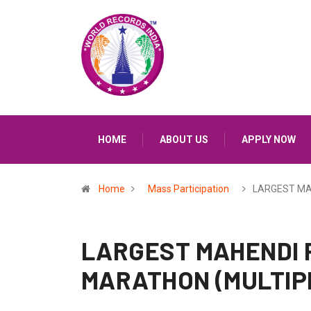
HOME
ABOUT US
APPLY NOW
Home
Mass Participation
LARGEST MA
LARGEST MAHENDI 
MARATHON (MULTIP