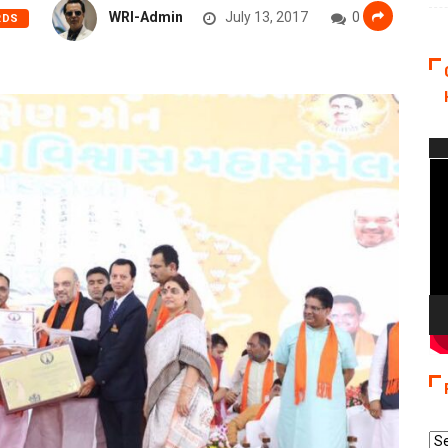
WRI-Admin
July 13, 2017
0
RDS
Vi
Pla
Re