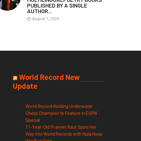
PUBLISHED BY A SINGLE
AUTHOR...
August 1, 2026
World Record New
Update
World Record-Holding Underwater
Chess Champion to Feature in ESPN
Special
11-Year-Old Praneet Kaur Spins Her
Way into World Records with Hula Hoop
Hair Bun Feat