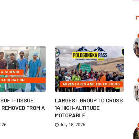
 & SCIENCE
ADJUDICATION
ADVENTURES AND EXPEDITIONS
S
 SOFT-TISSUE
LARGEST GROUP TO CROSS
M
 REMOVED FROM A
14 HIGH-ALTITUDE
E
MOTORABLE...
GI
2026
July 18, 2026