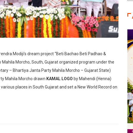
Ca
arendra Modiji’s dream project “Beti Bachao Beti Padhao &
Mahila Morcho, South, Gujarat organized program under the
tary – Bhartiya Janta Party Mahila Morcho – Gujarat State)
arty Mahila Morcho drawn
KAMAL LOGO
by Mahendi (Henna)
various places in South Gujarat and set a New World Record on