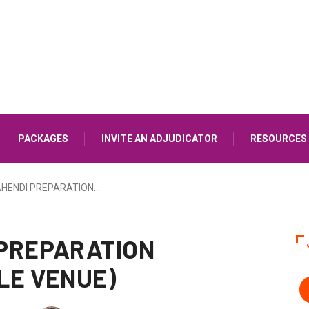
PACKAGES
INVITE AN ADJUDICATOR
RESOURCES
HENDI PREPARATION…
PREPARATION
LE VENUE)