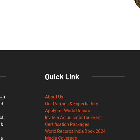
Quick Link
्रम)
About Us
ed
Our Patrons & Experts Jury
Apply for World Record
ct
Invite a Adjudicator for Event
 &
Certification Packages
World Records India Book 2024
ia
Media Coverage