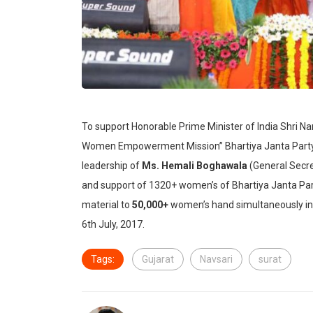
To support Honorable Prime Minister of India Shri N
Women Empowerment Mission” Bhartiya Janta Party 
leadership of
Ms. Hemali Boghawala
(General Secre
and support of 1320+ women’s of Bhartiya Janta P
material to
50,000+
women’s hand simultaneously in 
6th July, 2017.
Tags:
Gujarat
Navsari
surat