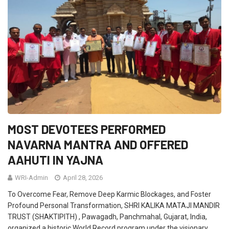
MOST DEVOTEES PERFORMED
NAVARNA MANTRA AND OFFERED
AAHUTI IN YAJNA
WRI-Admin
April 28, 2026
To Overcome Fear, Remove Deep Karmic Blockages, and Foster
Profound Personal Transformation, SHRI KALIKA MATAJI MANDIR
TRUST (SHAKTIPITH) , Pawagadh, Panchmahal, Gujarat, India,
organized a historic World Record program under the visionary