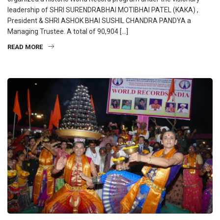
leadership of SHRI SURENDRABHAI MOTIBHAI PATEL (KAKA) ,
President & SHRI ASHOK BHAI SUSHIL CHANDRA PANDYA a
Managing Trustee. A total of 90,904 […]
READ MORE