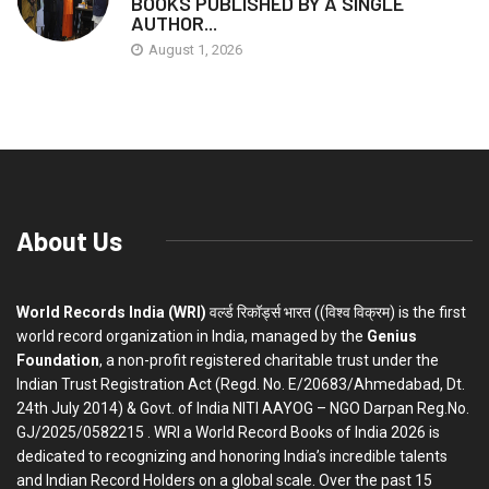
BOOKS PUBLISHED BY A SINGLE
AUTHOR...
August 1, 2026
About Us
World Records India (WRI)
वर्ल्ड रिकॉर्ड्स भारत ((विश्व विक्रम) is the first
world record organization in India, managed by the
Genius
Foundation
, a non-profit registered charitable trust under the
Indian Trust Registration Act (Regd. No. E/20683/Ahmedabad, Dt.
24th July 2014) & Govt. of India NITI AAYOG – NGO Darpan Reg.No.
GJ/2025/0582215 . WRI a World Record Books of India 2026 is
dedicated to recognizing and honoring India’s incredible talents
and Indian Record Holders on a global scale. Over the past 15