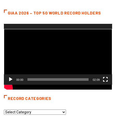
GIAA 2026 – TOP 50 WORLD RECORD HOLDERS
Video
Player
00:00
02:09
RECORD CATEGORIES
Record