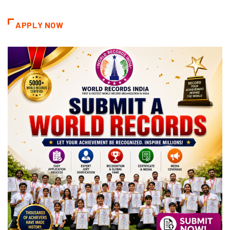
Categories
APPLY NOW