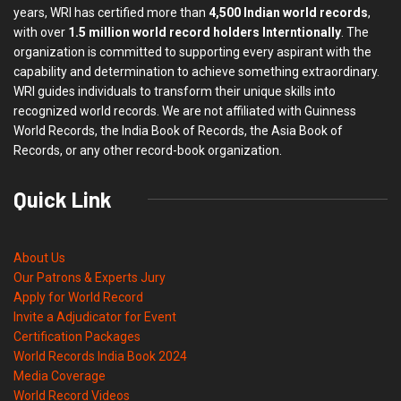
years, WRI has certified more than
4,500 Indian world records
,
with over
1.5 million world record holders Interntionally
. The
organization is committed to supporting every aspirant with the
capability and determination to achieve something extraordinary.
WRI guides individuals to transform their unique skills into
recognized world records. We are not affiliated with Guinness
World Records, the India Book of Records, the Asia Book of
Records, or any other record-book organization.
Quick Link
About Us
Our Patrons & Experts Jury
Apply for World Record
Invite a Adjudicator for Event
Certification Packages
World Records India Book 2024
Media Coverage
World Record Videos