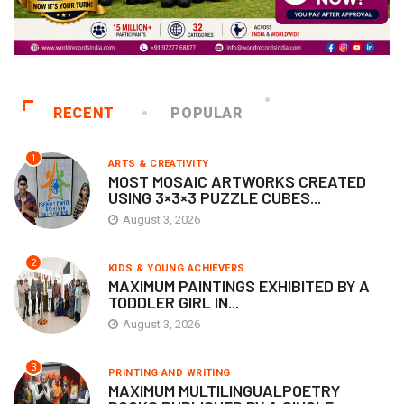
RECENT
POPULAR
1
ARTS & CREATIVITY
MOST MOSAIC ARTWORKS CREATED
USING 3×3×3 PUZZLE CUBES...
August 3, 2026
2
KIDS & YOUNG ACHIEVERS
MAXIMUM PAINTINGS EXHIBITED BY A
TODDLER GIRL IN...
August 3, 2026
3
PRINTING AND WRITING
MAXIMUM MULTILINGUALPOETRY