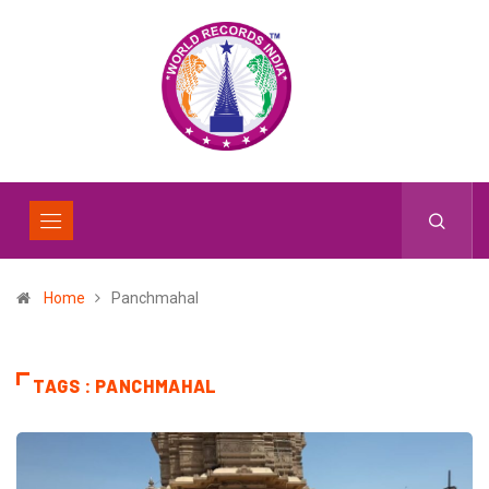
Home
Panchmahal
TAGS : PANCHMAHAL