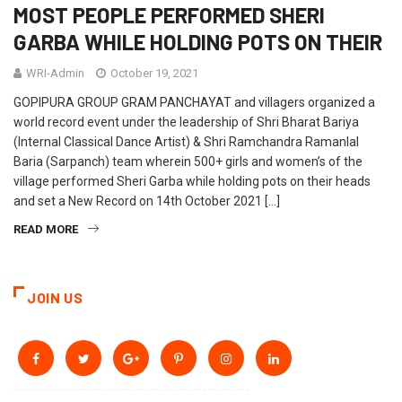
MOST PEOPLE PERFORMED SHERI
GARBA WHILE HOLDING POTS ON THEIR
WRI-Admin
October 19, 2021
GOPIPURA GROUP GRAM PANCHAYAT and villagers organized a
world record event under the leadership of Shri Bharat Bariya
(Internal Classical Dance Artist) & Shri Ramchandra Ramanlal
Baria (Sarpanch) team wherein 500+ girls and women’s of the
village performed Sheri Garba while holding pots on their heads
and set a New Record on 14th October 2021 […]
READ MORE
JOIN US