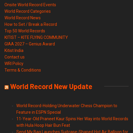
Onsite World Record Events
World Record Categories
World Record News
How to Set / Break a Record
Top 50 World Records
KITIST – KITE FLYING COMMUNITY
GIAA 2027 – Genius Award
Kitist India
Contact us
WRI Policy
Terms & Conditions
World Record New Update
World Record-Holding Underwater Chess Champion to
Feature in ESPN Special
11-Year-Old Praneet Kaur Spins Her Way into World Records
with Hula Hoop Hair Bun Feat
Send My Bag Launches Suitcase-Shaped Hot Air Balloon for