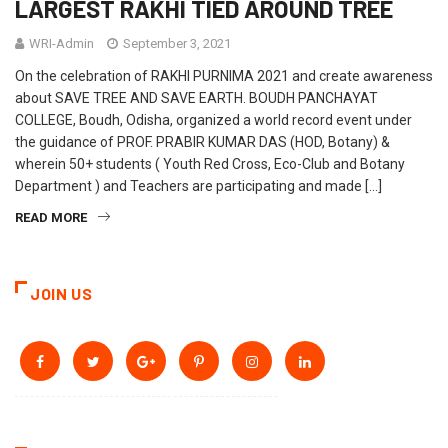
LARGEST RAKHI TIED AROUND TREE
WRI-Admin
September 3, 2021
On the celebration of RAKHI PURNIMA 2021 and create awareness
about SAVE TREE AND SAVE EARTH. BOUDH PANCHAYAT
COLLEGE, Boudh, Odisha, organized a world record event under
the guidance of PROF. PRABIR KUMAR DAS (HOD, Botany) &
wherein 50+ students ( Youth Red Cross, Eco-Club and Botany
Department ) and Teachers are participating and made […]
READ MORE
JOIN US