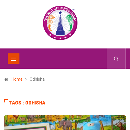
Home
Odhisha
TAGS : ODHISHA