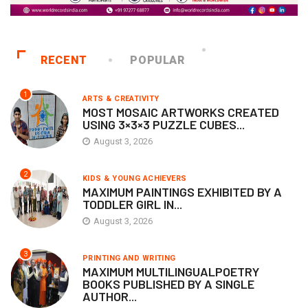
RECENT
POPULAR
1
ARTS & CREATIVITY
MOST MOSAIC ARTWORKS CREATED
USING 3×3×3 PUZZLE CUBES...
August 3, 2026
2
KIDS & YOUNG ACHIEVERS
MAXIMUM PAINTINGS EXHIBITED BY A
TODDLER GIRL IN...
August 3, 2026
3
PRINTING AND WRITING
MAXIMUM MULTILINGUALPOETRY
BOOKS PUBLISHED BY A SINGLE
AUTHOR...