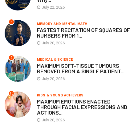
July 22, 2026
8
MEMORY AND MENTAL MATH
FASTEST RECITATION OF SQUARES OF
NUMBERS FROM 1...
July 20, 2026
9
MEDICAL & SCIENCE
MAXIMUM SOFT-TISSUE TUMOURS
REMOVED FROM A SINGLE PATIENT...
July 20, 2026
10
KIDS & YOUNG ACHIEVERS
MAXIMUM EMOTIONS ENACTED
THROUGH FACIAL EXPRESSIONS AND
ACTIONS...
July 20, 2026