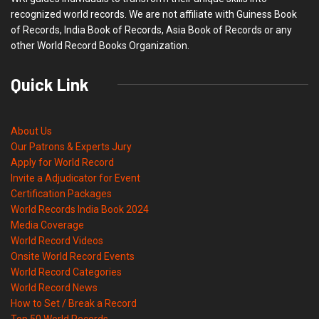
recognized world records. We are not affiliate with Guiness Book
of Records, India Book of Records, Asia Book of Records or any
other World Record Books Organization.
Quick Link
About Us
Our Patrons & Experts Jury
Apply for World Record
Invite a Adjudicator for Event
Certification Packages
World Records India Book 2024
Media Coverage
World Record Videos
Onsite World Record Events
World Record Categories
World Record News
How to Set / Break a Record
Top 50 World Records