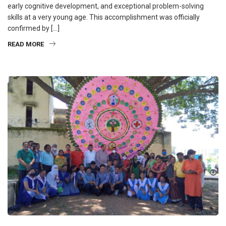
early cognitive development, and exceptional problem-solving
skills at a very young age. This accomplishment was officially
confirmed by […]
READ MORE