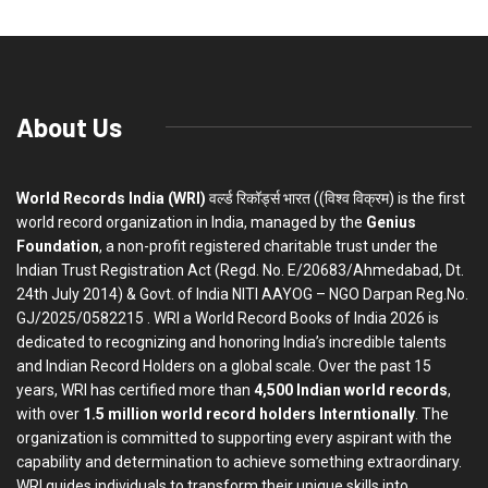
About Us
World Records India (WRI)
वर्ल्ड रिकॉर्ड्स भारत ((विश्व विक्रम) is the first
world record organization in India, managed by the
Genius
Foundation
, a non-profit registered charitable trust under the
Indian Trust Registration Act (Regd. No. E/20683/Ahmedabad, Dt.
24th July 2014) & Govt. of India NITI AAYOG – NGO Darpan Reg.No.
GJ/2025/0582215 . WRI a World Record Books of India 2026 is
dedicated to recognizing and honoring India’s incredible talents
and Indian Record Holders on a global scale. Over the past 15
years, WRI has certified more than
4,500 Indian world records
,
with over
1.5 million world record holders Interntionally
. The
organization is committed to supporting every aspirant with the
capability and determination to achieve something extraordinary.
WRI guides individuals to transform their unique skills into