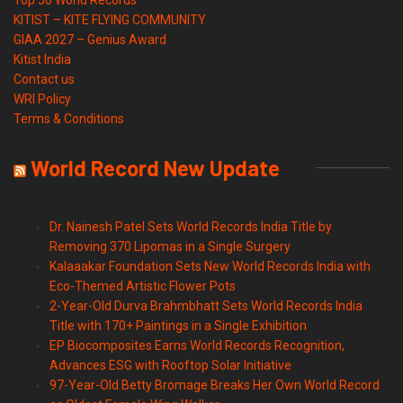
KITIST – KITE FLYING COMMUNITY
GIAA 2027 – Genius Award
Kitist India
Contact us
WRI Policy
Terms & Conditions
World Record New Update
Dr. Nainesh Patel Sets World Records India Title by
Removing 370 Lipomas in a Single Surgery
Kalaaakar Foundation Sets New World Records India with
Eco-Themed Artistic Flower Pots
2-Year-Old Durva Brahmbhatt Sets World Records India
Title with 170+ Paintings in a Single Exhibition
EP Biocomposites Earns World Records Recognition,
Advances ESG with Rooftop Solar Initiative
97-Year-Old Betty Bromage Breaks Her Own World Record