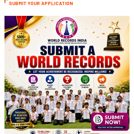
SUBMIT YOUR APPLICATION