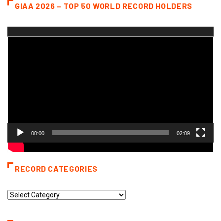
GIAA 2026 – TOP 50 WORLD RECORD HOLDERS
Video
Player
00:00
02:09
RECORD CATEGORIES
Record
Categories