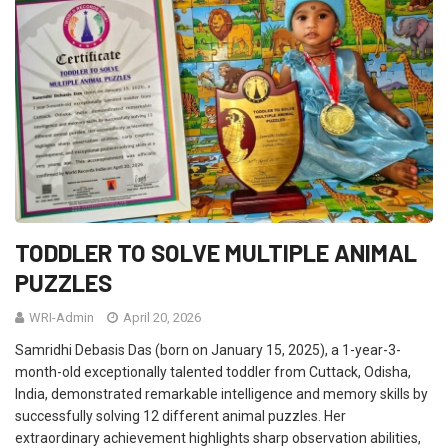
TODDLER TO SOLVE MULTIPLE ANIMAL
PUZZLES
WRI-Admin
April 20, 2026
Samridhi Debasis Das (born on January 15, 2025), a 1-year-3-
month-old exceptionally talented toddler from Cuttack, Odisha,
India, demonstrated remarkable intelligence and memory skills by
successfully solving 12 different animal puzzles. Her
extraordinary achievement highlights sharp observation abilities,