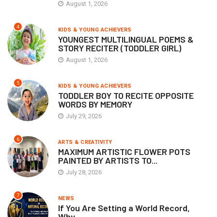
August 1, 2026
4
KIDS & YOUNG ACHIEVERS
YOUNGEST MULTILINGUAL POEMS &
STORY RECITER (TODDLER GIRL)
August 1, 2026
5
KIDS & YOUNG ACHIEVERS
TODDLER BOY TO RECITE OPPOSITE
WORDS BY MEMORY
July 29, 2026
6
ARTS & CREATIVITY
MAXIMUM ARTISTIC FLOWER POTS
PAINTED BY ARTISTS TO...
July 28, 2026
7
NEWS
If You Are Setting a World Record,
Why...