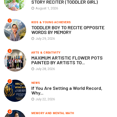
STORY RECITER (TODDLER GIRL)
August 1, 2026
5
KIDS & YOUNG ACHIEVERS
TODDLER BOY TO RECITE OPPOSITE
WORDS BY MEMORY
July 29, 2026
6
ARTS & CREATIVITY
MAXIMUM ARTISTIC FLOWER POTS
PAINTED BY ARTISTS TO...
July 28, 2026
7
NEWS
If You Are Setting a World Record,
Why...
July 22, 2026
8
MEMORY AND MENTAL MATH