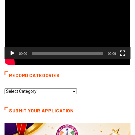
00:00
02:09
RECORD CATEGORIES
Record
Categories
SUBMIT YOUR APPLICATION