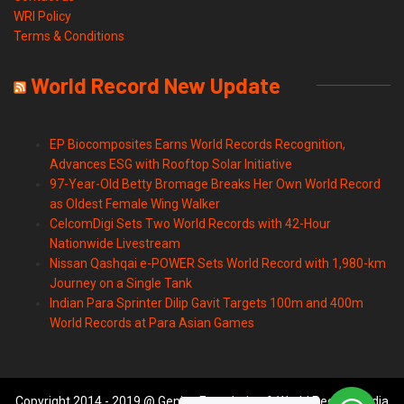
WRI Policy
Terms & Conditions
World Record New Update
EP Biocomposites Earns World Records Recognition,
Advances ESG with Rooftop Solar Initiative
97-Year-Old Betty Bromage Breaks Her Own World Record
as Oldest Female Wing Walker
CelcomDigi Sets Two World Records with 42-Hour
Nationwide Livestream
Nissan Qashqai e-POWER Sets World Record with 1,980-km
Journey on a Single Tank
Indian Para Sprinter Dilip Gavit Targets 100m and 400m
World Records at Para Asian Games
Copyright 2014 - 2019 @ Genius Foundation & World Records India