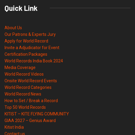
Quick Link
About Us
Our Patrons & Experts Jury
Apply for World Record
Invite a Adjudicator for Event
Certification Packages
World Records India Book 2024
Media Coverage
World Record Videos
Onsite World Record Events
World Record Categories
World Record News
How to Set / Break a Record
Top 50 World Records
KITIST – KITE FLYING COMMUNITY
GIAA 2027 – Genius Award
Kitist India
Contact us