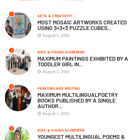
1
ARTS & CREATIVITY
MOST MOSAIC ARTWORKS CREATED
USING 3×3×3 PUZZLE CUBES...
August 3, 2026
2
KIDS & YOUNG ACHIEVERS
MAXIMUM PAINTINGS EXHIBITED BY A
TODDLER GIRL IN...
August 3, 2026
3
PRINTING AND WRITING
MAXIMUM MULTILINGUALPOETRY
BOOKS PUBLISHED BY A SINGLE
AUTHOR...
August 1, 2026
4
KIDS & YOUNG ACHIEVERS
YOUNGEST MULTILINGUAL POEMS &