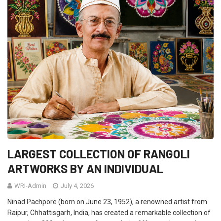
LARGEST COLLECTION OF RANGOLI
ARTWORKS BY AN INDIVIDUAL
WRI-Admin
July 4, 2026
Ninad Pachpore (born on June 23, 1952), a renowned artist from
Raipur, Chhattisgarh, India, has created a remarkable collection of