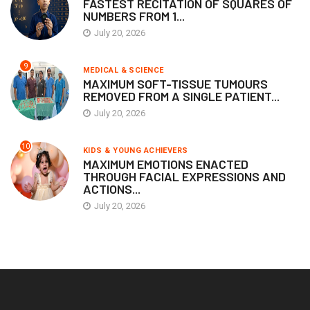
FASTEST RECITATION OF SQUARES OF
NUMBERS FROM 1...
July 20, 2026
9
MEDICAL & SCIENCE
MAXIMUM SOFT-TISSUE TUMOURS
REMOVED FROM A SINGLE PATIENT...
July 20, 2026
10
KIDS & YOUNG ACHIEVERS
MAXIMUM EMOTIONS ENACTED
THROUGH FACIAL EXPRESSIONS AND
ACTIONS...
July 20, 2026