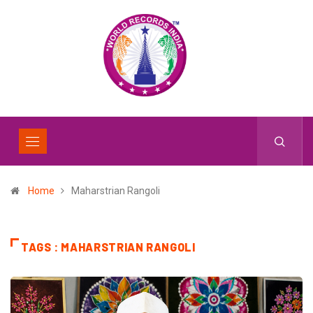
Home
Maharstrian Rangoli
TAGS : MAHARSTRIAN RANGOLI