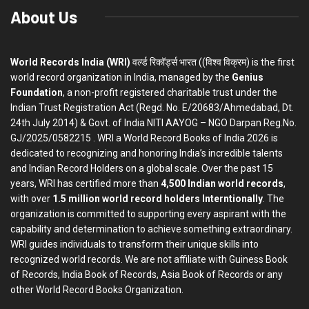
About Us
World Records India (WRI)
वर्ल्ड रिकॉर्ड्स भारत ((विश्व विक्रम) is the first
world record organization in India, managed by the
Genius
Foundation
, a non-profit registered charitable trust under the
Indian Trust Registration Act (Regd. No. E/20683/Ahmedabad, Dt.
24th July 2014) & Govt. of India NITI AAYOG – NGO Darpan Reg.No.
GJ/2025/0582215 . WRI a World Record Books of India 2026 is
dedicated to recognizing and honoring India’s incredible talents
and Indian Record Holders on a global scale. Over the past 15
years, WRI has certified more than
4,500 Indian world records
,
with over
1.5 million world record holders Interntionally
. The
organization is committed to supporting every aspirant with the
capability and determination to achieve something extraordinary.
WRI guides individuals to transform their unique skills into
recognized world records. We are not affiliate with Guiness Book
of Records, India Book of Records, Asia Book of Records or any
other World Record Books Organization.