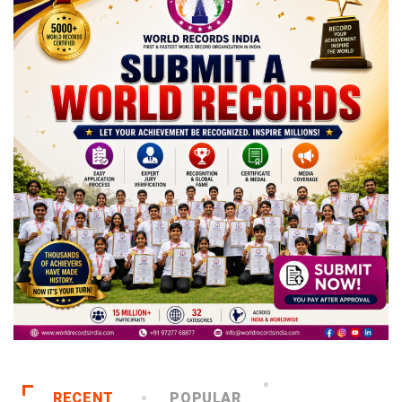
RECENT
POPULAR