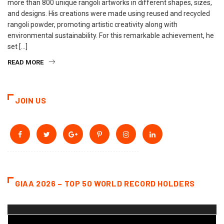
more than 800 unique rangoli artworks in different shapes, sizes,
and designs. His creations were made using reused and recycled
rangoli powder, promoting artistic creativity along with
environmental sustainability. For this remarkable achievement, he
set […]
READ MORE
JOIN US
GIAA 2026 – TOP 50 WORLD RECORD HOLDERS
Video
Player