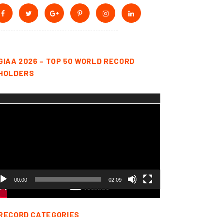
GIAA 2026 – TOP 50 WORLD RECORD
HOLDERS
deo
yer
00:00
02:09
RECORD CATEGORIES