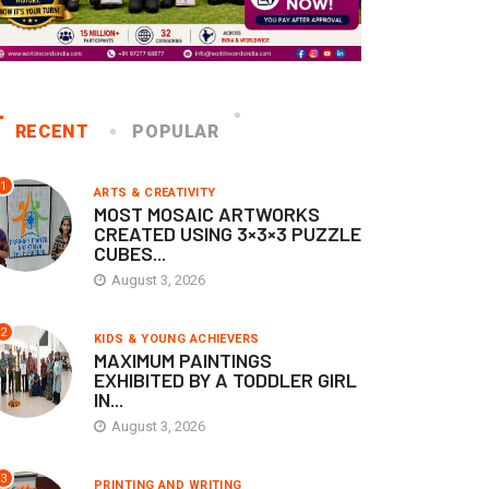
RECENT
POPULAR
1
ARTS & CREATIVITY
MOST MOSAIC ARTWORKS
CREATED USING 3×3×3 PUZZLE
CUBES...
August 3, 2026
2
KIDS & YOUNG ACHIEVERS
MAXIMUM PAINTINGS
EXHIBITED BY A TODDLER GIRL
IN...
August 3, 2026
3
PRINTING AND WRITING