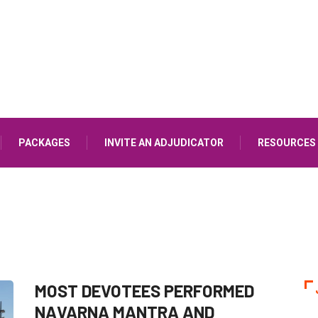
PACKAGES
INVITE AN ADJUDICATOR
RESOURCES
MOST DEVOTEES PERFORMED
NAVARNA MANTRA AND