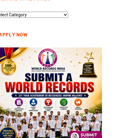
cord
tegories
APPLY NOW