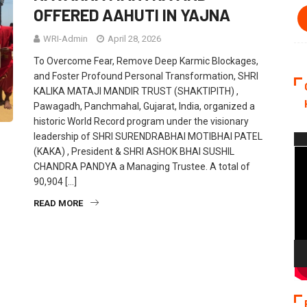
OFFERED AAHUTI IN YAJNA
WRI-Admin
April 28, 2026
To Overcome Fear, Remove Deep Karmic Blockages,
and Foster Profound Personal Transformation, SHRI
KALIKA MATAJI MANDIR TRUST (SHAKTIPITH) ,
Pawagadh, Panchmahal, Gujarat, India, organized a
historic World Record program under the visionary
leadership of SHRI SURENDRABHAI MOTIBHAI PATEL
Vi
(KAKA) , President & SHRI ASHOK BHAI SUSHIL
Pla
CHANDRA PANDYA a Managing Trustee. A total of
90,904 […]
READ MORE