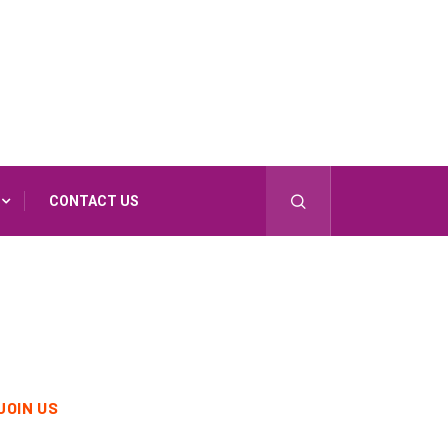
CONTACT US
JOIN US