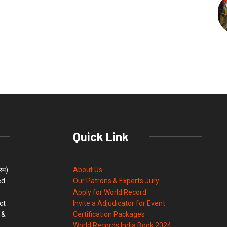
Quick Link
्रम)
About Us
ed
Our Patrons & Experts Jury
Apply for World Record
ct
Invite a Adjudicator for Event
 &
Certification Packages
World Records India Book 2024