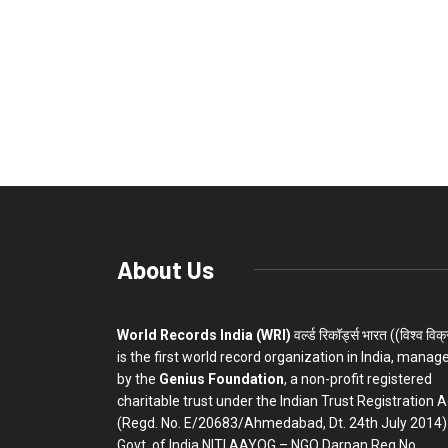
About Us
World Records India (WRI)
वर्ल्ड रिकॉर्ड्स भारत ((विश्व विक
is the first world record organization in India, manag
by the
Genius Foundation
, a non-profit registered
charitable trust under the Indian Trust Registration A
(Regd. No. E/20683/Ahmedabad, Dt. 24th July 2014)
Govt. of India NITI AAYOG – NGO Darpan Reg.No.