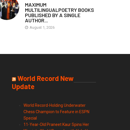
MAXIMUM
MULTILINGUALPOETRY BOOKS
PUBLISHED BY A SINGLE
AUTHOR...
August 1, 2026
World Record New
Update
World Record-Holding Underwater
Chess Champion to Feature in ESPN
Special
11-Year-Old Praneet Kaur Spins Her