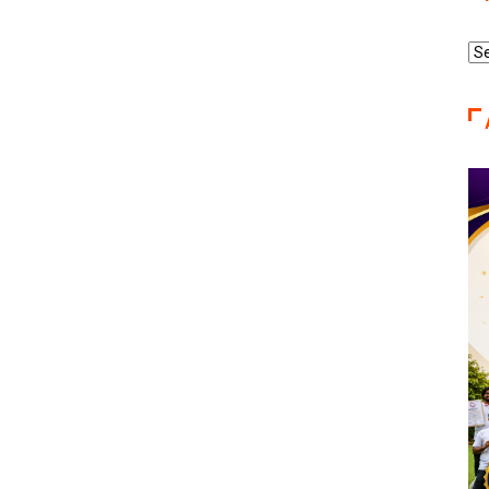
Re
Ca