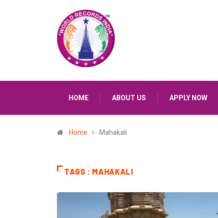
HOME
ABOUT US
APPLY NOW
Home
Mahakali
TAGS : MAHAKALI