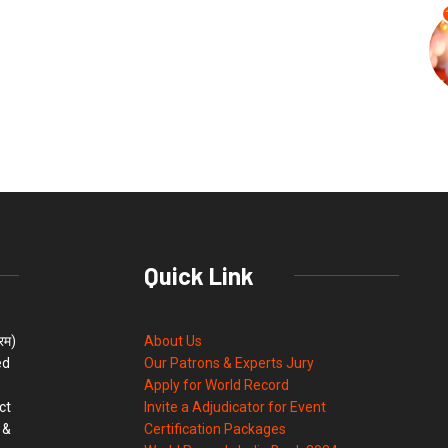
Quick Link
्रम)
About Us
ed
Our Patrons & Experts Jury
Apply for World Record
ct
Invite a Adjudicator for Event
 &
Certification Packages