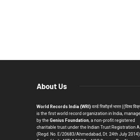
About Us
World Records India (WRI)
वर्ल्ड रिकॉर्ड्स भारत ((विश्व विक
is the first world record organization in India, manag
by the
Genius Foundation
, a non-profit registered
charitable trust under the Indian Trust Registration A
(Regd. No. E/20683/Ahmedabad, Dt. 24th July 2014)