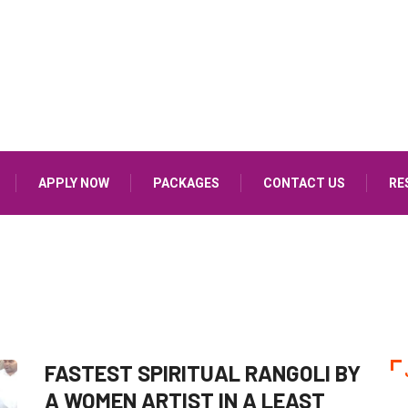
APPLY NOW
PACKAGES
CONTACT US
RE
FASTEST SPIRITUAL RANGOLI BY
A WOMEN ARTIST IN A LEAST