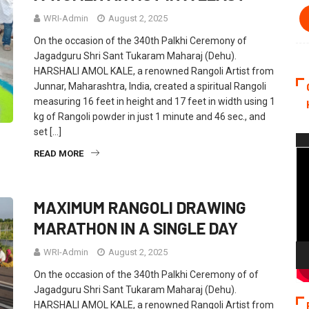
WRI-Admin
August 2, 2025
On the occasion of the 340th Palkhi Ceremony of
Jagadguru Shri Sant Tukaram Maharaj (Dehu).
HARSHALI AMOL KALE, a renowned Rangoli Artist from
Junnar, Maharashtra, India, created a spiritual Rangoli
measuring 16 feet in height and 17 feet in width using 1
kg of Rangoli powder in just 1 minute and 46 sec., and
set […]
Vi
READ MORE
Pla
MAXIMUM RANGOLI DRAWING
MARATHON IN A SINGLE DAY
WRI-Admin
August 2, 2025
On the occasion of the 340th Palkhi Ceremony of of
Jagadguru Shri Sant Tukaram Maharaj (Dehu).
HARSHALI AMOL KALE, a renowned Rangoli Artist from