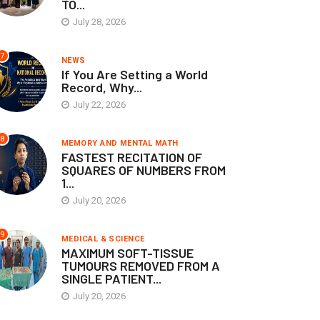
TO...
July 28, 2026
7
NEWS
If You Are Setting a World
Record, Why...
July 22, 2026
8
MEMORY AND MENTAL MATH
FASTEST RECITATION OF
SQUARES OF NUMBERS FROM
1...
July 20, 2026
9
MEDICAL & SCIENCE
MAXIMUM SOFT-TISSUE
TUMOURS REMOVED FROM A
SINGLE PATIENT...
July 20, 2026