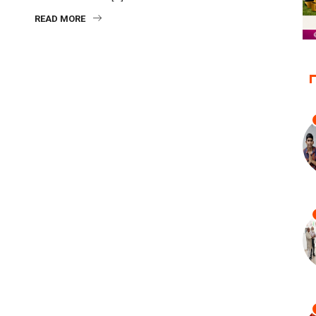
READ MORE