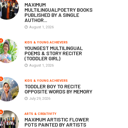
MAXIMUM
MULTILINGUALPOETRY BOOKS
PUBLISHED BY A SINGLE
AUTHOR...
August 1, 2026
4
KIDS & YOUNG ACHIEVERS
YOUNGEST MULTILINGUAL
POEMS & STORY RECITER
(TODDLER GIRL)
August 1, 2026
5
KIDS & YOUNG ACHIEVERS
TODDLER BOY TO RECITE
OPPOSITE WORDS BY MEMORY
July 29, 2026
6
ARTS & CREATIVITY
MAXIMUM ARTISTIC FLOWER
POTS PAINTED BY ARTISTS