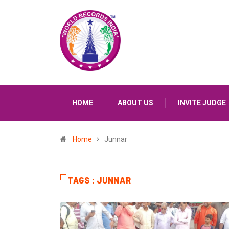
HOME
ABOUT US
INVITE JUDGE
Home
Junnar
TAGS : JUNNAR