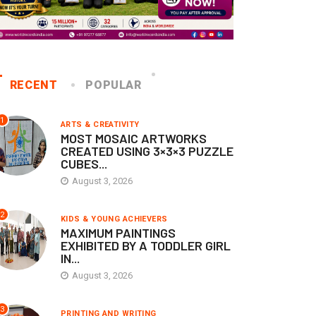
RECENT
POPULAR
1
ARTS & CREATIVITY
MOST MOSAIC ARTWORKS
CREATED USING 3×3×3 PUZZLE
CUBES...
August 3, 2026
2
KIDS & YOUNG ACHIEVERS
MAXIMUM PAINTINGS
EXHIBITED BY A TODDLER GIRL
IN...
August 3, 2026
3
PRINTING AND WRITING