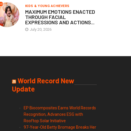
10
KIDS & YOUNG ACHIEVERS
MAXIMUM EMOTIONS ENACTED
THROUGH FACIAL
EXPRESSIONS AND ACTIONS...
July 20, 2026
World Record New
Update
EP Biocomposites Earns World Records
Recognition, Advances ESG with
Rooftop Solar Initiative
97-Year-Old Betty Bromage Breaks Her