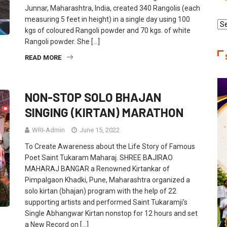
Junnar, Maharashtra, India, created 340 Rangolis (each
measuring 5 feet in height) in a single day using 100
Re
kgs of coloured Rangoli powder and 70 kgs. of white
Ca
Rangoli powder. She […]
READ MORE
NON-STOP SOLO BHAJAN
SINGING (KIRTAN) MARATHON
WRI-Admin
June 15, 2022
To Create Awareness about the Life Story of Famous
Poet Saint Tukaram Maharaj. SHREE BAJIRAO
MAHARAJ BANGAR a Renowned Kirtankar of
Pimpalgaon Khadki, Pune, Maharashtra organized a
solo kirtan (bhajan) program with the help of 22
supporting artists and performed Saint Tukaramji’s
Single Abhangwar Kirtan nonstop for 12 hours and set
a New Record on […]