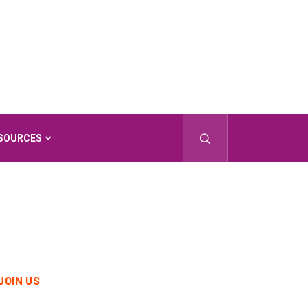
SOURCES
JOIN US