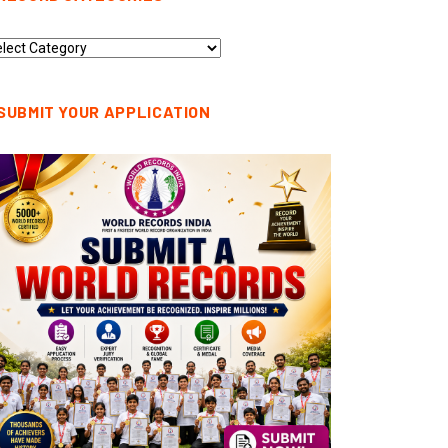
cord
tegories
SUBMIT YOUR APPLICATION