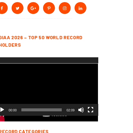
GIAA 2026 – TOP 50 WORLD RECORD
HOLDERS
deo
yer
00:00
02:09
RECORD CATEGORIES