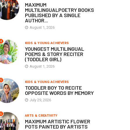
MAXIMUM
MULTILINGUALPOETRY BOOKS
PUBLISHED BY A SINGLE
AUTHOR...
August 1, 2026
4
KIDS & YOUNG ACHIEVERS
YOUNGEST MULTILINGUAL
POEMS & STORY RECITER
(TODDLER GIRL)
August 1, 2026
5
KIDS & YOUNG ACHIEVERS
TODDLER BOY TO RECITE
OPPOSITE WORDS BY MEMORY
July 29, 2026
6
ARTS & CREATIVITY
MAXIMUM ARTISTIC FLOWER
POTS PAINTED BY ARTISTS