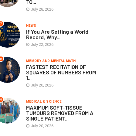
TO...
July 28, 2026
7
NEWS
If You Are Setting a World
Record, Why...
July 22, 2026
8
MEMORY AND MENTAL MATH
FASTEST RECITATION OF
SQUARES OF NUMBERS FROM
1...
July 20, 2026
9
MEDICAL & SCIENCE
MAXIMUM SOFT-TISSUE
TUMOURS REMOVED FROM A
SINGLE PATIENT...
July 20, 2026