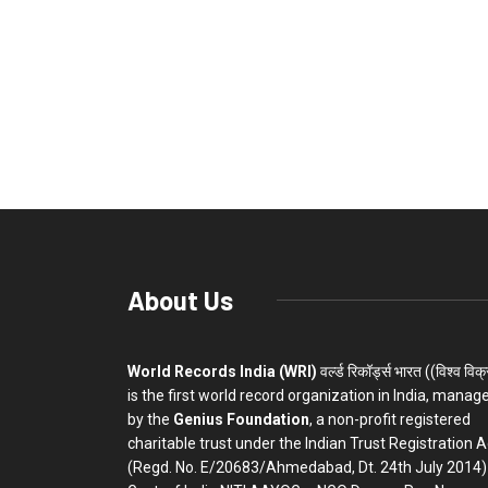
About Us
World Records India (WRI)
वर्ल्ड रिकॉर्ड्स भारत ((विश्व विक
is the first world record organization in India, manag
by the
Genius Foundation
, a non-profit registered
charitable trust under the Indian Trust Registration A
(Regd. No. E/20683/Ahmedabad, Dt. 24th July 2014)