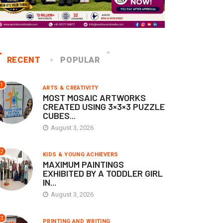
RECENT
POPULAR
1
ARTS & CREATIVITY
MOST MOSAIC ARTWORKS
CREATED USING 3×3×3 PUZZLE
CUBES...
August 3, 2026
2
KIDS & YOUNG ACHIEVERS
MAXIMUM PAINTINGS
EXHIBITED BY A TODDLER GIRL
IN...
August 3, 2026
3
PRINTING AND WRITING