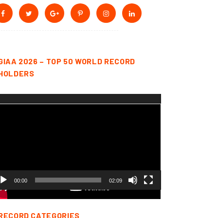
GIAA 2026 – TOP 50 WORLD RECORD
HOLDERS
deo
yer
00:00
02:09
RECORD CATEGORIES