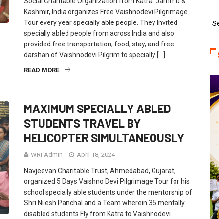
Social Charitable Organization from Katra, Jammu &
Kashmir, India organizes Free Vaishnodevi Pilgrimage
Tour every year specially able people. They Invited
Re
specially abled people from across India and also
Ca
provided free transportation, food, stay, and free
darshan of Vaishnodevi Pilgrim to specially […]
READ MORE
MAXIMUM SPECIALLY ABLED
STUDENTS TRAVEL BY
HELICOPTER SIMULTANEOUSLY
WRI-Admin
April 18, 2024
Navjeevan Charitable Trust, Ahmedabad, Gujarat,
organized 5 Days Vaishno Devi Pilgrimage Tour for his
school specially able students under the mentorship of
Shri Nilesh Panchal and a Team wherein 35 mentally
disabled students Fly from Katra to Vaishnodevi