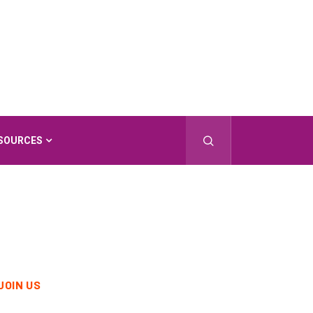
SOURCES
JOIN US