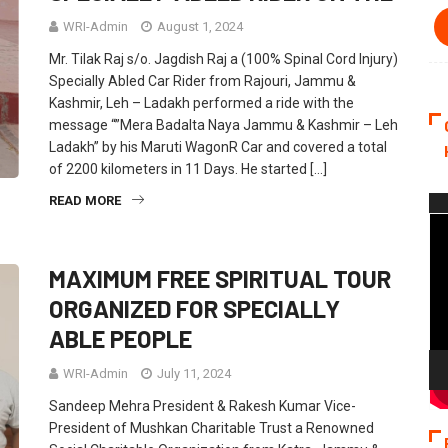
WRI-Admin
August 1, 2024
Mr. Tilak Raj s/o. Jagdish Raj a (100% Spinal Cord Injury)
Specially Abled Car Rider from Rajouri, Jammu &
Kashmir, Leh – Ladakh performed a ride with the
message “”Mera Badalta Naya Jammu & Kashmir – Leh
Ladakh” by his Maruti WagonR Car and covered a total
of 2200 kilometers in 11 Days. He started […]
READ MORE
Vi
Pla
MAXIMUM FREE SPIRITUAL TOUR
ORGANIZED FOR SPECIALLY
ABLE PEOPLE
WRI-Admin
July 11, 2024
Sandeep Mehra President & Rakesh Kumar Vice-
President of Mushkan Charitable Trust a Renowned