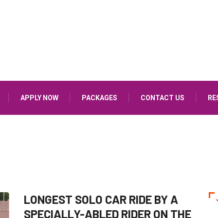
APPLY NOW
PACKAGES
CONTACT US
RE
LONGEST SOLO CAR RIDE BY A
SPECIALLY-ABLED RIDER ON THE