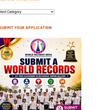
cord
tegories
SUBMIT YOUR APPLICATION