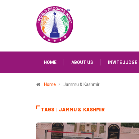
HOME
ABOUT US
INVITE JUDGE
Home
Jammu & Kashmir
TAGS : JAMMU & KASHMIR