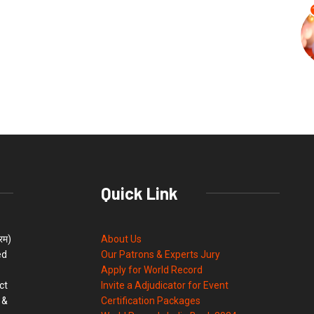
Quick Link
्रम)
About Us
ed
Our Patrons & Experts Jury
Apply for World Record
ct
Invite a Adjudicator for Event
 &
Certification Packages