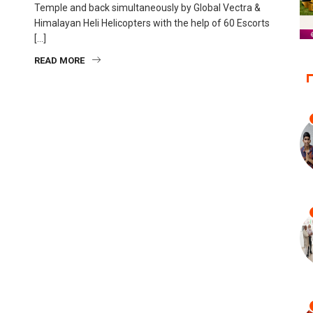
Temple and back simultaneously by Global Vectra &
Himalayan Heli Helicopters with the help of 60 Escorts
[…]
READ MORE