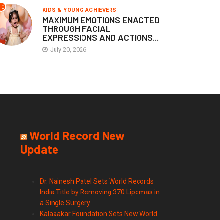
10
KIDS & YOUNG ACHIEVERS
MAXIMUM EMOTIONS ENACTED
THROUGH FACIAL
EXPRESSIONS AND ACTIONS...
July 20, 2026
World Record New
Update
Dr. Nainesh Patel Sets World Records
India Title by Removing 370 Lipomas in
a Single Surgery
Kalaaakar Foundation Sets New World