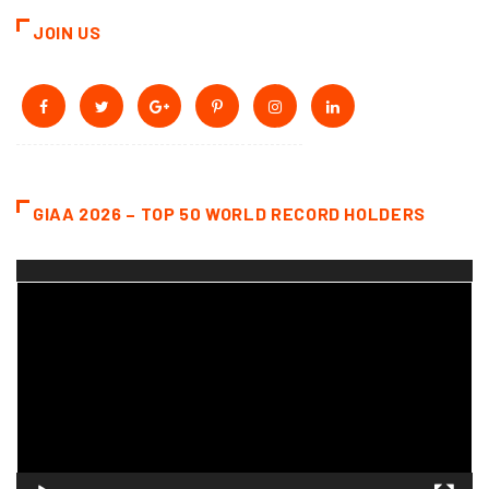
JOIN US
GIAA 2026 – TOP 50 WORLD RECORD HOLDERS
Video
Player