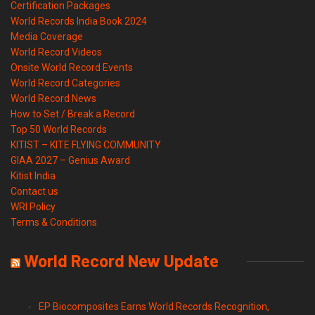
Certification Packages
World Records India Book 2024
Media Coverage
World Record Videos
Onsite World Record Events
World Record Categories
World Record News
How to Set / Break a Record
Top 50 World Records
KITIST – KITE FLYING COMMUNITY
GIAA 2027 – Genius Award
Kitist India
Contact us
WRI Policy
Terms & Conditions
World Record New Update
EP Biocomposites Earns World Records Recognition,