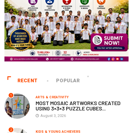
RECENT
POPULAR
1
ARTS & CREATIVITY
MOST MOSAIC ARTWORKS CREATED
USING 3×3×3 PUZZLE CUBES...
August 3, 2026
2
KIDS & YOUNG ACHIEVERS