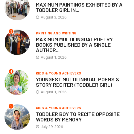
MAXIMUM PAINTINGS EXHIBITED BY A
TODDLER GIRL IN...
August 3, 2026
3
PRINTING AND WRITING
MAXIMUM MULTILINGUALPOETRY
BOOKS PUBLISHED BY A SINGLE
AUTHOR...
August 1, 2026
4
KIDS & YOUNG ACHIEVERS
YOUNGEST MULTILINGUAL POEMS &
STORY RECITER (TODDLER GIRL)
August 1, 2026
5
KIDS & YOUNG ACHIEVERS
TODDLER BOY TO RECITE OPPOSITE
WORDS BY MEMORY
July 29, 2026