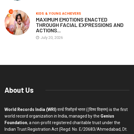
10
KIDS & YOUNG ACHIEVERS
MAXIMUM EMOTIONS ENACTED
THROUGH FACIAL EXPRESSIONS AND
ACTIONS...
July 20, 2026
About Us
World Records India (WRI)
वर्ल्ड रिकॉर्ड्स भारत ((विश्व विक्रम) is the first
world record organization in India, managed by the
Genius
Foundation
, a non-profit registered charitable trust under the
Indian Trust Registration Act (Regd. No. E/20683/Ahmedabad, Dt.