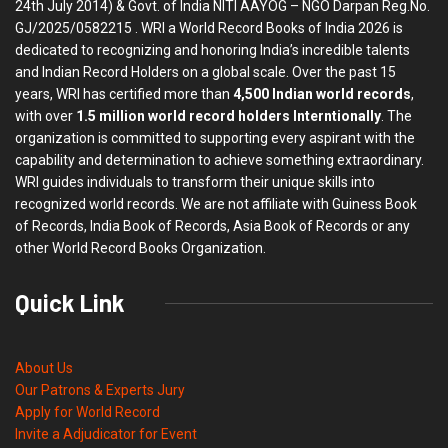
24th July 2014) & Govt. of India NITI AAYOG – NGO Darpan Reg.No.
GJ/2025/0582215 . WRI a World Record Books of India 2026 is
dedicated to recognizing and honoring India’s incredible talents
and Indian Record Holders on a global scale. Over the past 15
years, WRI has certified more than
4,500 Indian world records
,
with over
1.5 million world record holders Interntionally
. The
organization is committed to supporting every aspirant with the
capability and determination to achieve something extraordinary.
WRI guides individuals to transform their unique skills into
recognized world records. We are not affiliate with Guiness Book
of Records, India Book of Records, Asia Book of Records or any
other World Record Books Organization.
Quick Link
About Us
Our Patrons & Experts Jury
Apply for World Record
Invite a Adjudicator for Event