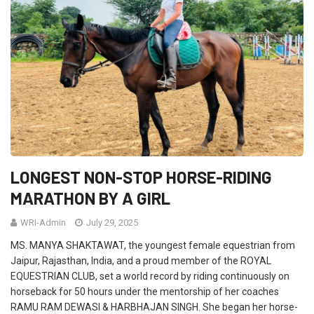
LONGEST NON-STOP HORSE-RIDING
MARATHON BY A GIRL
WRI-Admin
July 29, 2025
MS. MANYA SHAKTAWAT, the youngest female equestrian from
Jaipur, Rajasthan, India, and a proud member of the ROYAL
EQUESTRIAN CLUB, set a world record by riding continuously on
horseback for 50 hours under the mentorship of her coaches
RAMU RAM DEWASI & HARBHAJAN SINGH. She began her horse-