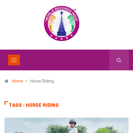
Home
Horse Riding
TAGS : HORSE RIDING