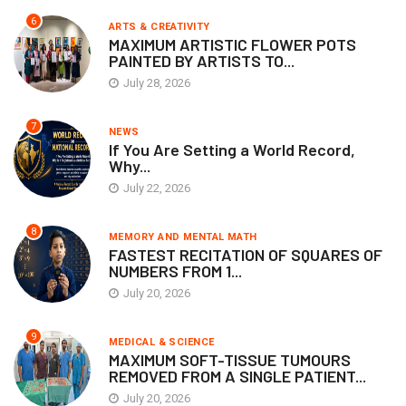
6
ARTS & CREATIVITY
MAXIMUM ARTISTIC FLOWER POTS
PAINTED BY ARTISTS TO...
July 28, 2026
7
NEWS
If You Are Setting a World Record,
Why...
July 22, 2026
8
MEMORY AND MENTAL MATH
FASTEST RECITATION OF SQUARES OF
NUMBERS FROM 1...
July 20, 2026
9
MEDICAL & SCIENCE
MAXIMUM SOFT-TISSUE TUMOURS
REMOVED FROM A SINGLE PATIENT...
July 20, 2026