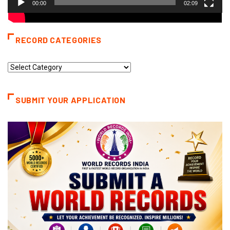
00:00
02:09
RECORD CATEGORIES
Record
Categories
SUBMIT YOUR APPLICATION