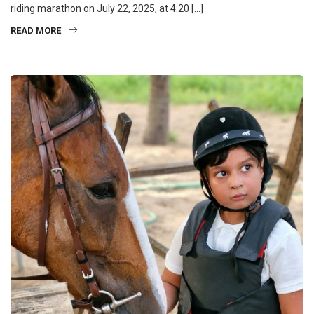
riding marathon on July 22, 2025, at 4:20 […]
READ MORE