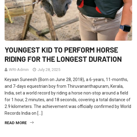
YOUNGEST KID TO PERFORM HORSE
RIDING FOR THE LONGEST DURATION
WRI-Admin
July 28, 2025
Keyaan Suneesh (Born on June 28, 2018), a 6-years, 11-months,
and 7-days equestrian boy from Thiruvananthapuram, Kerala,
India, set a world record by riding a horse non-stop around a field
for 1 hour, 2 minutes, and 18 seconds, covering a total distance of
2.9 kilometers. The achievement was officially confirmed by World
Records India on […]
READ MORE