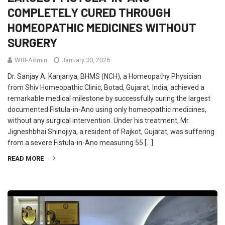
COMPLETELY CURED THROUGH
HOMEOPATHIC MEDICINES WITHOUT
SURGERY
WRI-Admin
January 30, 2026
Dr. Sanjay A. Kanjariya, BHMS (NCH), a Homeopathy Physician
from Shiv Homeopathic Clinic, Botad, Gujarat, India, achieved a
remarkable medical milestone by successfully curing the largest
documented Fistula-in-Ano using only homeopathic medicines,
without any surgical intervention. Under his treatment, Mr.
Jigneshbhai Shinojiya, a resident of Rajkot, Gujarat, was suffering
from a severe Fistula-in-Ano measuring 55 […]
READ MORE