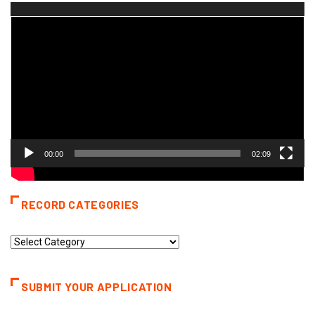
Video
Player
00:00
02:09
RECORD CATEGORIES
Record
Categories
SUBMIT YOUR APPLICATION