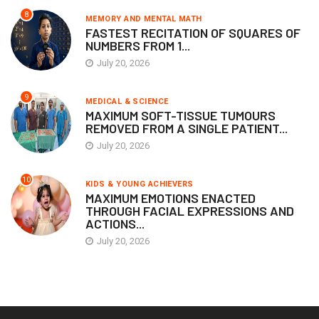
8
MEMORY AND MENTAL MATH
FASTEST RECITATION OF SQUARES OF
NUMBERS FROM 1...
July 20, 2026
9
MEDICAL & SCIENCE
MAXIMUM SOFT-TISSUE TUMOURS
REMOVED FROM A SINGLE PATIENT...
July 20, 2026
10
KIDS & YOUNG ACHIEVERS
MAXIMUM EMOTIONS ENACTED
THROUGH FACIAL EXPRESSIONS AND
ACTIONS...
July 20, 2026