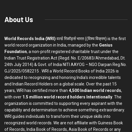
About Us
World Records India (WRI)
वर्ल्ड रिकॉर्ड्स भारत ((विश्व विक्रम) is the first
world record organization in India, managed by the
Genius
Foundation
, a non-profit registered charitable trust under the
Indian Trust Registration Act (Regd. No. E/20683/Ahmedabad, Dt.
24th July 2014) & Govt. of India NITI AAYOG – NGO Darpan Reg.No.
GJ/2025/0582215 . WRI a World Record Books of India 2026 is
dedicated to recognizing and honoring India’s incredible talents
and Indian Record Holders on a global scale. Over the past 15
years, WRI has certified more than
4,500 Indian world records
,
with over
1.5 million world record holders Interntionally
. The
organization is committed to supporting every aspirant with the
capability and determination to achieve something extraordinary.
WRI guides individuals to transform their unique skills into
recognized world records. We are not affiliate with Guiness Book
of Records, India Book of Records, Asia Book of Records or any