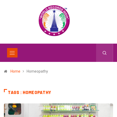
Home
Homeopathy
TAGS : HOMEOPATHY