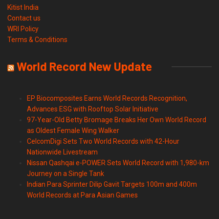
Kitist India
Contact us
WRI Policy
Terms & Conditions
World Record New Update
EP Biocomposites Earns World Records Recognition,
Advances ESG with Rooftop Solar Initiative
97-Year-Old Betty Bromage Breaks Her Own World Record
as Oldest Female Wing Walker
CelcomDigi Sets Two World Records with 42-Hour
Nationwide Livestream
Nissan Qashqai e-POWER Sets World Record with 1,980-km
Journey on a Single Tank
Indian Para Sprinter Dilip Gavit Targets 100m and 400m
World Records at Para Asian Games