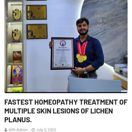
FASTEST HOMEOPATHY TREATMENT OF
MULTIPLE SKIN LESIONS OF LICHEN
PLANUS.
WRI-Admin
July 5, 2023