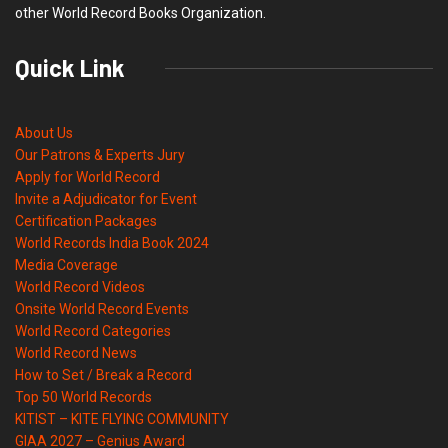
other World Record Books Organization.
Quick Link
About Us
Our Patrons & Experts Jury
Apply for World Record
Invite a Adjudicator for Event
Certification Packages
World Records India Book 2024
Media Coverage
World Record Videos
Onsite World Record Events
World Record Categories
World Record News
How to Set / Break a Record
Top 50 World Records
KITIST – KITE FLYING COMMUNITY
GIAA 2027 – Genius Award