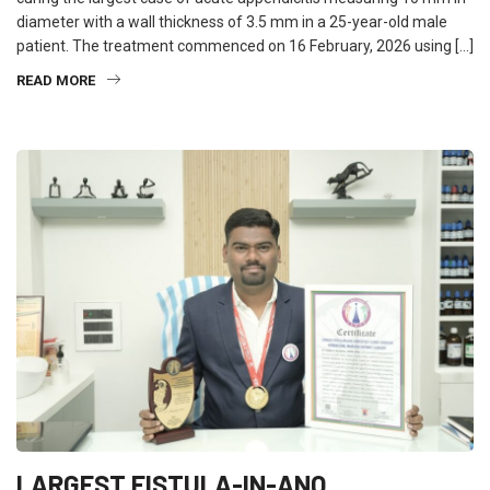
diameter with a wall thickness of 3.5 mm in a 25-year-old male
patient. The treatment commenced on 16 February, 2026 using […]
READ MORE
LARGEST FISTULA-IN-ANO