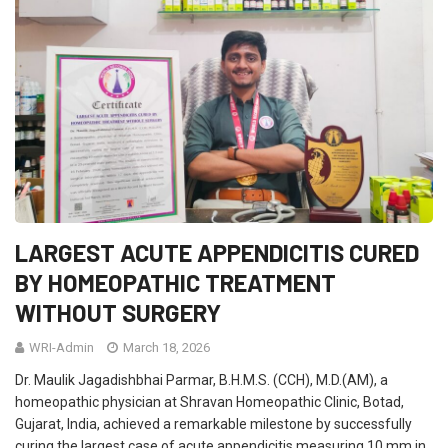
LARGEST ACUTE APPENDICITIS CURED
BY HOMEOPATHIC TREATMENT
WITHOUT SURGERY
WRI-Admin
March 18, 2026
Dr. Maulik Jagadishbhai Parmar, B.H.M.S. (CCH), M.D.(AM), a
homeopathic physician at Shravan Homeopathic Clinic, Botad,
Gujarat, India, achieved a remarkable milestone by successfully
curing the largest case of acute appendicitis measuring 10 mm in