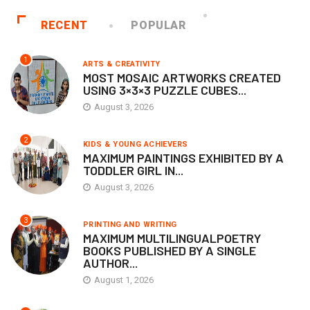
RECENT
POPULAR
1
ARTS & CREATIVITY
MOST MOSAIC ARTWORKS CREATED
USING 3×3×3 PUZZLE CUBES...
August 3, 2026
2
KIDS & YOUNG ACHIEVERS
MAXIMUM PAINTINGS EXHIBITED BY A
TODDLER GIRL IN...
August 3, 2026
3
PRINTING AND WRITING
MAXIMUM MULTILINGUALPOETRY
BOOKS PUBLISHED BY A SINGLE
AUTHOR...
August 1, 2026