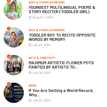
4
KIDS & YOUNG ACHIEVERS
YOUNGEST MULTILINGUAL POEMS &
STORY RECITER (TODDLER GIRL)
August 1, 2026
5
KIDS & YOUNG ACHIEVERS
TODDLER BOY TO RECITE OPPOSITE
WORDS BY MEMORY
July 29, 2026
6
ARTS & CREATIVITY
MAXIMUM ARTISTIC FLOWER POTS
PAINTED BY ARTISTS TO...
July 28, 2026
7
NEWS
If You Are Setting a World Record,
Why...
July 22, 2026