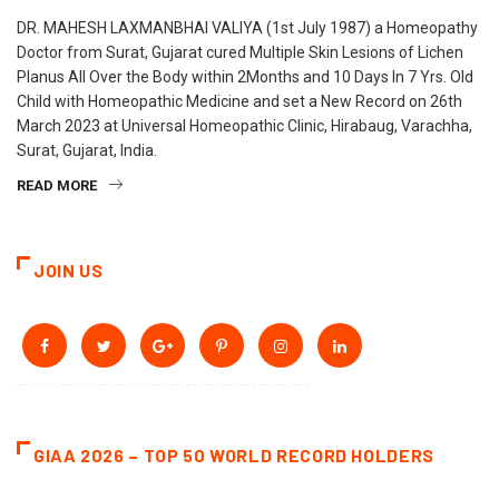
DR. MAHESH LAXMANBHAI VALIYA (1st July 1987) a Homeopathy
Doctor from Surat, Gujarat cured Multiple Skin Lesions of Lichen
Planus All Over the Body within 2Months and 10 Days In 7 Yrs. Old
Child with Homeopathic Medicine and set a New Record on 26th
March 2023 at Universal Homeopathic Clinic, Hirabaug, Varachha,
Surat, Gujarat, India.
READ MORE
JOIN US
GIAA 2026 – TOP 50 WORLD RECORD HOLDERS