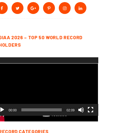
GIAA 2026 – TOP 50 WORLD RECORD
HOLDERS
deo
yer
00:00
02:09
RECORD CATEGORIES