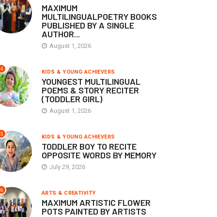
MAXIMUM
MULTILINGUALPOETRY BOOKS
PUBLISHED BY A SINGLE
AUTHOR...
August 1, 2026
4
KIDS & YOUNG ACHIEVERS
YOUNGEST MULTILINGUAL
POEMS & STORY RECITER
(TODDLER GIRL)
August 1, 2026
5
KIDS & YOUNG ACHIEVERS
TODDLER BOY TO RECITE
OPPOSITE WORDS BY MEMORY
July 29, 2026
6
ARTS & CREATIVITY
MAXIMUM ARTISTIC FLOWER
POTS PAINTED BY ARTISTS