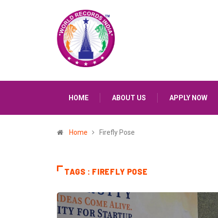
HOME
ABOUT US
APPLY NOW
Home
Firefly Pose
TAGS : FIREFLY POSE