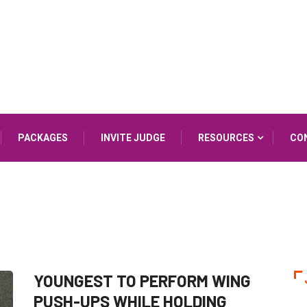
PACKAGES
INVITE JUDGE
RESOURCES
CO
YOUNGEST TO PERFORM WING
PUSH-UPS WHILE HOLDING