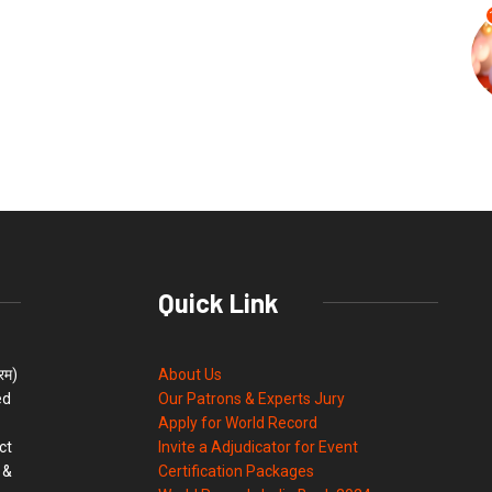
Quick Link
्रम)
About Us
ed
Our Patrons & Experts Jury
Apply for World Record
ct
Invite a Adjudicator for Event
 &
Certification Packages