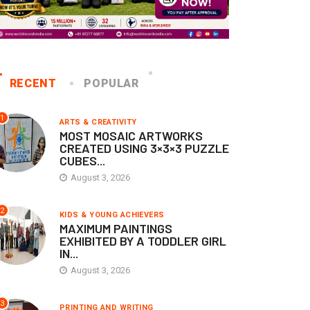
RECENT
POPULAR
1
ARTS & CREATIVITY
MOST MOSAIC ARTWORKS
CREATED USING 3×3×3 PUZZLE
CUBES...
August 3, 2026
2
KIDS & YOUNG ACHIEVERS
MAXIMUM PAINTINGS
EXHIBITED BY A TODDLER GIRL
IN...
August 3, 2026
3
PRINTING AND WRITING