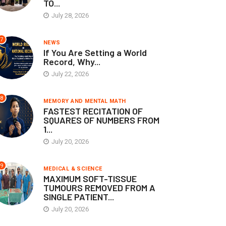
TO...
July 28, 2026
7
NEWS
If You Are Setting a World
Record, Why...
July 22, 2026
8
MEMORY AND MENTAL MATH
FASTEST RECITATION OF
SQUARES OF NUMBERS FROM
1...
July 20, 2026
9
MEDICAL & SCIENCE
MAXIMUM SOFT-TISSUE
TUMOURS REMOVED FROM A
SINGLE PATIENT...
July 20, 2026