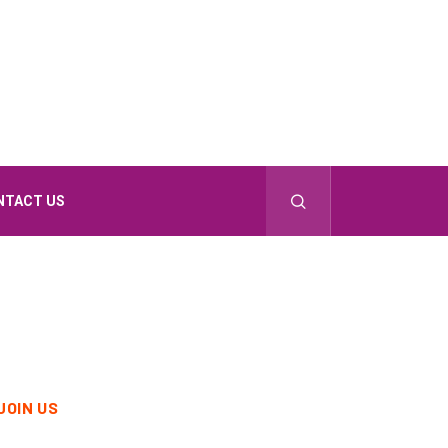
NTACT US
JOIN US