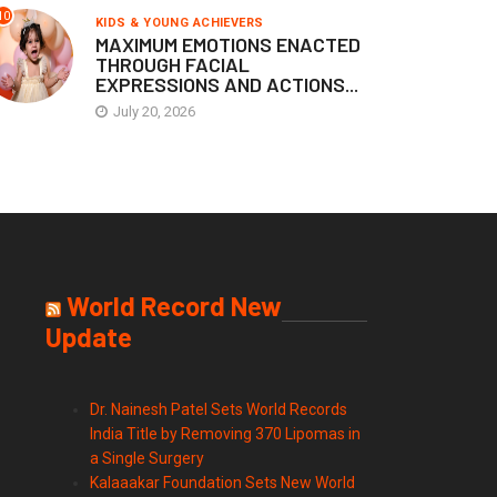
10
KIDS & YOUNG ACHIEVERS
MAXIMUM EMOTIONS ENACTED
THROUGH FACIAL
EXPRESSIONS AND ACTIONS...
July 20, 2026
World Record New
Update
Dr. Nainesh Patel Sets World Records
India Title by Removing 370 Lipomas in
a Single Surgery
Kalaaakar Foundation Sets New World