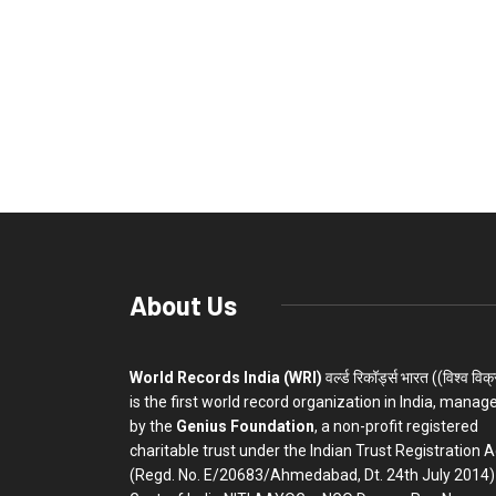
About Us
World Records India (WRI)
वर्ल्ड रिकॉर्ड्स भारत ((विश्व विक
is the first world record organization in India, manag
by the
Genius Foundation
, a non-profit registered
charitable trust under the Indian Trust Registration A
(Regd. No. E/20683/Ahmedabad, Dt. 24th July 2014)