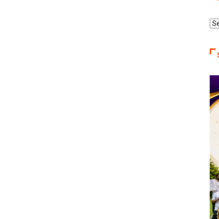
Re
Ca