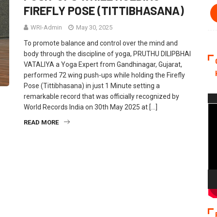
FIREFLY POSE (TITTIBHASANA)
WRI-Admin
May 30, 2025
To promote balance and control over the mind and
body through the discipline of yoga, PRUTHU DILIPBHAI
VATALIYA a Yoga Expert from Gandhinagar, Gujarat,
performed 72 wing push-ups while holding the Firefly
Pose (Tittibhasana) in just 1 Minute setting a
remarkable record that was officially recognized by
Vi
World Records India on 30th May 2025 at […]
Pla
READ MORE