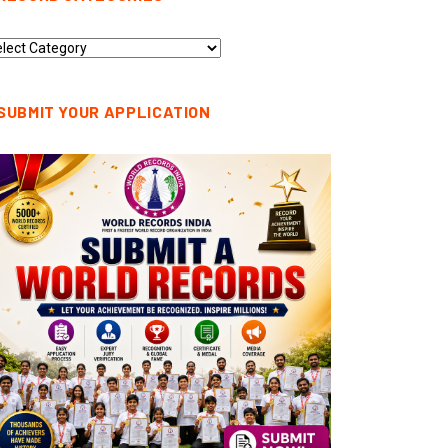
cord
tegories
SUBMIT YOUR APPLICATION