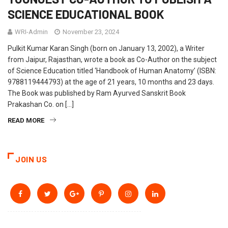
SCIENCE EDUCATIONAL BOOK
WRI-Admin
November 23, 2024
Pulkit Kumar Karan Singh (born on January 13, 2002), a Writer
from Jaipur, Rajasthan, wrote a book as Co-Author on the subject
of Science Education titled ‘Handbook of Human Anatomy’ (ISBN:
9788119444793) at the age of 21 years, 10 months and 23 days.
The Book was published by Ram Ayurved Sanskrit Book
Prakashan Co. on […]
READ MORE
JOIN US