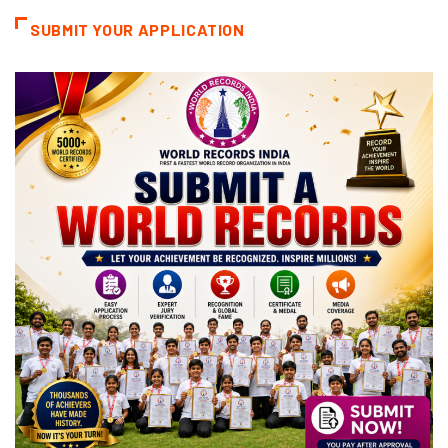
SUBMIT YOUR APPLICATION