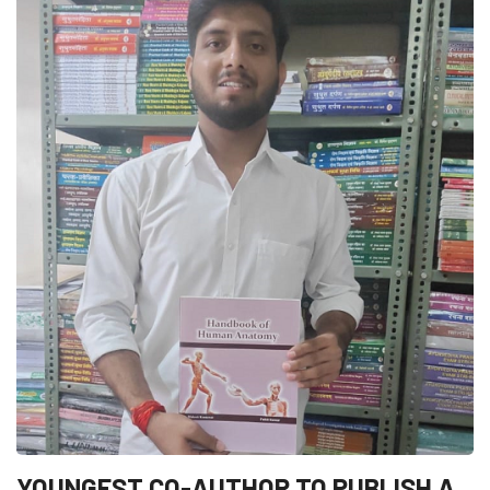
YOUNGEST CO-AUTHOR TO PUBLISH A