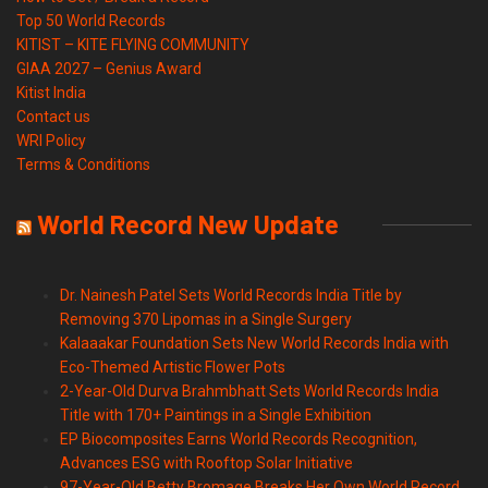
Top 50 World Records
KITIST – KITE FLYING COMMUNITY
GIAA 2027 – Genius Award
Kitist India
Contact us
WRI Policy
Terms & Conditions
World Record New Update
Dr. Nainesh Patel Sets World Records India Title by
Removing 370 Lipomas in a Single Surgery
Kalaaakar Foundation Sets New World Records India with
Eco-Themed Artistic Flower Pots
2-Year-Old Durva Brahmbhatt Sets World Records India
Title with 170+ Paintings in a Single Exhibition
EP Biocomposites Earns World Records Recognition,
Advances ESG with Rooftop Solar Initiative
97-Year-Old Betty Bromage Breaks Her Own World Record