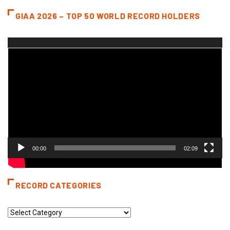
GIAA 2026 – TOP 50 WORLD RECORD HOLDERS
Video
Player
00:00
02:09
RECORD CATEGORIES
Record
Categories