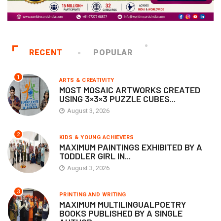
RECENT
POPULAR
1
ARTS & CREATIVITY
MOST MOSAIC ARTWORKS CREATED
USING 3×3×3 PUZZLE CUBES...
August 3, 2026
2
KIDS & YOUNG ACHIEVERS
MAXIMUM PAINTINGS EXHIBITED BY A
TODDLER GIRL IN...
August 3, 2026
3
PRINTING AND WRITING
MAXIMUM MULTILINGUALPOETRY
BOOKS PUBLISHED BY A SINGLE