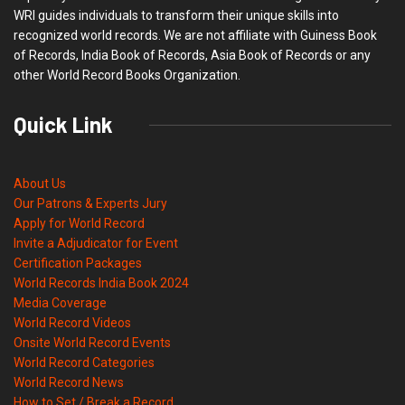
WRI guides individuals to transform their unique skills into
recognized world records. We are not affiliate with Guiness Book
of Records, India Book of Records, Asia Book of Records or any
other World Record Books Organization.
Quick Link
About Us
Our Patrons & Experts Jury
Apply for World Record
Invite a Adjudicator for Event
Certification Packages
World Records India Book 2024
Media Coverage
World Record Videos
Onsite World Record Events
World Record Categories
World Record News
How to Set / Break a Record