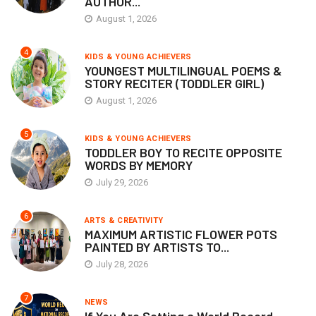
AUTHOR...
August 1, 2026
4
KIDS & YOUNG ACHIEVERS
YOUNGEST MULTILINGUAL POEMS &
STORY RECITER (TODDLER GIRL)
August 1, 2026
5
KIDS & YOUNG ACHIEVERS
TODDLER BOY TO RECITE OPPOSITE
WORDS BY MEMORY
July 29, 2026
6
ARTS & CREATIVITY
MAXIMUM ARTISTIC FLOWER POTS
PAINTED BY ARTISTS TO...
July 28, 2026
7
NEWS