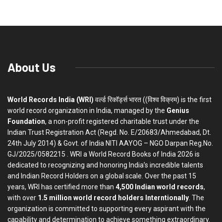
About Us
World Records India (WRI)
वर्ल्ड रिकॉर्ड्स भारत ((विश्व विक्रम) is the first
world record organization in India, managed by the
Genius
Foundation
, a non-profit registered charitable trust under the
Indian Trust Registration Act (Regd. No. E/20683/Ahmedabad, Dt.
24th July 2014) & Govt. of India NITI AAYOG – NGO Darpan Reg.No.
GJ/2025/0582215 . WRI a World Record Books of India 2026 is
dedicated to recognizing and honoring India’s incredible talents
and Indian Record Holders on a global scale. Over the past 15
years, WRI has certified more than
4,500 Indian world records
,
with over
1.5 million world record holders Interntionally
. The
organization is committed to supporting every aspirant with the
capability and determination to achieve something extraordinary.