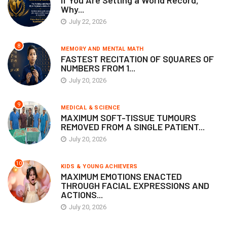
If You Are Setting a World Record,
Why...
July 22, 2026
8
MEMORY AND MENTAL MATH
FASTEST RECITATION OF SQUARES OF
NUMBERS FROM 1...
July 20, 2026
9
MEDICAL & SCIENCE
MAXIMUM SOFT-TISSUE TUMOURS
REMOVED FROM A SINGLE PATIENT...
July 20, 2026
10
KIDS & YOUNG ACHIEVERS
MAXIMUM EMOTIONS ENACTED
THROUGH FACIAL EXPRESSIONS AND
ACTIONS...
July 20, 2026