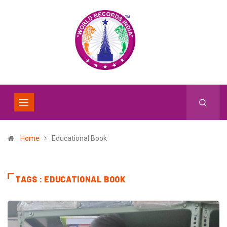
Home
Educational Book
TAGS : EDUCATIONAL BOOK