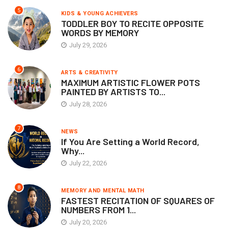
5
KIDS & YOUNG ACHIEVERS
TODDLER BOY TO RECITE OPPOSITE
WORDS BY MEMORY
July 29, 2026
6
ARTS & CREATIVITY
MAXIMUM ARTISTIC FLOWER POTS
PAINTED BY ARTISTS TO...
July 28, 2026
7
NEWS
If You Are Setting a World Record,
Why...
July 22, 2026
8
MEMORY AND MENTAL MATH
FASTEST RECITATION OF SQUARES OF
NUMBERS FROM 1...
July 20, 2026