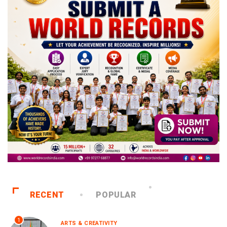
RECENT
POPULAR
1
ARTS & CREATIVITY