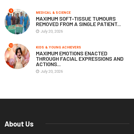
9
MEDICAL & SCIENCE
MAXIMUM SOFT-TISSUE TUMOURS
REMOVED FROM A SINGLE PATIENT...
July 20, 2026
10
KIDS & YOUNG ACHIEVERS
MAXIMUM EMOTIONS ENACTED
THROUGH FACIAL EXPRESSIONS AND
ACTIONS...
July 20, 2026
About Us