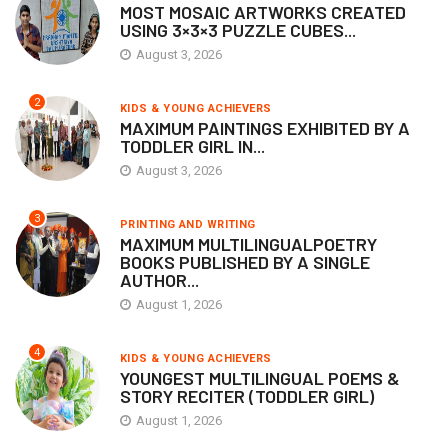
MOST MOSAIC ARTWORKS CREATED
USING 3×3×3 PUZZLE CUBES...
August 3, 2026
2
KIDS & YOUNG ACHIEVERS
MAXIMUM PAINTINGS EXHIBITED BY A
TODDLER GIRL IN...
August 3, 2026
3
PRINTING AND WRITING
MAXIMUM MULTILINGUALPOETRY
BOOKS PUBLISHED BY A SINGLE
AUTHOR...
August 1, 2026
4
KIDS & YOUNG ACHIEVERS
YOUNGEST MULTILINGUAL POEMS &
STORY RECITER (TODDLER GIRL)
August 1, 2026