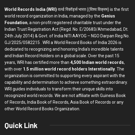
World Records India (WRI)
वर्ल्ड रिकॉर्ड्स भारत ((विश्व विक्रम) is the first
world record organization in India, managed by the
Genius
Foundation
, a non-profit registered charitable trust under the
Indian Trust Registration Act (Regd. No. E/20683/Ahmedabad, Dt.
24th July 2014) & Govt. of India NITI AAYOG – NGO Darpan Reg.No.
GJ/2025/0582215 . WRI a World Record Books of India 2026 is
dedicated to recognizing and honoring India’s incredible talents
and Indian Record Holders on a global scale. Over the past 15
years, WRI has certified more than
4,500 Indian world records
,
with over
1.5 million world record holders Interntionally
. The
organization is committed to supporting every aspirant with the
capability and determination to achieve something extraordinary.
WRI guides individuals to transform their unique skills into
recognized world records. We are not affiliate with Guiness Book
of Records, India Book of Records, Asia Book of Records or any
other World Record Books Organization.
Quick Link