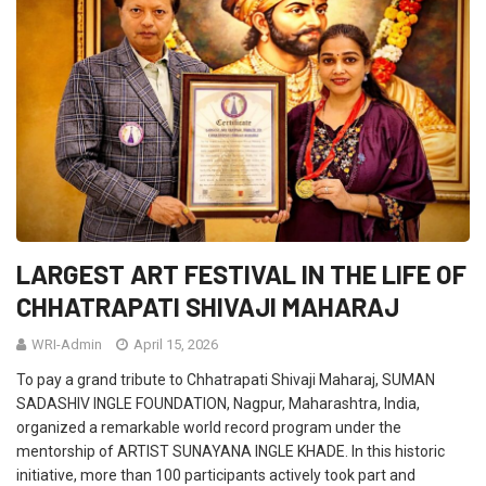
LARGEST ART FESTIVAL IN THE LIFE OF
CHHATRAPATI SHIVAJI MAHARAJ
WRI-Admin
April 15, 2026
To pay a grand tribute to Chhatrapati Shivaji Maharaj, SUMAN
SADASHIV INGLE FOUNDATION, Nagpur, Maharashtra, India,
organized a remarkable world record program under the
mentorship of ARTIST SUNAYANA INGLE KHADE. In this historic
initiative, more than 100 participants actively took part and