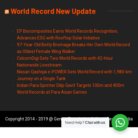
World Record New Update
EP Biocomposites Earns World Records Recognition,
Advances ESG with Rooftop Solar Initiative
97-Year-Old Betty Bromage Breaks Her Own World Record
as Oldest Female Wing Walker
CelcomDigi Sets Two World Records with 42-Hour
Nationwide Livestream
Nissan Qashqai e-POWER Sets World Record with 1,980-km
Journey on a Single Tank
Indian Para Sprinter Dilip Gavit Targets 100m and 400m
World Records at Para Asian Games
Copyright 2014 - 2019 @ Genius Foundation & World Records India
Need Help?
Chat with us