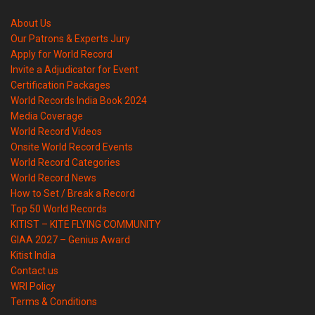
About Us
Our Patrons & Experts Jury
Apply for World Record
Invite a Adjudicator for Event
Certification Packages
World Records India Book 2024
Media Coverage
World Record Videos
Onsite World Record Events
World Record Categories
World Record News
How to Set / Break a Record
Top 50 World Records
KITIST – KITE FLYING COMMUNITY
GIAA 2027 – Genius Award
Kitist India
Contact us
WRI Policy
Terms & Conditions