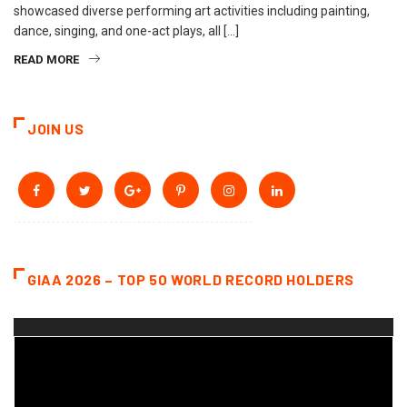
showcased diverse performing art activities including painting,
dance, singing, and one-act plays, all […]
READ MORE
JOIN US
GIAA 2026 – TOP 50 WORLD RECORD HOLDERS
Video
Player