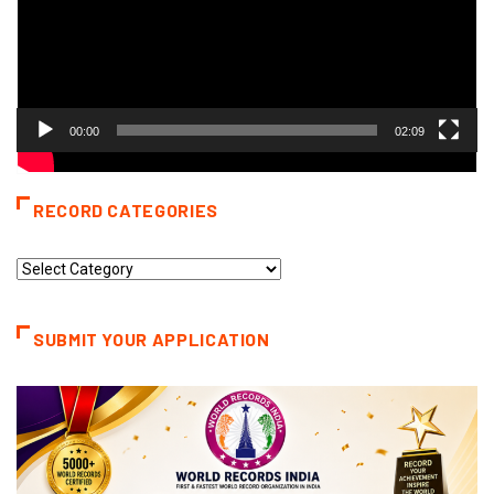
00:00
02:09
RECORD CATEGORIES
Record
Categories
SUBMIT YOUR APPLICATION