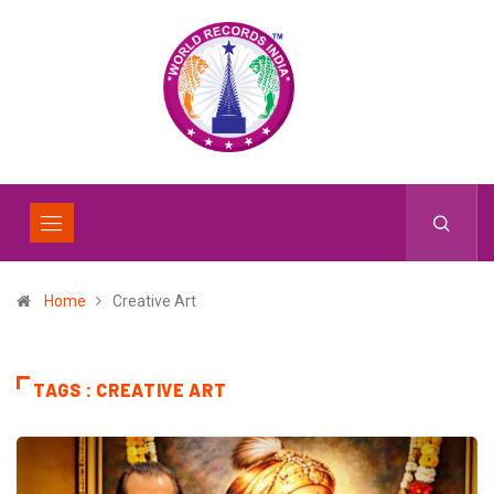
Home
Creative Art
TAGS : CREATIVE ART