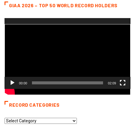
GIAA 2026 – TOP 50 WORLD RECORD HOLDERS
Video
Player
00:00
02:09
RECORD CATEGORIES
Record
Categories