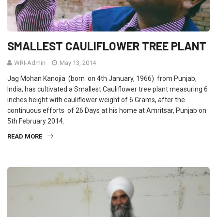
SMALLEST CAULIFLOWER TREE PLANT
WRI-Admin
May 13, 2014
Jag Mohan Kanojia (born on 4th January, 1966) from Punjab,
India, has cultivated a Smallest Cauliflower tree plant measuring 6
inches height with cauliflower weight of 6 Grams, after the
continuous efforts of 26 Days at his home at Amritsar, Punjab on
5th February 2014.
READ MORE