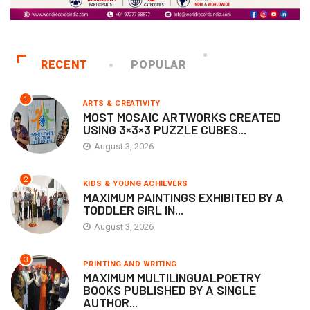
RECENT
POPULAR
1
ARTS & CREATIVITY
MOST MOSAIC ARTWORKS CREATED
USING 3×3×3 PUZZLE CUBES...
August 3, 2026
2
KIDS & YOUNG ACHIEVERS
MAXIMUM PAINTINGS EXHIBITED BY A
TODDLER GIRL IN...
August 3, 2026
3
PRINTING AND WRITING
MAXIMUM MULTILINGUALPOETRY
BOOKS PUBLISHED BY A SINGLE
AUTHOR...