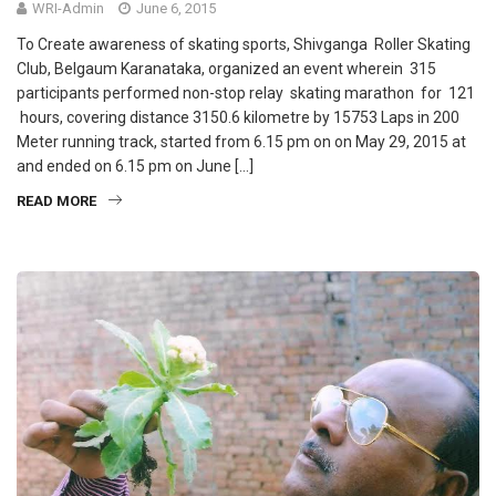
WRI-Admin
June 6, 2015
To Create awareness of skating sports, Shivganga Roller Skating
Club, Belgaum Karanataka, organized an event wherein 315
participants performed non-stop relay skating marathon for 121
hours, covering distance 3150.6 kilometre by 15753 Laps in 200
Meter running track, started from 6.15 pm on on May 29, 2015 at
and ended on 6.15 pm on June […]
READ MORE