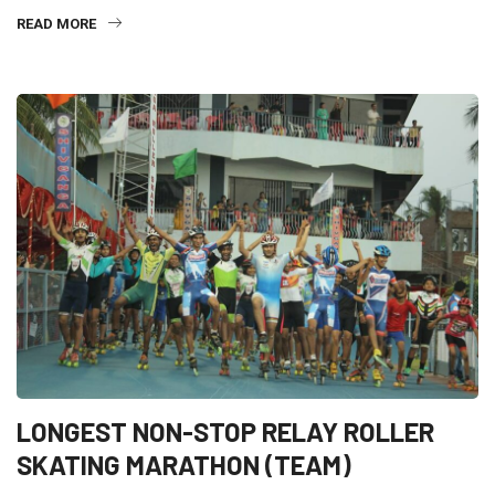
READ MORE
LONGEST NON-STOP RELAY ROLLER
SKATING MARATHON (TEAM)