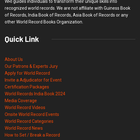
WRI guides individuals to transform their unique skills into
recognized world records. We are not affiliate with Guiness Book
of Records, India Book of Records, Asia Book of Records or any
other World Record Books Organization.
Quick Link
About Us
Our Patrons & Experts Jury
Apply for World Record
Invite a Adjudicator for Event
Certification Packages
World Records India Book 2024
Media Coverage
World Record Videos
Onsite World Record Events
World Record Categories
World Record News
How to Set / Break a Record