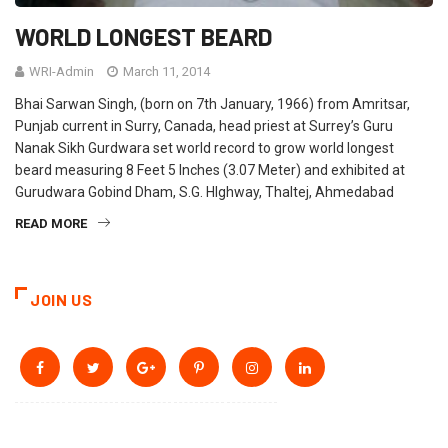
WORLD LONGEST BEARD
WRI-Admin
March 11, 2014
Bhai Sarwan Singh, (born on 7th January, 1966) from Amritsar,
Punjab current in Surry, Canada, head priest at Surrey’s Guru
Nanak Sikh Gurdwara set world record to grow world longest
beard measuring 8 Feet 5 Inches (3.07 Meter) and exhibited at
Gurudwara Gobind Dham, S.G. HIghway, Thaltej, Ahmedabad
READ MORE
JOIN US