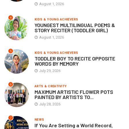
August 1, 2026
4
KIDS & YOUNG ACHIEVERS
YOUNGEST MULTILINGUAL POEMS &
STORY RECITER (TODDLER GIRL)
August 1, 2026
5
KIDS & YOUNG ACHIEVERS
TODDLER BOY TO RECITE OPPOSITE
WORDS BY MEMORY
July 29, 2026
6
ARTS & CREATIVITY
MAXIMUM ARTISTIC FLOWER POTS
PAINTED BY ARTISTS TO...
July 28, 2026
7
NEWS
If You Are Setting a World Record,