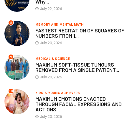
Why...
July 22, 2026
8
MEMORY AND MENTAL MATH
FASTEST RECITATION OF SQUARES OF
NUMBERS FROM 1...
July 20, 2026
9
MEDICAL & SCIENCE
MAXIMUM SOFT-TISSUE TUMOURS
REMOVED FROM A SINGLE PATIENT...
July 20, 2026
10
KIDS & YOUNG ACHIEVERS
MAXIMUM EMOTIONS ENACTED
THROUGH FACIAL EXPRESSIONS AND
ACTIONS...
July 20, 2026