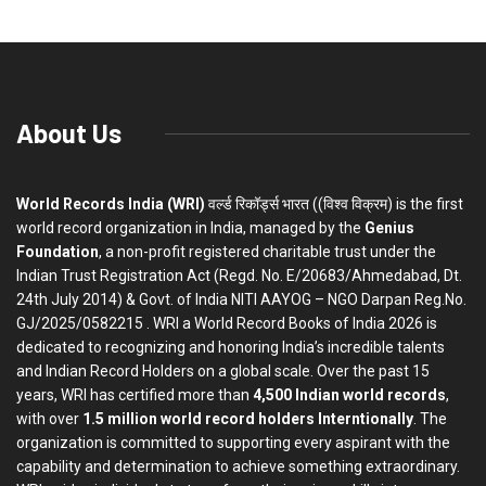
About Us
World Records India (WRI)
वर्ल्ड रिकॉर्ड्स भारत ((विश्व विक्रम) is the first
world record organization in India, managed by the
Genius
Foundation
, a non-profit registered charitable trust under the
Indian Trust Registration Act (Regd. No. E/20683/Ahmedabad, Dt.
24th July 2014) & Govt. of India NITI AAYOG – NGO Darpan Reg.No.
GJ/2025/0582215 . WRI a World Record Books of India 2026 is
dedicated to recognizing and honoring India’s incredible talents
and Indian Record Holders on a global scale. Over the past 15
years, WRI has certified more than
4,500 Indian world records
,
with over
1.5 million world record holders Interntionally
. The
organization is committed to supporting every aspirant with the
capability and determination to achieve something extraordinary.