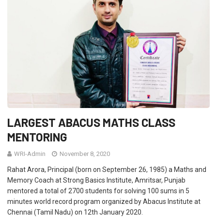
LARGEST ABACUS MATHS CLASS
MENTORING
WRI-Admin
November 8, 2020
Rahat Arora, Principal (born on September 26, 1985) a Maths and
Memory Coach at Strong Basics Institute, Amritsar, Punjab
mentored a total of 2700 students for solving 100 sums in 5
minutes world record program organized by Abacus Institute at
Chennai (Tamil Nadu) on 12th January 2020.