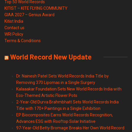
Top 50 World Records
KITIST – KITE FLYING COMMUNITY
GIAA 2027 – Genius Award
Kitist India
Contact us
WRI Policy
Terms & Conditions
World Record New Update
Dr. Nainesh Patel Sets World Records India Title by
Removing 370 Lipomas in a Single Surgery
Kalaaakar Foundation Sets New World Records India with
Eco-Themed Artistic Flower Pots
2-Year-Old Durva Brahmbhatt Sets World Records India
Title with 170+ Paintings in a Single Exhibition
EP Biocomposites Earns World Records Recognition,
Advances ESG with Rooftop Solar Initiative
97-Year-Old Betty Bromage Breaks Her Own World Record