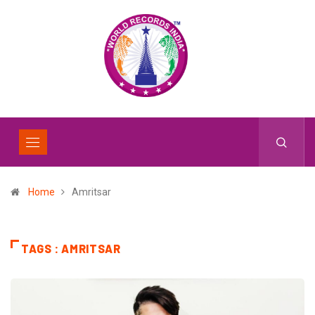
Home
Amritsar
TAGS : AMRITSAR