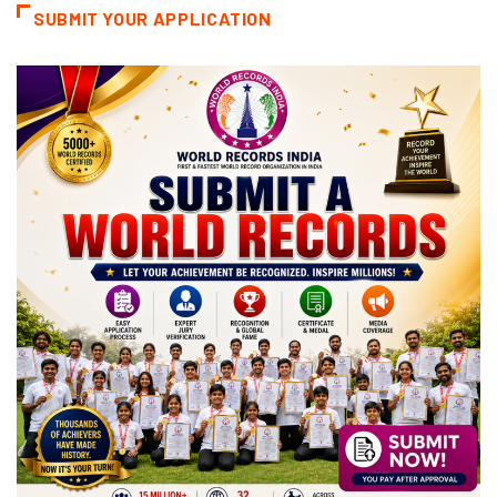
SUBMIT YOUR APPLICATION