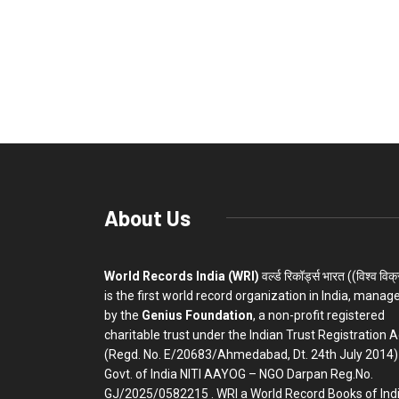
About Us
World Records India (WRI)
वर्ल्ड रिकॉर्ड्स भारत ((विश्व विक
is the first world record organization in India, manag
by the
Genius Foundation
, a non-profit registered
charitable trust under the Indian Trust Registration A
(Regd. No. E/20683/Ahmedabad, Dt. 24th July 2014)
Govt. of India NITI AAYOG – NGO Darpan Reg.No.
GJ/2025/0582215 . WRI a World Record Books of Ind