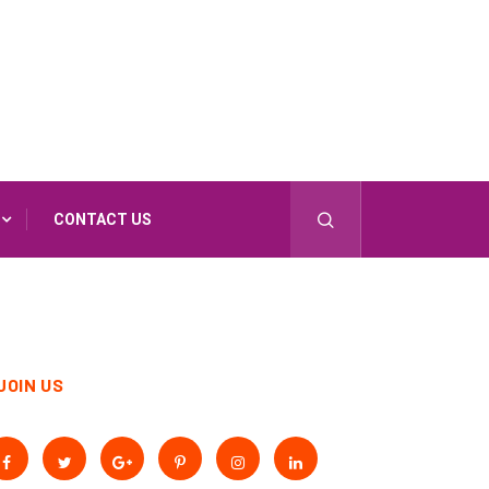
CONTACT US
JOIN US