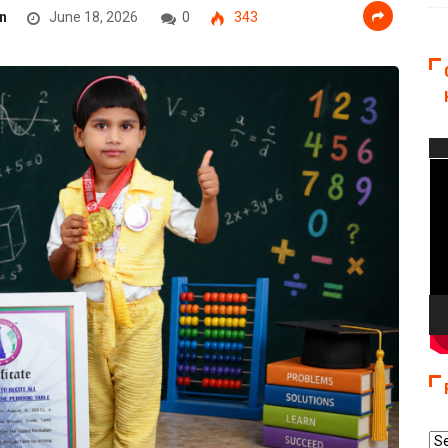
n
June 18, 2026
0
343
Vi
Pla
Re