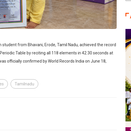
Ca
n student from Bhavani, Erode, Tamil Nadu, achieved the record
 Periodic Table by reciting all 118 elements in 42.30 seconds at
as officially confirmed by World Records India on June 18,
les
Tamilnadu