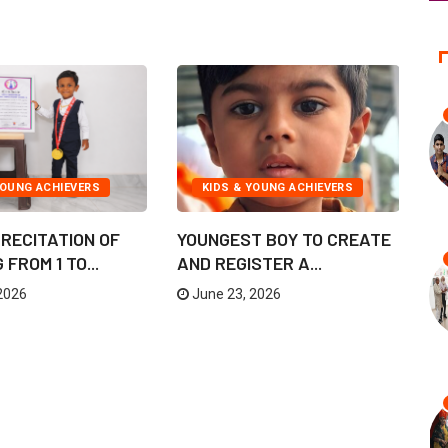
YOUNG ACHIEVERS
KIDS & YOUNG ACHIEVERS
RECITATION OF
YOUNGEST BOY TO CREATE
I
FROM 1 TO...
AND REGISTER A...
F
UN
2026
June 23, 2026