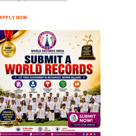
tegories
APPLY NOW