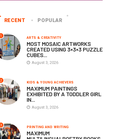
RECENT
POPULAR
1
ARTS & CREATIVITY
MOST MOSAIC ARTWORKS
CREATED USING 3×3×3 PUZZLE
CUBES...
KIDS & YOUNG ACHIEVERS
KIDS & YOUNG ACHIEVERS
August 3, 2026
NFANT GIRL RECOGNIZED
FASTEST RECITATION OF
OR REGISTERING THE
COUNTING FROM 1 TO...
2
KIDS & YOUNG ACHIEVERS
MAXIMUM PAINTINGS
IQUE...
June 30, 2026
EXHIBITED BY A TODDLER GIRL
IN...
July 2, 2026
August 3, 2026
3
PRINTING AND WRITING
MAXIMUM
MULTILINGUALPOETRY BOOKS