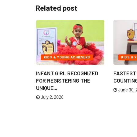
Related post
IEVERS
KIDS & YOUNG ACHIEVERS
KIDS & 
TO CREATE
INFANT GIRL RECOGNIZED
FASTEST 
..
FOR REGISTERING THE
COUNTING 
UNIQUE...
June 30, 
July 2, 2026