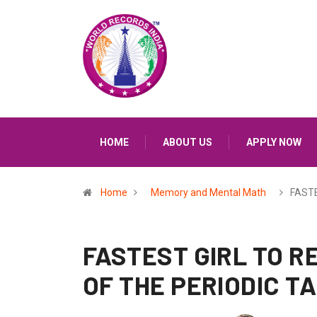
HOME
ABOUT US
APPLY NOW
Home
Memory and Mental Math
FASTE
FASTEST GIRL TO R
OF THE PERIODIC T