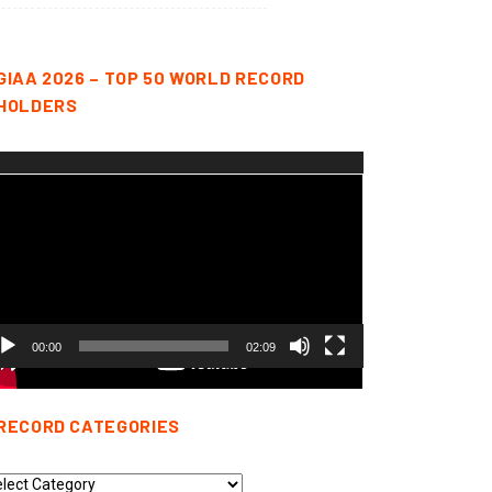
GIAA 2026 – TOP 50 WORLD RECORD
HOLDERS
deo
yer
00:00
02:09
RECORD CATEGORIES
cord