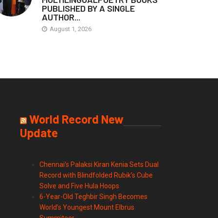
PUBLISHED BY A SINGLE
AUTHOR...
August 1, 2026
World Record New
Update
Chennai’s Palaksi Kiran Kenia Sets Dual
Record with Blindfolded Rubik’s Cube
Solve and Five Hula Hoops
6-Year-Old Teghbir Singh Becomes
World’s Youngest Mount Elbrus
Summiteer