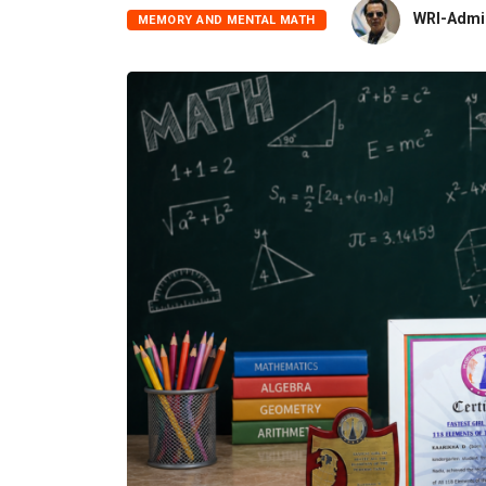
WRI-Admi
MEMORY AND MENTAL MATH