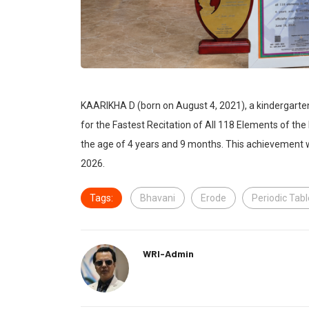
KAARIKHA D (born on August 4, 2021), a kindergarte
for the Fastest Recitation of All 118 Elements of the
the age of 4 years and 9 months. This achievement w
2026.
Tags:
Bhavani
Erode
Periodic Tab
WRI-Admin