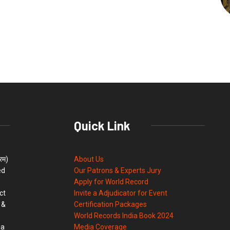
Quick Link
्रम)
About Us
ed
Our Patrons & Experts Jury
Apply for World Record
ct
Invite a Adjudicator for Event
 &
Certification Packages
World Records India Book 2024
ia
Media Coverage