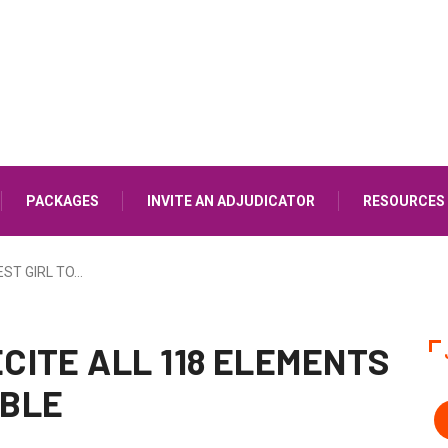
PACKAGES
INVITE AN ADJUDICATOR
RESOURCES
ST GIRL TO…
ECITE ALL 118 ELEMENTS
ABLE