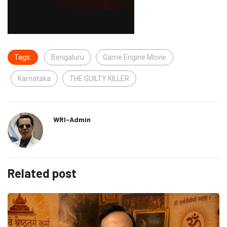
Tags:
Bengaluru
Game Engine Movie
Karnataka
THE GUILTY KILLER
WRI-Admin
Related post