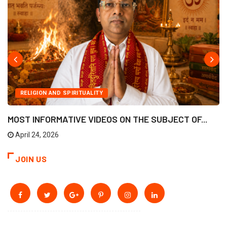
RELIGION AND SPIRITUALITY
MOST INFORMATIVE VIDEOS ON THE SUBJECT OF...
April 24, 2026
JOIN US