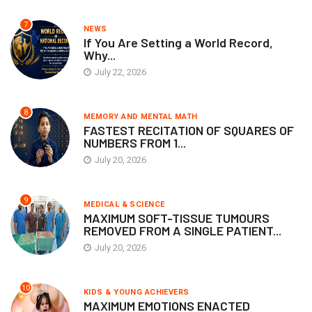
7
NEWS
If You Are Setting a World Record,
Why...
July 22, 2026
8
MEMORY AND MENTAL MATH
FASTEST RECITATION OF SQUARES OF
NUMBERS FROM 1...
July 20, 2026
9
MEDICAL & SCIENCE
MAXIMUM SOFT-TISSUE TUMOURS
REMOVED FROM A SINGLE PATIENT...
July 20, 2026
10
KIDS & YOUNG ACHIEVERS
MAXIMUM EMOTIONS ENACTED