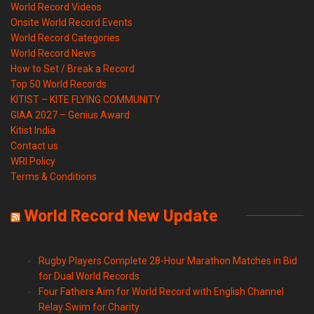
World Record Videos
Onsite World Record Events
World Record Categories
World Record News
How to Set / Break a Record
Top 50 World Records
KITIST – KITE FLYING COMMUNITY
GIAA 2027 – Genius Award
Kitist India
Contact us
WRI Policy
Terms & Conditions
World Record New Update
Rugby Players Complete 28-Hour Marathon Matches in Bid
for Dual World Records
Four Fathers Aim for World Record with English Channel
Relay Swim for Charity