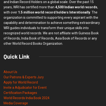
and Indian Record Holders on a global scale. Over the past 15
years, WRI has certified more than
4,500 Indian world records
,
with over
1.5 million world record holders Interntionally
. The
organization is committed to supporting every aspirant with the
capability and determination to achieve something extraordinary.
WRI guides individuals to transform their unique skills into
recognized world records. We are not affiliate with Guiness Book
of Records, India Book of Records, Asia Book of Records or any
other World Record Books Organization.
Quick Link
About Us
Our Patrons & Experts Jury
Apply for World Record
Invite a Adjudicator for Event
Certification Packages
World Records India Book 2024
Media Coverage