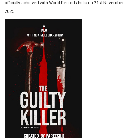
officially achieved with World Records India on 21st November
2025.