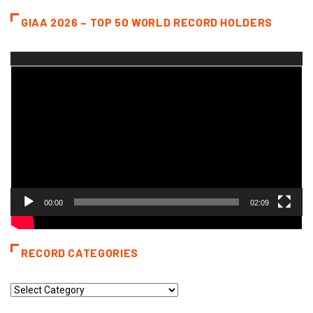
GIAA 2026 – TOP 50 WORLD RECORD HOLDERS
Video
Player
00:00
02:09
RECORD CATEGORIES
Record
Categories