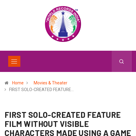
Home
Movies & Theater
FIRST SOLO-CREATED FEATURE…
FIRST SOLO-CREATED FEATURE
FILM WITHOUT VISIBLE
CHARACTERS MADE USING A GAME