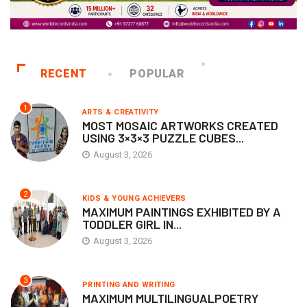
RECENT
POPULAR
1
ARTS & CREATIVITY
MOST MOSAIC ARTWORKS CREATED
USING 3×3×3 PUZZLE CUBES...
August 3, 2026
2
KIDS & YOUNG ACHIEVERS
MAXIMUM PAINTINGS EXHIBITED BY A
TODDLER GIRL IN...
August 3, 2026
3
PRINTING AND WRITING
MAXIMUM MULTILINGUALPOETRY