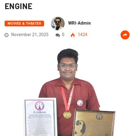
ENGINE
WRI-Admin
MOVIES & THEATER
November 21, 2025
0
1424