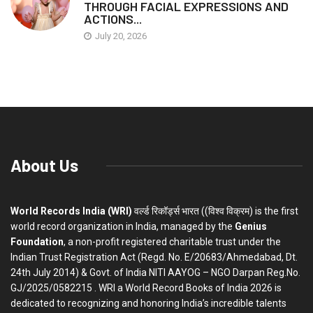
THROUGH FACIAL EXPRESSIONS AND
ACTIONS...
July 20, 2026
About Us
World Records India (WRI)
वर्ल्ड रिकॉर्ड्स भारत ((विश्व विक्रम) is the first
world record organization in India, managed by the
Genius
Foundation
, a non-profit registered charitable trust under the
Indian Trust Registration Act (Regd. No. E/20683/Ahmedabad, Dt.
24th July 2014) & Govt. of India NITI AAYOG – NGO Darpan Reg.No.
GJ/2025/0582215 . WRI a World Record Books of India 2026 is
dedicated to recognizing and honoring India’s incredible talents