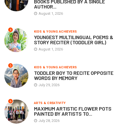
BOOKS PUBLISHED BY A SINGLE
AUTHOR...
August 1, 2026
4
KIDS & YOUNG ACHIEVERS
YOUNGEST MULTILINGUAL POEMS &
STORY RECITER (TODDLER GIRL)
August 1, 2026
5
KIDS & YOUNG ACHIEVERS
TODDLER BOY TO RECITE OPPOSITE
WORDS BY MEMORY
July 29, 2026
6
ARTS & CREATIVITY
MAXIMUM ARTISTIC FLOWER POTS
PAINTED BY ARTISTS TO...
July 28, 2026