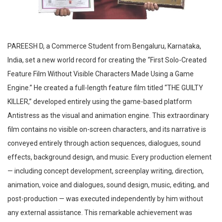
PAREESH D, a Commerce Student from Bengaluru, Karnataka,
India, set a new world record for creating the “First Solo-Created
Feature Film Without Visible Characters Made Using a Game
Engine.” He created a full-length feature film titled “THE GUILTY
KILLER,” developed entirely using the game-based platform
Antistress as the visual and animation engine. This extraordinary
film contains no visible on-screen characters, and its narrative is
conveyed entirely through action sequences, dialogues, sound
effects, background design, and music. Every production element
— including concept development, screenplay writing, direction,
animation, voice and dialogues, sound design, music, editing, and
post-production — was executed independently by him without
any external assistance. This remarkable achievement was