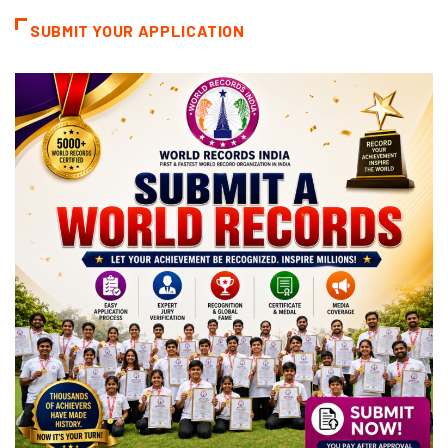
SUBMIT YOUR APPLICATION