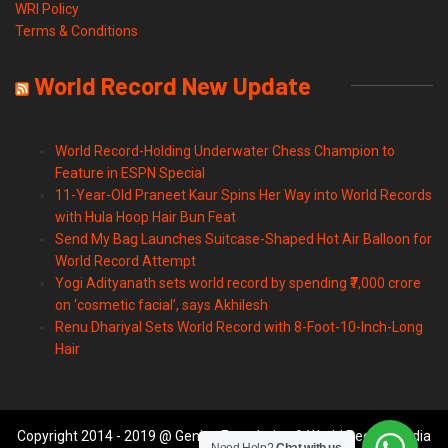
WRI Policy
Terms & Conditions
World Record New Update
World Record-Holding Underwater Chess Champion to
Feature in ESPN Special
11-Year-Old Praneet Kaur Spins Her Way into World Records
with Hula Hoop Hair Bun Feat
Send My Bag Launches Suitcase-Shaped Hot Air Balloon for
World Record Attempt
Yogi Adityanath sets world record by spending ₹7,000 crore
on ‘cosmetic facial’, says Akhilesh
Renu Dhariyal Sets World Record with 8-Foot-10-Inch-Long
Hair
Copyright 2014 - 2019 @ Genius Foundation & World Records India