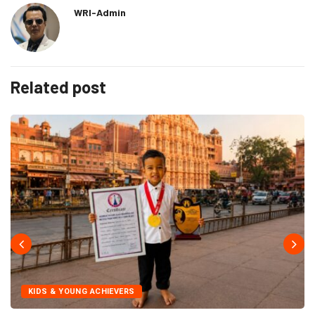
WRI-Admin
Related post
KIDS & YOUNG ACHIEVERS