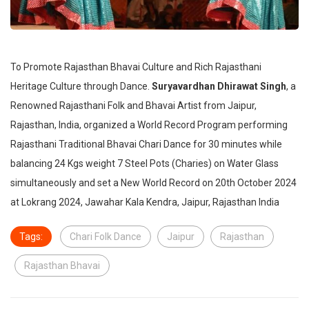
To Promote Rajasthan Bhavai Culture and Rich Rajasthani
Heritage Culture through Dance.
Suryavardhan Dhirawat Singh
, a
Renowned Rajasthani Folk and Bhavai Artist from Jaipur,
Rajasthan, India, organized a World Record Program performing
Rajasthani Traditional Bhavai Chari Dance for 30 minutes while
balancing 24 Kgs weight 7 Steel Pots (Charies) on Water Glass
simultaneously and set a New World Record on 20th October 2024
at Lokrang 2024, Jawahar Kala Kendra, Jaipur, Rajasthan India
Tags:
Chari Folk Dance
Jaipur
Rajasthan
Rajasthan Bhavai