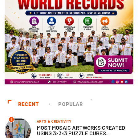
RECENT
POPULAR
1
ARTS & CREATIVITY
MOST MOSAIC ARTWORKS CREATED
USING 3×3×3 PUZZLE CUBES...