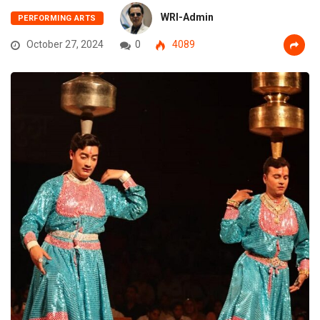
WRI-Admin
PERFORMING ARTS
October 27, 2024
0
4089