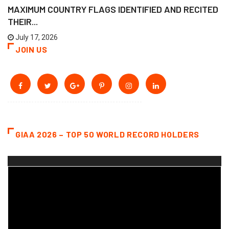
MAXIMUM COUNTRY FLAGS IDENTIFIED AND RECITED
THEIR...
July 17, 2026
JOIN US
GIAA 2026 – TOP 50 WORLD RECORD HOLDERS
Video
Player