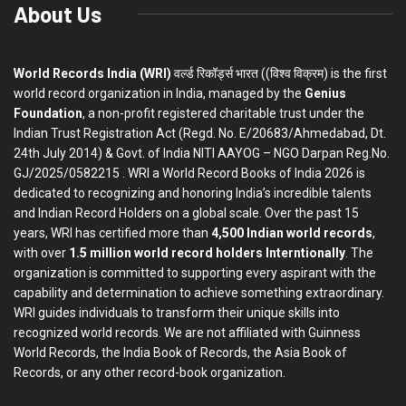
About Us
World Records India (WRI)
वर्ल्ड रिकॉर्ड्स भारत ((विश्व विक्रम) is the first
world record organization in India, managed by the
Genius
Foundation
, a non-profit registered charitable trust under the
Indian Trust Registration Act (Regd. No. E/20683/Ahmedabad, Dt.
24th July 2014) & Govt. of India NITI AAYOG – NGO Darpan Reg.No.
GJ/2025/0582215 . WRI a World Record Books of India 2026 is
dedicated to recognizing and honoring India’s incredible talents
and Indian Record Holders on a global scale. Over the past 15
years, WRI has certified more than
4,500 Indian world records
,
with over
1.5 million world record holders Interntionally
. The
organization is committed to supporting every aspirant with the
capability and determination to achieve something extraordinary.
WRI guides individuals to transform their unique skills into
recognized world records. We are not affiliated with Guinness
World Records, the India Book of Records, the Asia Book of
Records, or any other record-book organization.