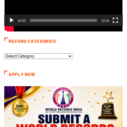
00:00
02:09
RECORD CATEGORIES
Record
Categories
APPLY NOW