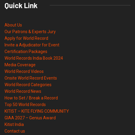
Quick Link
About Us
Our Patrons & Experts Jury
Apply for World Record
Invite a Adjudicator for Event
Certification Packages
World Records India Book 2024
Media Coverage
World Record Videos
Onsite World Record Events
World Record Categories
World Record News
How to Set / Break a Record
Top 50 World Records
KITIST – KITE FLYING COMMUNITY
GIAA 2027 – Genius Award
Kitist India
Contact us