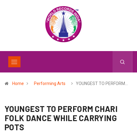
Home
Performing Arts
YOUNGEST TO PERFORM…
YOUNGEST TO PERFORM CHARI
FOLK DANCE WHILE CARRYING
POTS