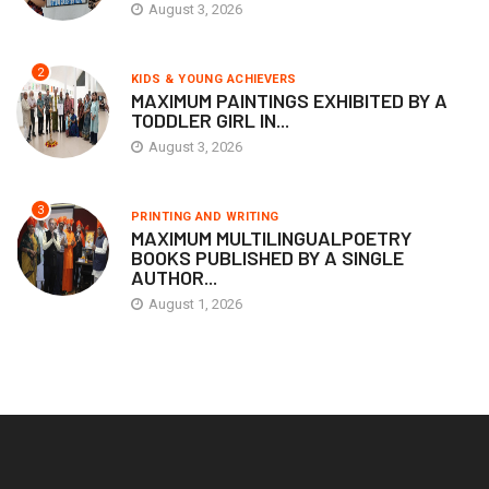
August 3, 2026
2
KIDS & YOUNG ACHIEVERS
MAXIMUM PAINTINGS EXHIBITED BY A
TODDLER GIRL IN...
August 3, 2026
3
PRINTING AND WRITING
MAXIMUM MULTILINGUALPOETRY
BOOKS PUBLISHED BY A SINGLE
AUTHOR...
August 1, 2026