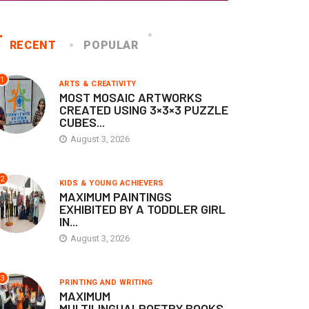
RECENT
POPULAR
1
ARTS & CREATIVITY
MOST MOSAIC ARTWORKS
CREATED USING 3×3×3 PUZZLE
CUBES...
August 3, 2026
KIDS & YOUNG ACHIEVERS
KIDS & YOUNG ACHIEVERS
2
KIDS & YOUNG ACHIEVERS
ARTHEST DISTANCE
FASTEST TODDLER GIRL T
MAXIMUM PAINTINGS
RAWLED BY AN INFANT
IDENTIFY FRUIT CHARTS
EXHIBITED BY A TODDLER GIRL
OY
IN...
April 8, 2026
August 3, 2026
June 26, 2026
3
PRINTING AND WRITING
MAXIMUM
MULTILINGUALPOETRY BOOKS