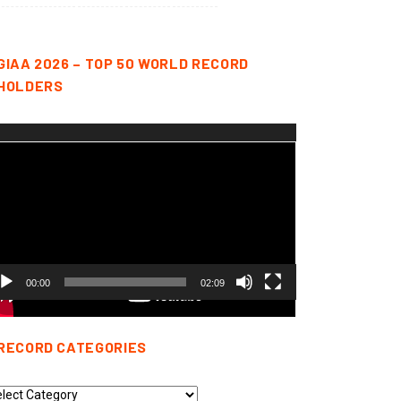
GIAA 2026 – TOP 50 WORLD RECORD
HOLDERS
deo
yer
00:00
02:09
RECORD CATEGORIES
cord