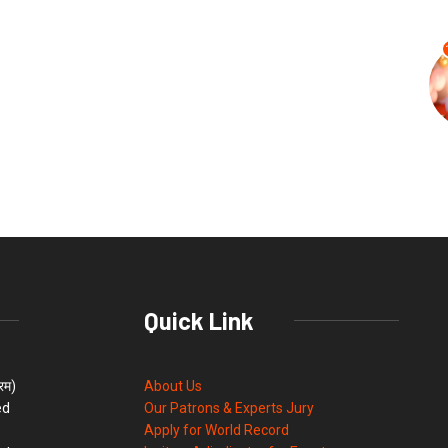
Quick Link
्रम)
About Us
ed
Our Patrons & Experts Jury
Apply for World Record