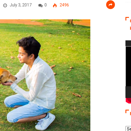
July 3, 2017
0
2496
Vi
Pla
Re