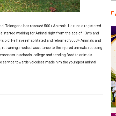
Ca
ad, Telangana has rescued 500+ Animals. He runs a registered
 started working for Animal right from the age of 13yrs and
rs old. He have rehabilitated and rehomed 3000+ Animals and
n, retraining, medical assistance to the injured animals, rescuing
wareness in schools, college and sending food to animals
le service towards voiceless made him the youngest animal