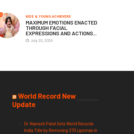
10
KIDS & YOUNG ACHIEVERS
MAXIMUM EMOTIONS ENACTED
THROUGH FACIAL
EXPRESSIONS AND ACTIONS...
July 20, 2026
World Record New
Update
Dr. Nainesh Patel Sets World Records
India Title by Removing 370 Lipomas in