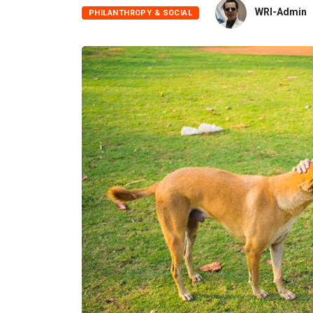
WRI-Admin
PHILANTHROPY & SOCIAL