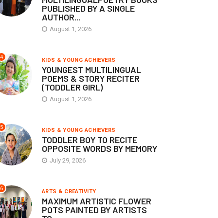
PUBLISHED BY A SINGLE
AUTHOR...
August 1, 2026
4
KIDS & YOUNG ACHIEVERS
YOUNGEST MULTILINGUAL
POEMS & STORY RECITER
(TODDLER GIRL)
August 1, 2026
5
KIDS & YOUNG ACHIEVERS
TODDLER BOY TO RECITE
OPPOSITE WORDS BY MEMORY
July 29, 2026
6
ARTS & CREATIVITY
MAXIMUM ARTISTIC FLOWER
POTS PAINTED BY ARTISTS