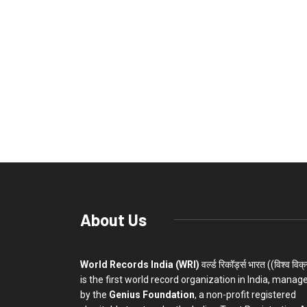
About Us
World Records India (WRI)
वर्ल्ड रिकॉर्ड्स भारत ((विश्व विक
is the first world record organization in India, manag
by the
Genius Foundation
, a non-profit registered