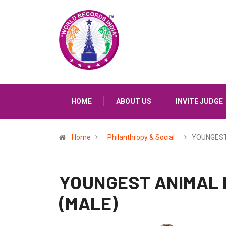
HOME
ABOUT US
INVITE JUDGE
Home
Philanthropy & Social
YOUNGEST
YOUNGEST ANIMAL 
(MALE)