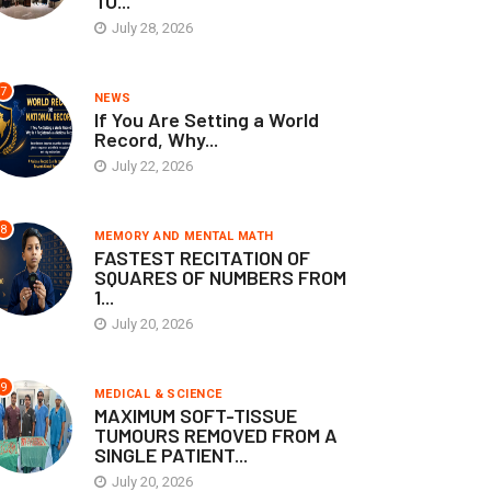
TO...
July 28, 2026
7
NEWS
If You Are Setting a World
Record, Why...
July 22, 2026
8
MEMORY AND MENTAL MATH
FASTEST RECITATION OF
SQUARES OF NUMBERS FROM
1...
July 20, 2026
9
MEDICAL & SCIENCE
MAXIMUM SOFT-TISSUE
TUMOURS REMOVED FROM A
SINGLE PATIENT...
July 20, 2026