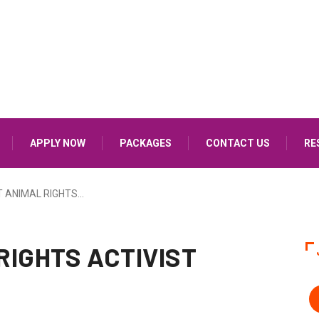
APPLY NOW
PACKAGES
CONTACT US
RE
 ANIMAL RIGHTS…
RIGHTS ACTIVIST