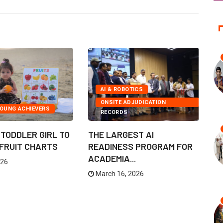
AI & ROBOTICS
ONSITE ADJUDICATION
YOUNG ACHIEVERS
RECORDS
TODDLER GIRL TO
THE LARGEST AI
F
 FRUIT CHARTS
READINESS PROGRAM FOR
C
ACADEMIA...
B
026
March 16, 2026