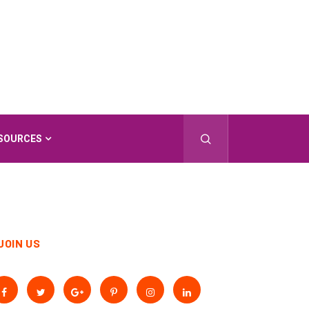
SOURCES
JOIN US