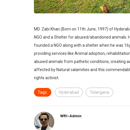
MD. Zabi Khan (Born on 11th June, 1997) of Hyderab
NGO and a Shelter for abused/abandoned animals. He
founded a NGO along with a shelter when he was 16y
providing services like Animal adoption, rehabilitatio
abused animals from pathetic conditions, creating a
affected by Natural calamities and this commendab
rights activist.
Tags:
Hyderabad
Telangana
WRI-Admin