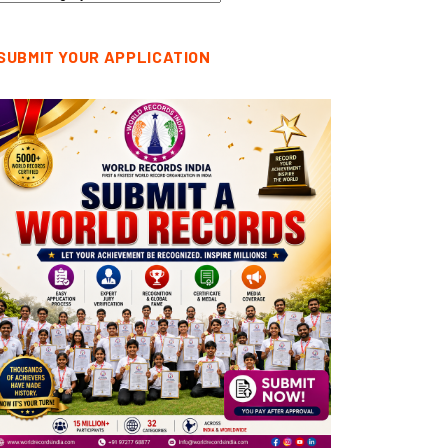
tegories
SUBMIT YOUR APPLICATION