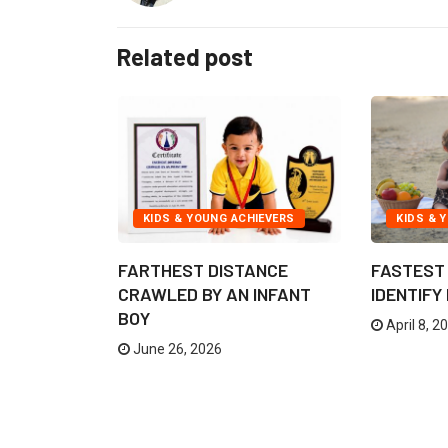
Related post
TION
KIDS & YOUNG ACHIEVERS
KIDS & 
FARTHEST DISTANCE
FASTEST 
GRAM FOR
CRAWLED BY AN INFANT
IDENTIFY
BOY
April 8, 2
June 26, 2026