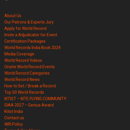
About Us
Our Patrons & Experts Jury
Apply for World Record
Invite a Adjudicator for Event
Certification Packages
World Records India Book 2024
Media Coverage
World Record Videos
Onsite World Record Events
World Record Categories
World Record News
How to Set / Break a Record
Top 50 World Records
KITIST – KITE FLYING COMMUNITY
GIAA 2027 – Genius Award
Kitist India
Contact us
WRI Policy