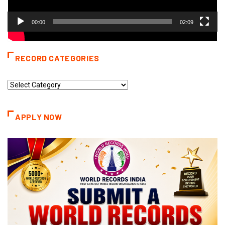
00:00
02:09
RECORD CATEGORIES
Record
Categories
APPLY NOW