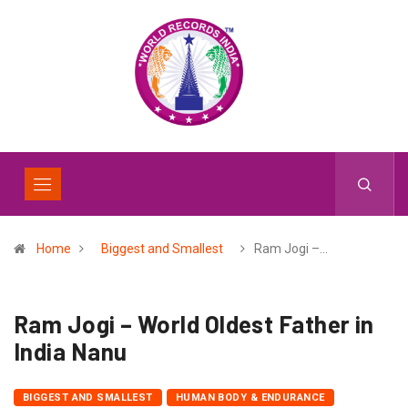
Home
Biggest and Smallest
Ram Jogi –…
Ram Jogi – World Oldest Father in
India Nanu
BIGGEST AND SMALLEST
HUMAN BODY & ENDURANCE