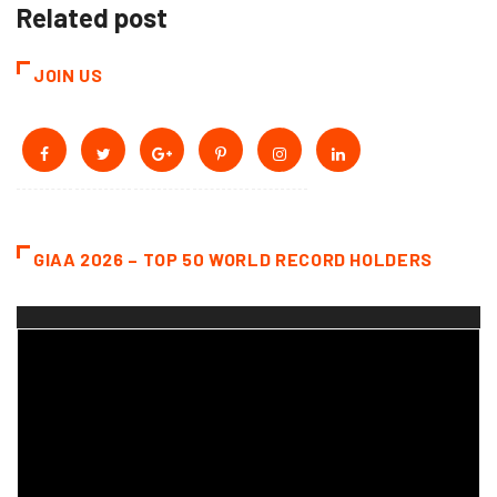
Related post
JOIN US
GIAA 2026 – TOP 50 WORLD RECORD HOLDERS
Video
Player