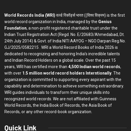
World Records India (WRI)
वर्ल्ड रिकॉर्ड्स भारत ((विश्व विक्रम) is the first
world record organization in India, managed by the
Genius
Foundation
, a non-profit registered charitable trust under the
Indian Trust Registration Act (Regd. No. E/20683/Ahmedabad, Dt.
24th July 2014) & Govt. of India NITI AAYOG – NGO Darpan Reg.No.
GJ/2025/0582215 . WRI a World Record Books of India 2026 is
dedicated to recognizing and honoring India’s incredible talents
and Indian Record Holders on a global scale. Over the past 15
years, WRI has certified more than
4,500 Indian world records
,
with over
1.5 million world record holders Interntionally
. The
organization is committed to supporting every aspirant with the
capability and determination to achieve something extraordinary.
WRI guides individuals to transform their unique skills into
recognized world records. We are not affiliated with Guinness
World Records, the India Book of Records, the Asia Book of
Records, or any other record-book organization.
Quick Link