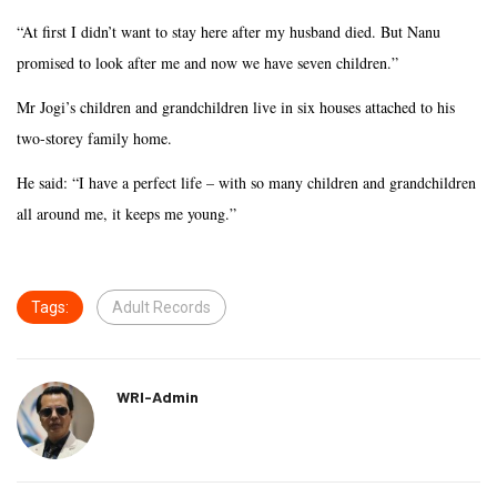
“At first I didn’t want to stay here after my husband died. But Nanu
promised to look after me and now we have seven children.”
Mr Jogi’s children and grandchildren live in six houses attached to his
two-storey family home.
He said: “I have a perfect life – with so many children and grandchildren
all around me, it keeps me young.”
Tags:
Adult Records
WRI-Admin