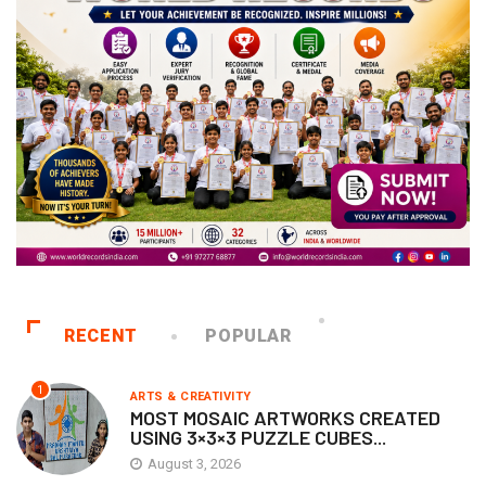
RECENT
POPULAR
1
ARTS & CREATIVITY
MOST MOSAIC ARTWORKS CREATED
USING 3×3×3 PUZZLE CUBES...
August 3, 2026