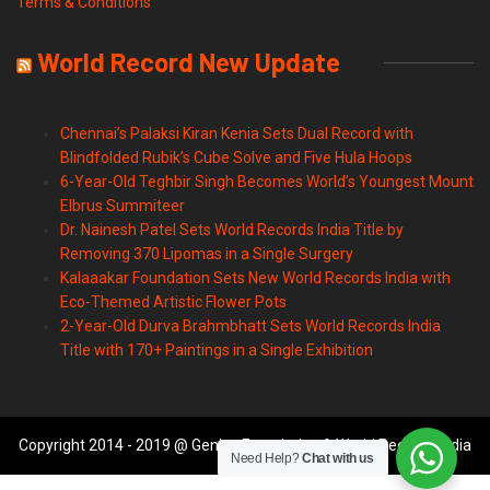
Terms & Conditions
World Record New Update
Chennai’s Palaksi Kiran Kenia Sets Dual Record with
Blindfolded Rubik’s Cube Solve and Five Hula Hoops
6-Year-Old Teghbir Singh Becomes World’s Youngest Mount
Elbrus Summiteer
Dr. Nainesh Patel Sets World Records India Title by
Removing 370 Lipomas in a Single Surgery
Kalaaakar Foundation Sets New World Records India with
Eco-Themed Artistic Flower Pots
2-Year-Old Durva Brahmbhatt Sets World Records India
Title with 170+ Paintings in a Single Exhibition
Copyright 2014 - 2019 @ Genius Foundation & World Records India
Need Help?
Chat with us