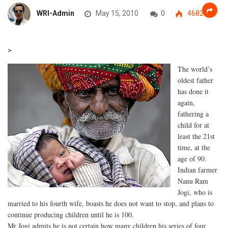
WRI-Admin
May 15, 2010
0
4682
>
The world’s
oldest father
has done it
again,
fathering a
child for at
least the 21st
time, at the
age of 90.
Indian farmer
Nanu Ram
Jogi, who is
married to his fourth wife, boasts he does not want to stop, and plans to
continue producing children until he is 100.
Mr Jogi admits he is not certain how many children his series of four