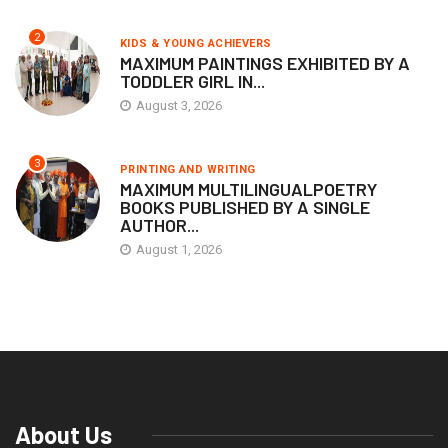
2
KIDS & YOUNG ACHIEVERS
MAXIMUM PAINTINGS EXHIBITED BY A
TODDLER GIRL IN...
August 3, 2026
3
PRINTING AND WRITING
MAXIMUM MULTILINGUALPOETRY
BOOKS PUBLISHED BY A SINGLE
AUTHOR...
August 1, 2026
About Us