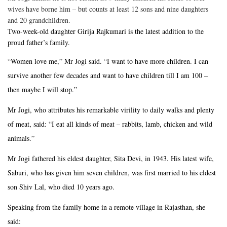
wives have borne him – but counts at least 12 sons and nine daughters
and 20 grandchildren.
Two-week-old daughter Girija Rajkumari is the latest addition to the
proud father’s family.
“Women love me,” Mr Jogi said. “I want to have more children. I can
survive another few decades and want to have children till I am 100 –
then maybe I will stop.”
Mr Jogi, who attributes his remarkable virility to daily walks and plenty
of meat, said: “I eat all kinds of meat – rabbits, lamb, chicken and wild
animals.”
Mr Jogi fathered his eldest daughter, Sita Devi, in 1943. His latest wife,
Saburi, who has given him seven children, was first married to his eldest
son Shiv Lal, who died 10 years ago.
Speaking from the family home in a remote village in Rajasthan, she
said: